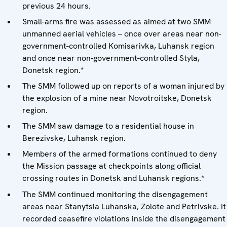
previous 24 hours.
Small-arms fire was assessed as aimed at two SMM
unmanned aerial vehicles – once over areas near non-
government-controlled Komisarivka, Luhansk region
and once near non-government-controlled Styla,
Donetsk region.*
The SMM followed up on reports of a woman injured by
the explosion of a mine near Novotroitske, Donetsk
region.
The SMM saw damage to a residential house in
Berezivske, Luhansk region.
Members of the armed formations continued to deny
the Mission passage at checkpoints along official
crossing routes in Donetsk and Luhansk regions.*
The SMM continued monitoring the disengagement
areas near Stanytsia Luhanska, Zolote and Petrivske. It
recorded ceasefire violations inside the disengagement