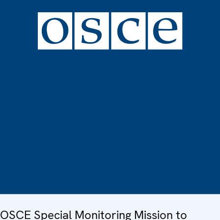
OSCE Special Monitoring Mission to