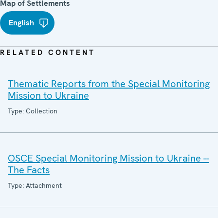
Map of Settlements
English
RELATED CONTENT
Thematic Reports from the Special Monitoring
Mission to Ukraine
Type: Collection
OSCE Special Monitoring Mission to Ukraine --
The Facts
Type: Attachment