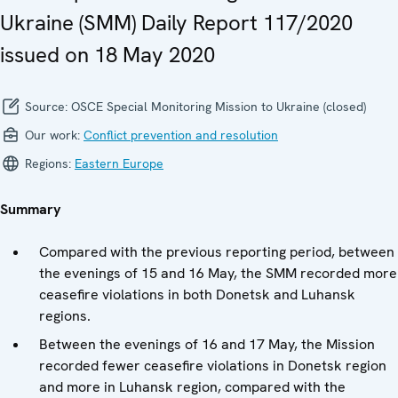
Ukraine (SMM) Daily Report 117/2020
issued on 18 May 2020
Source:
OSCE Special Monitoring Mission to Ukraine (closed)
Our work:
Conflict prevention and resolution
Regions:
Eastern Europe
Summary
Compared with the previous reporting period, between
the evenings of 15 and 16 May, the SMM recorded more
ceasefire violations in both Donetsk and Luhansk
regions.
Between the evenings of 16 and 17 May, the Mission
recorded fewer ceasefire violations in Donetsk region
and more in Luhansk region, compared with the