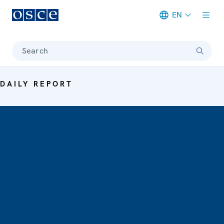
EN
Meta navigation
Search
DAILY REPORT