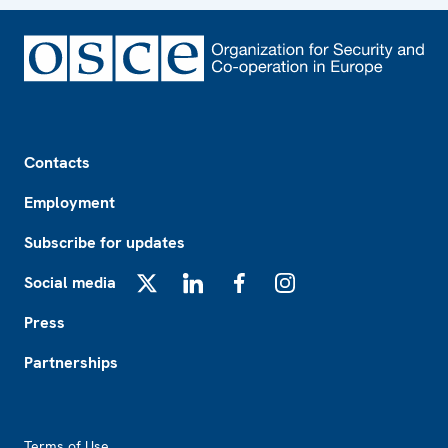
Footer
Contacts
Employment
Subscribe for updates
Social media
X
LinkedIn
Facebook
Instagram
Press
Partnerships
Footer2
Terms of Use