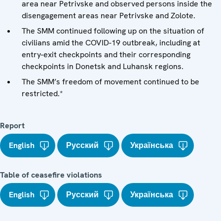
area near Petrivske and observed persons inside the
disengagement areas near Petrivske and Zolote.
The SMM continued following up on the situation of
civilians amid the COVID-19 outbreak, including at
entry-exit checkpoints and their corresponding
checkpoints in Donetsk and Luhansk regions.
The SMM’s freedom of movement continued to be
restricted.*
Report
English
Русский
Українська
Table of ceasefire violations
English
Русский
Українська