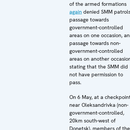
of the armed formations
again
denied SMM patrol
passage towards
government-controlled
areas on one occasion, a
passage towards non-
government-controlled
areas on another occasion
stating that the SMM did
not have permission to
pass.
On 6 May, at a checkpoin
near Oleksandrivka (non-
government-controlled,
20km south-west of
Donetsk), members of the