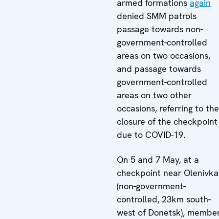
armed formations
again
denied SMM patrols
passage towards non-
government-controlled
areas on two occasions,
and passage towards
government-controlled
areas on two other
occasions, referring to the
closure of the checkpoint
due to COVID-19.
On 5 and 7 May, at a
checkpoint near Olenivka
(non-government-
controlled, 23km south-
west of Donetsk), membe