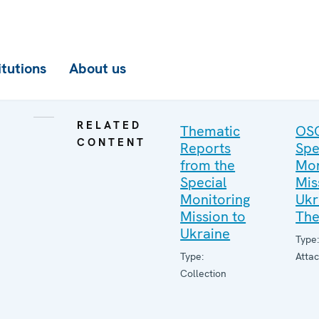
itutions
About us
RELATED
Thematic
OS
CONTENT
Reports
Spe
from the
Mon
Special
Mis
Monitoring
Ukr
Mission to
The
Ukraine
Type
Type:
Atta
Collection