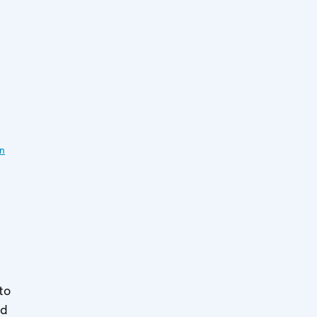
on
to
ed