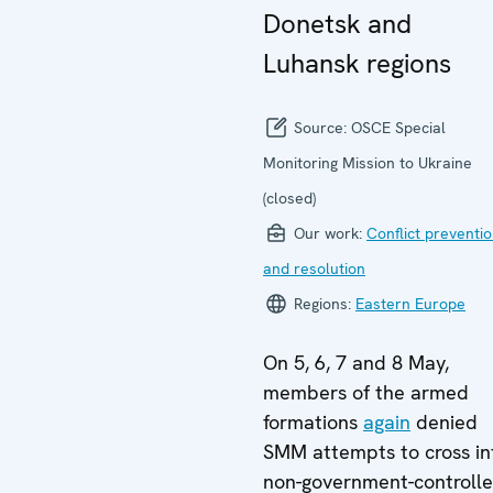
Donetsk and
Luhansk regions
Source:
OSCE Special
Monitoring Mission to Ukraine
(closed)
Our work:
Conflict preventi
and resolution
Regions:
Eastern Europe
On 5, 6, 7 and 8 May,
members of the armed
formations
again
denied
SMM attempts to cross in
non-government-controll