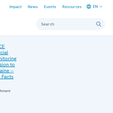
Meta navigation
EN
Impact
News
Events
Resources
Search
CE
cial
itoring
sion to
aine --
 Facts
:
chment