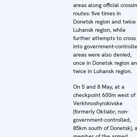
areas along official crossi
routes: five times in
Donetsk region and twice 
Luhansk region, while
further attempts to cross
into government-controll
areas were also denied,
once in Donetsk region a
twice in Luhansk region.
On 5 and 8 May, at a
checkpoint 600m west of
Verkhnoshyrokivske
(formerly Oktiabr, non-
government-controlled,
85km south of Donetsk), 
member of the armed