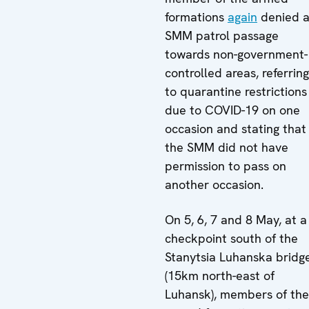
formations
again
denied 
SMM patrol passage
towards non-government-
controlled areas, referring
to quarantine restrictions
due to COVID-19 on one
occasion and stating that
the SMM did not have
permission to pass on
another occasion.
On 5, 6, 7 and 8 May, at a
checkpoint south of the
Stanytsia Luhanska bridg
(15km north-east of
Luhansk), members of the