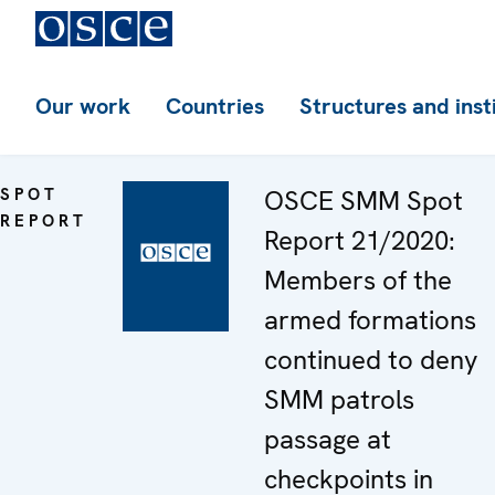
Our work
Countries
Structures and inst
SPOT
OSCE SMM Spot
REPORT
Report 21/2020:
Members of the
armed formations
continued to deny
SMM patrols
passage at
checkpoints in