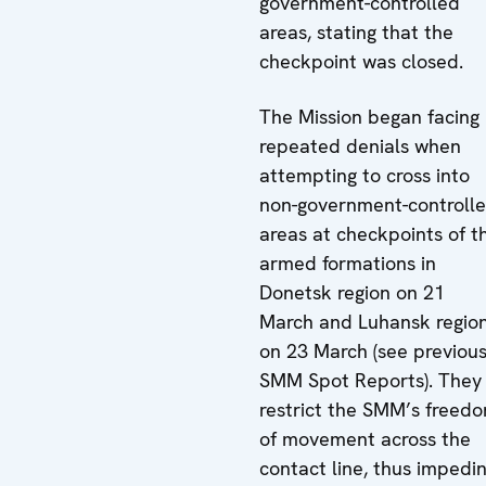
government-controlled
areas, stating that the
checkpoint was closed.
The Mission began facing
repeated denials when
attempting to cross into
non-government-controll
areas at checkpoints of t
armed formations in
Donetsk region on 21
March and Luhansk regio
on 23 March (see previou
SMM Spot Reports). They
restrict the SMM’s freed
of movement across the
contact line, thus impedi