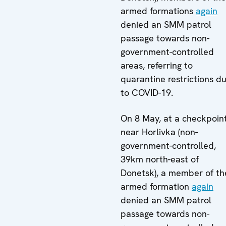
armed formations
again
denied an SMM patrol
passage towards non-
government-controlled
areas, referring to
quarantine restrictions d
to COVID-19.
On 8 May, at a checkpoin
near Horlivka (non-
government-controlled,
39km north-east of
Donetsk), a member of th
armed formation
again
denied an SMM patrol
passage towards non-