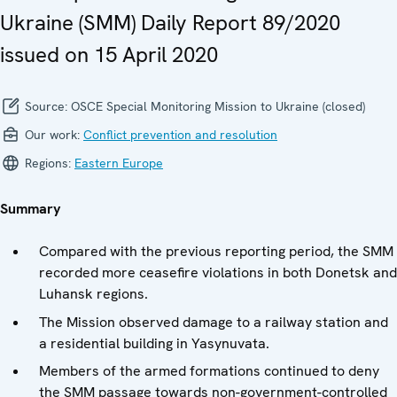
Ukraine (SMM) Daily Report 89/2020
issued on 15 April 2020
Source:
OSCE Special Monitoring Mission to Ukraine (closed)
Our work:
Conflict prevention and resolution
Regions:
Eastern Europe
Summary
Compared with the previous reporting period, the SMM
recorded more ceasefire violations in both Donetsk and
Luhansk regions.
The Mission observed damage to a railway station and
a residential building in Yasynuvata.
Members of the armed formations continued to deny
the SMM passage towards non-government-controlled