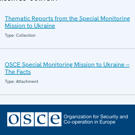
Thematic Reports from the Special Monitoring
Mission to Ukraine
Type: Collection
OSCE Special Monitoring Mission to Ukraine --
The Facts
Type: Attachment