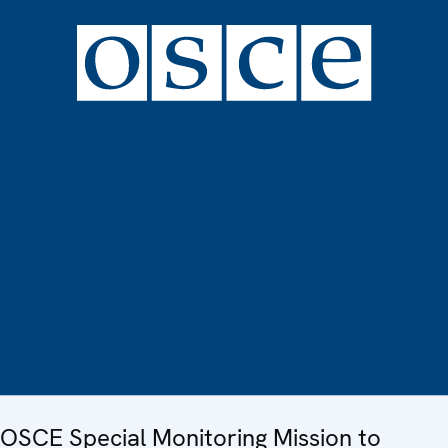
OSCE Special Monitoring Mission to