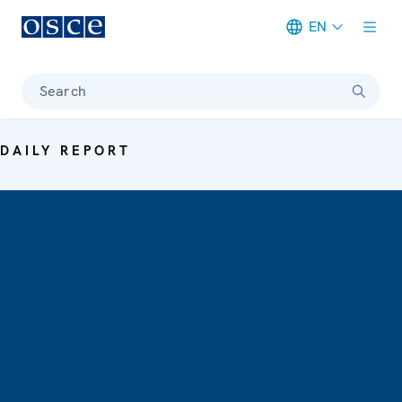
EN
Meta navigation
Search
DAILY REPORT