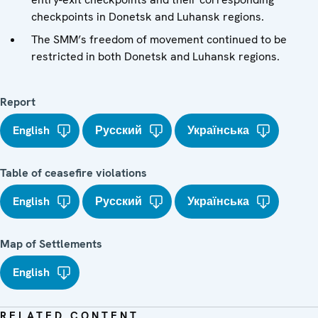
checkpoints in Donetsk and Luhansk regions.
The SMM’s freedom of movement continued to be
restricted in both Donetsk and Luhansk regions.
Report
English
Русский
Українська
Table of ceasefire violations
English
Русский
Українська
Map of Settlements
English
RELATED CONTENT