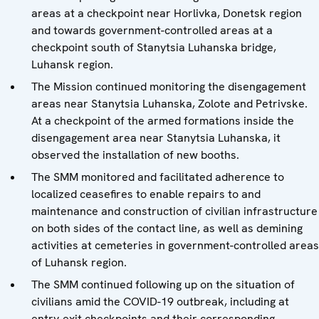
areas at a checkpoint near Horlivka, Donetsk region
and towards government-controlled areas at a
checkpoint south of Stanytsia Luhanska bridge,
Luhansk region.
The Mission continued monitoring the disengagement
areas near Stanytsia Luhanska, Zolote and Petrivske.
At a checkpoint of the armed formations inside the
disengagement area near Stanytsia Luhanska, it
observed the installation of new booths.
The SMM monitored and facilitated adherence to
localized ceasefires to enable repairs to and
maintenance and construction of civilian infrastructure
on both sides of the contact line, as well as demining
activities at cemeteries in government-controlled areas
of Luhansk region.
The SMM continued following up on the situation of
civilians amid the COVID-19 outbreak, including at
entry-exit checkpoints and their corresponding