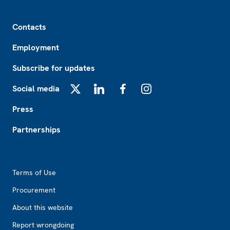
Footer
Contacts
Employment
Subscribe for updates
Social media
X
LinkedIn
Facebook
Instagram
Press
Partnerships
Footer2
Terms of Use
Procurement
About this website
Report wrongdoing