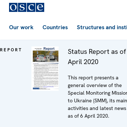
Our work
Countries
Structures and inst
REPORT
Status Report as of
April 2020
This report presents a
general overview of the
Special Monitoring Missio
to Ukraine (SMM), its mai
activities and latest news
as of 6 April 2020.