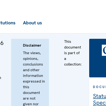
itutions
About us
This
 6
Disclaimer
document
The views,
is part of
opinions,
a
conclusions
collection:
and other
information
n
expressed in
n
this
DOCU
document
Statu
are not
Speci
given nor