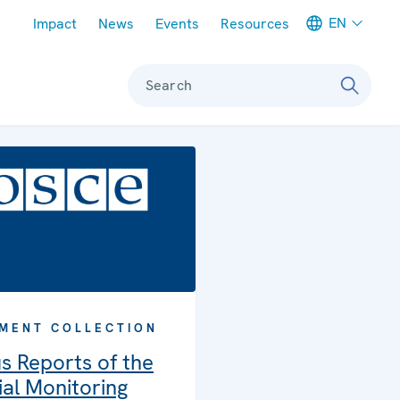
Meta navigation
EN
Impact
News
Events
Resources
Search
MENT COLLECTION
s Reports of the
al Monitoring