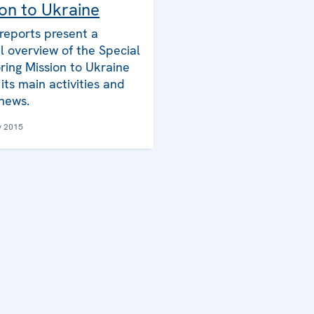
on to Ukraine
reports present a
l overview of the Special
ring Mission to Ukraine
its main activities and
 news.
y 2015