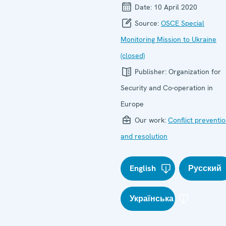
Date:
10 April 2020
Source:
OSCE Special
Monitoring Mission to Ukraine
(closed)
Publisher:
Organization for
Security and Co-operation in
Europe
Our work:
Conflict preventi
and resolution
English
Русский
Українська