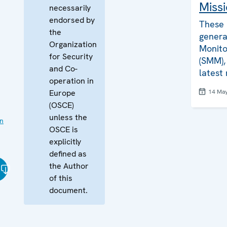
Missi
necessarily
endorsed by
These 
the
genera
Organization
Monito
for Security
(SMM), 
and Co-
latest
operation in
Europe
14 Ma
(OSCE)
unless the
on
OSCE is
explicitly
defined as
the Author
of this
document.