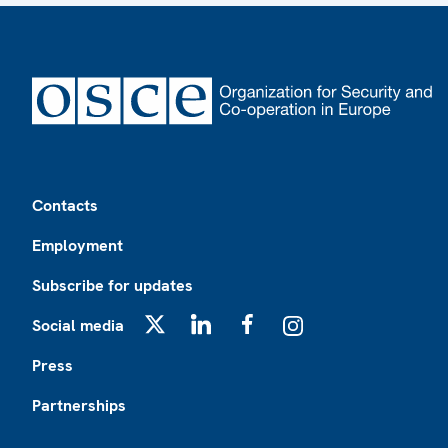
Footer
Contacts
Employment
Subscribe for updates
Social media
X
LinkedIn
Facebook
Instagram
Press
Partnerships