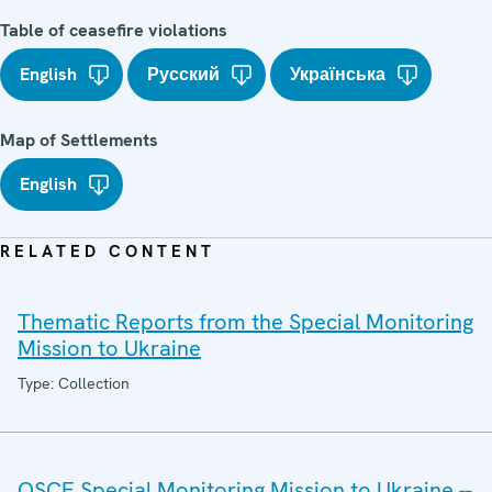
Table of ceasefire violations
English
Русский
Українська
Map of Settlements
English
RELATED CONTENT
Thematic Reports from the Special Monitoring
Mission to Ukraine
Type: Collection
OSCE Special Monitoring Mission to Ukraine --