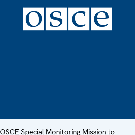
OSCE Special Monitoring Mission to