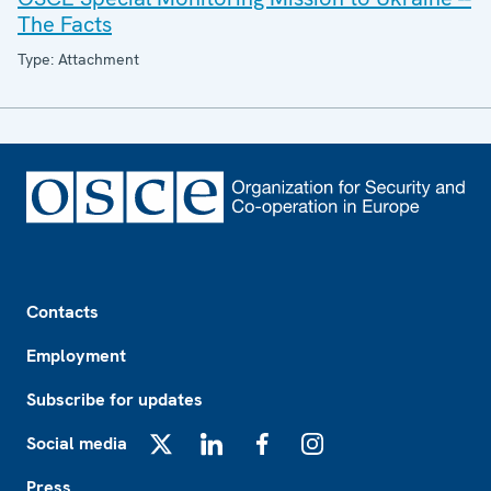
The Facts
Type: Attachment
Footer
Contacts
Employment
Subscribe for updates
Social media
X
LinkedIn
Facebook
Instagram
Press