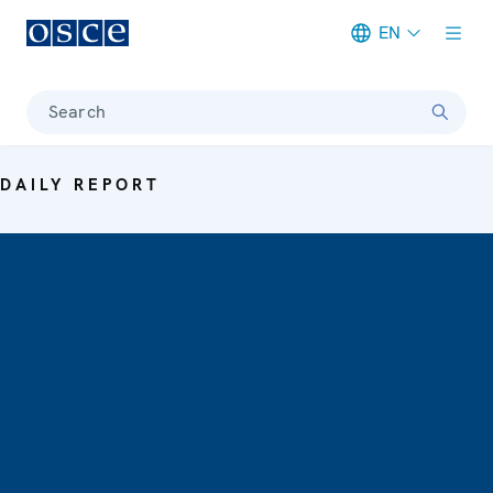
EN
Meta navigation
Search
DAILY REPORT