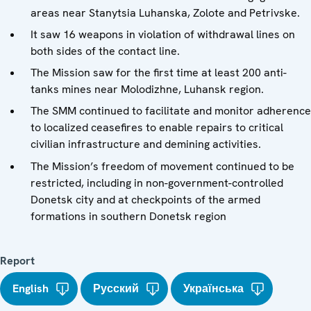
areas near Stanytsia Luhanska, Zolote and Petrivske.
It saw 16 weapons in violation of withdrawal lines on
both sides of the contact line.
The Mission saw for the first time at least 200 anti-
tanks mines near Molodizhne, Luhansk region.
The SMM continued to facilitate and monitor adherence
to localized ceasefires to enable repairs to critical
civilian infrastructure and demining activities.
The Mission’s freedom of movement continued to be
restricted, including in non-government-controlled
Donetsk city and at checkpoints of the armed
formations in southern Donetsk region
Report
English
Русский
Українська