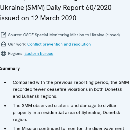
Ukraine (SMM) Daily Report 60/2020
issued on 12 March 2020
Source:
OSCE Special Monitoring Mission to Ukraine (closed)
Our work:
Conflict prevention and resolution
Regions:
Eastern Europe
Summary
Compared with the previous reporting period, the SMM
recorded fewer ceasefire violations in both Donetsk
and Luhansk regions.
The SMM observed craters and damage to civilian
property in a residential area of Syhnalne, Donetsk
region.
The Mission continued to monitor the disengagement