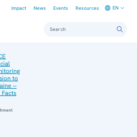
Meta navigation
EN
Impact
News
Events
Resources
Search
CE
cial
itoring
sion to
aine --
 Facts
:
chment