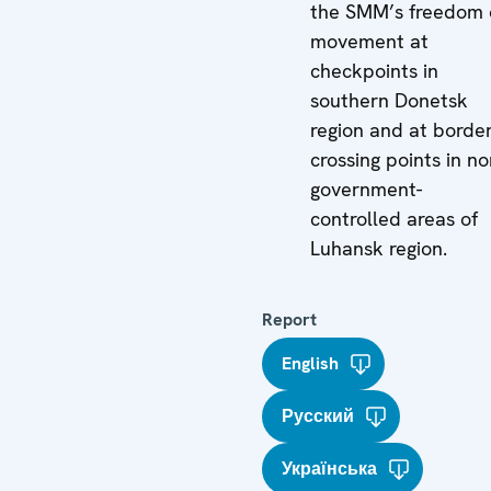
the SMM’s freedom 
movement at
checkpoints in
southern Donetsk
region and at borde
crossing points in no
government-
controlled areas of
Luhansk region.
Report
English
Русский
Українська