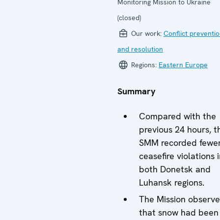
Monitoring Mission to Ukraine
(closed)
Our work:
Conflict preventi
and resolution
Regions:
Eastern Europe
Summary
Compared with the
previous 24 hours, t
SMM recorded fewe
ceasefire violations 
both Donetsk and
Luhansk regions.
The Mission observ
that snow had been