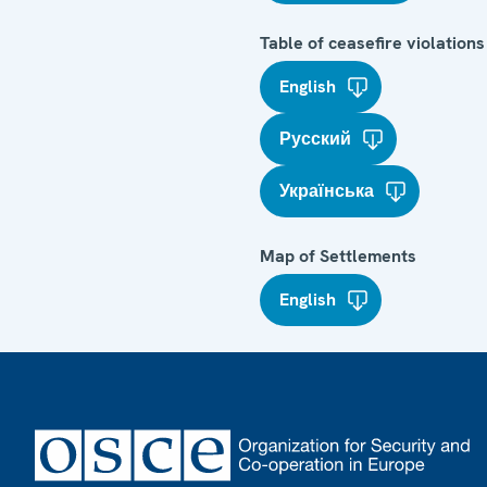
Table of ceasefire violations
English
Русский
Українська
Map of Settlements
English