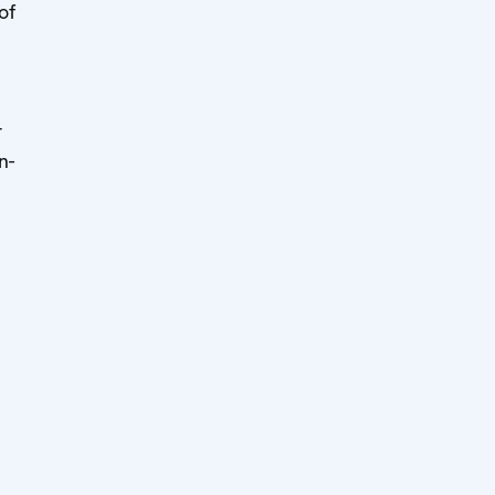
of
r
n-