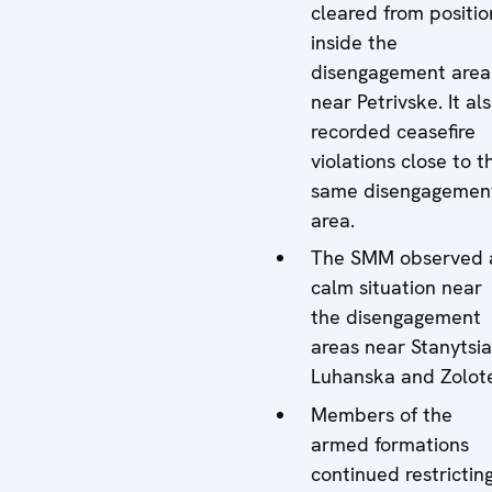
cleared from positio
inside the
disengagement area
near Petrivske. It al
recorded ceasefire
violations close to t
same disengagemen
area.
The SMM observed 
calm situation near
the disengagement
areas near Stanytsia
Luhanska and Zolot
Members of the
armed formations
continued restrictin