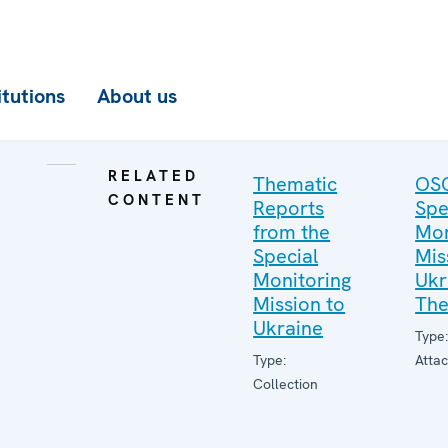
itutions
About us
RELATED
Thematic
OS
CONTENT
Reports
Spe
from the
Mon
Special
Mis
Monitoring
Ukr
Mission to
The
Ukraine
Type
Type:
Atta
Collection