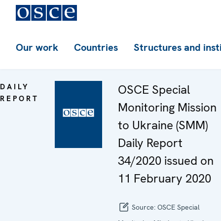
Our work
Countries
Structures and inst
DAILY
OSCE Special
REPORT
Monitoring Mission
to Ukraine (SMM)
Daily Report
34/2020 issued on
11 February 2020
Source:
OSCE Special