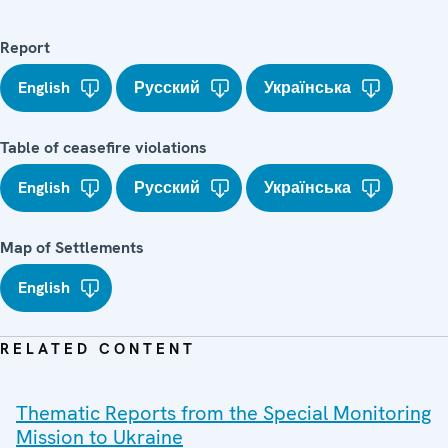
Report
English
Русский
Українська
Table of ceasefire violations
English
Русский
Українська
Map of Settlements
English
RELATED CONTENT
Thematic Reports from the Special Monitoring
Mission to Ukraine