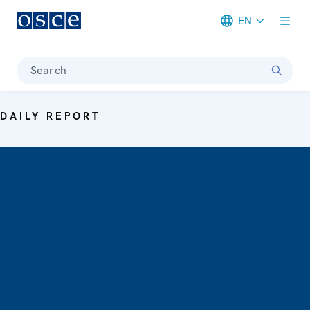
EN
Meta navigation
Search
DAILY REPORT