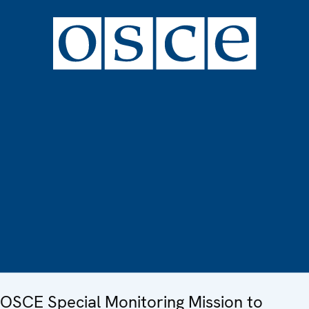
OSCE Special Monitoring Mission to