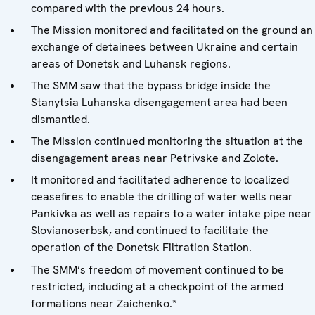
compared with the previous 24 hours.
The Mission monitored and facilitated on the ground an
exchange of detainees between Ukraine and certain
areas of Donetsk and Luhansk regions.
The SMM saw that the bypass bridge inside the
Stanytsia Luhanska disengagement area had been
dismantled.
The Mission continued monitoring the situation at the
disengagement areas near Petrivske and Zolote.
It monitored and facilitated adherence to localized
ceasefires to enable the drilling of water wells near
Pankivka as well as repairs to a water intake pipe near
Slovianoserbsk, and continued to facilitate the
operation of the Donetsk Filtration Station.
The SMM’s freedom of movement continued to be
restricted, including at a checkpoint of the armed
formations near Zaichenko.*