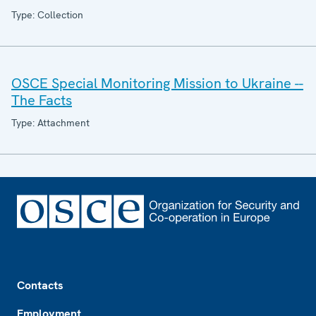
Type: Collection
OSCE Special Monitoring Mission to Ukraine --
The Facts
Type: Attachment
Footer
Contacts
Employment