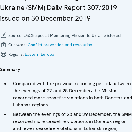
Ukraine (SMM) Daily Report 307/2019
issued on 30 December 2019
Source:
OSCE Special Monitoring Mission to Ukraine (closed)
Our work:
Conflict prevention and resolution
Regions:
Eastern Europe
Summary
Compared with the previous reporting period, between
the evenings of 27 and 28 December, the Mission
recorded more ceasefire violations in both Donetsk and
Luhansk regions.
Between the evenings of 28 and 29 December, the SMM
recorded more ceasefire violations in Donetsk region
and fewer ceasefire violations in Luhansk region,