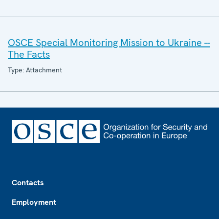
OSCE Special Monitoring Mission to Ukraine --
The Facts
Type: Attachment
Footer
Contacts
Employment