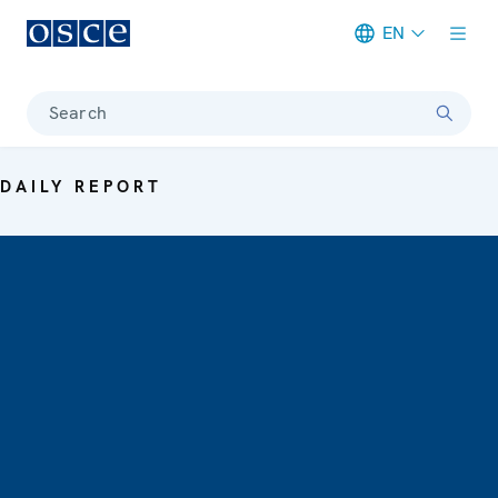
EN
Meta navigation
Search
DAILY REPORT