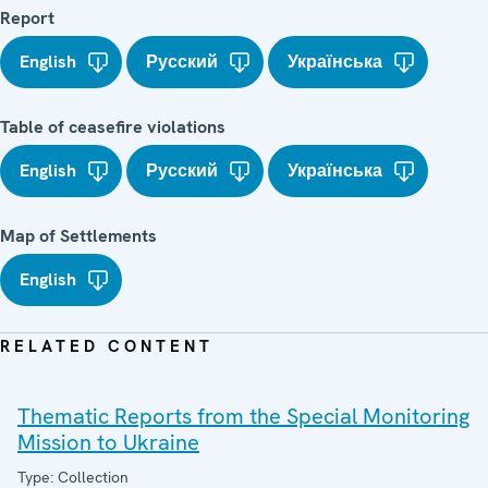
Report
English
Русский
Українська
Table of ceasefire violations
English
Русский
Українська
Map of Settlements
English
RELATED CONTENT
Thematic Reports from the Special Monitoring
Mission to Ukraine
Type: Collection