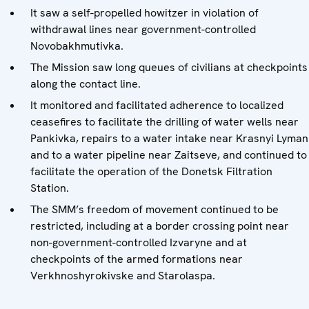
It saw a self-propelled howitzer in violation of
withdrawal lines near government-controlled
Novobakhmutivka.
The Mission saw long queues of civilians at checkpoints
along the contact line.
It monitored and facilitated adherence to localized
ceasefires to facilitate the drilling of water wells near
Pankivka, repairs to a water intake near Krasnyi Lyman
and to a water pipeline near Zaitseve, and continued to
facilitate the operation of the Donetsk Filtration
Station.
The SMM’s freedom of movement continued to be
restricted, including at a border crossing point near
non-government-controlled Izvaryne and at
checkpoints of the armed formations near
Verkhnoshyrokivske and Starolaspa.