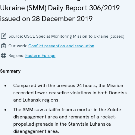
Ukraine (SMM) Daily Report 306/2019
issued on 28 December 2019
Source:
OSCE Special Monitoring Mission to Ukraine (closed)
Our work:
Conflict prevention and resolution
Regions:
Eastern Europe
Summary
Compared with the previous 24 hours, the Mission
recorded fewer ceasefire violations in both Donetsk
and Luhansk regions.
The SMM saw a tailfin from a mortar in the Zolote
disengagement area and remnants of a rocket-
propelled grenade in the Stanytsia Luhanska
disengagement area.