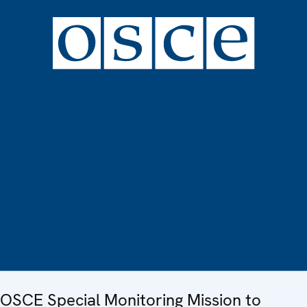
OSCE Special Monitoring Mission to