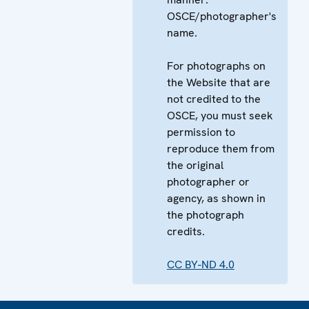
OSCE/photographer's
name.
For photographs on
the Website that are
not credited to the
OSCE, you must seek
permission to
reproduce them from
the original
photographer or
agency, as shown in
the photograph
credits.
CC BY-ND 4.0