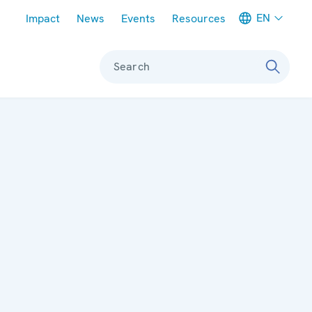
Meta navigation
EN
Impact
News
Events
Resources
Search