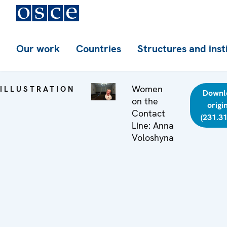
Our work
Countries
Structures and inst
Women
ILLUSTRATION
Downl
on the
origi
Contact
(231.31
Line: Anna
Voloshyna