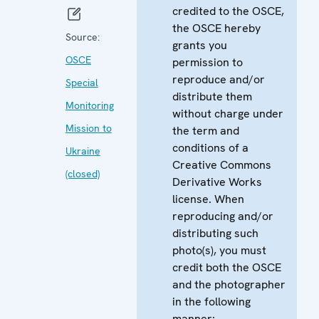
credited to the OSCE,
the OSCE hereby
Source:
grants you
OSCE
permission to
reproduce and/or
Special
distribute them
Monitoring
without charge under
Mission to
the term and
conditions of a
Ukraine
Creative Commons
(closed)
Derivative Works
license. When
reproducing and/or
distributing such
photo(s), you must
credit both the OSCE
and the photographer
in the following
manner: