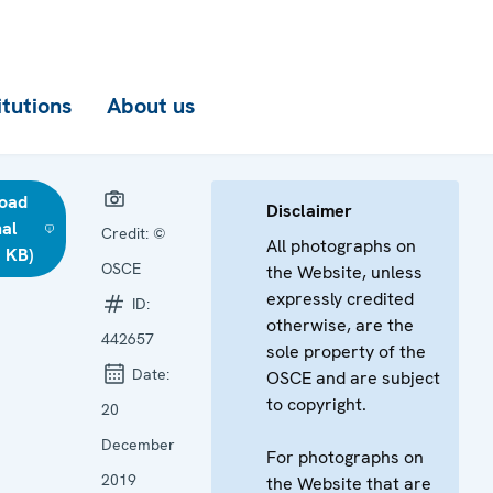
itutions
About us
oad
Disclaimer
nal
Credit:
©
All photographs on
 KB)
OSCE
the Website, unless
expressly credited
ID:
otherwise, are the
442657
sole property of the
Date:
OSCE and are subject
to copyright.
20
December
For photographs on
2019
the Website that are