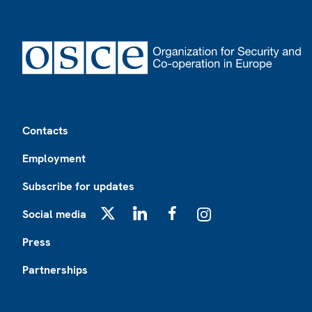
Footer
Contacts
Employment
Subscribe for updates
Social media
X
LinkedIn
Facebook
Instagram
Press
Partnerships