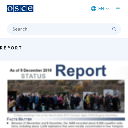
EN
Meta navigation
Search
REPORT