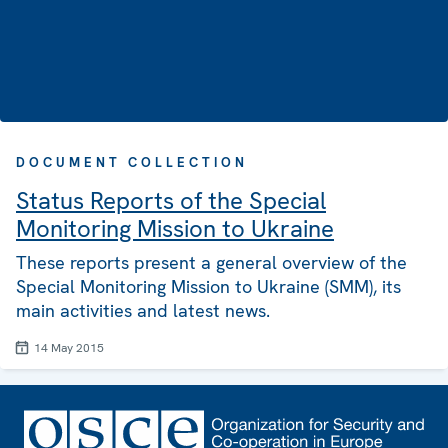
DOCUMENT COLLECTION
Status Reports of the Special
Monitoring Mission to Ukraine
These reports present a general overview of the
Special Monitoring Mission to Ukraine (SMM), its
main activities and latest news.
14 May 2015