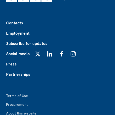
Footer
Contacts
Employment
Subscribe for updates
Social media
X
LinkedIn
Facebook
Instagram
Press
Partnerships
Footer2
Terms of Use
Procurement
About this website