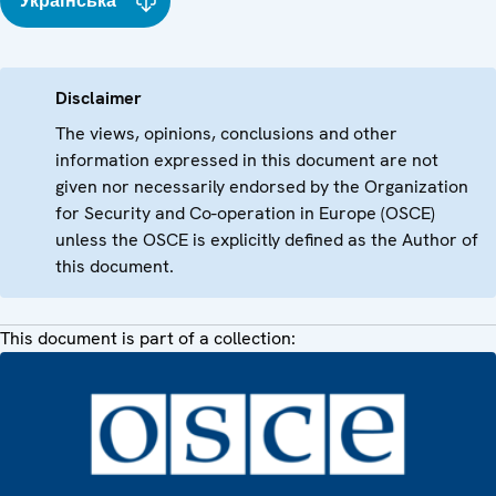
Українська
Disclaimer
The views, opinions, conclusions and other
information expressed in this document are not
given nor necessarily endorsed by the Organization
for Security and Co-operation in Europe (OSCE)
unless the OSCE is explicitly defined as the Author of
this document.
This document is part of a collection: