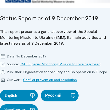
Status Report as of 9 December 2019
This report presents a general overview of the Special
Monitoring Mission to Ukraine (SMM), its main activities and
latest news as of 9 December 2019.
Date:
16 December 2019
Source:
OSCE Special Monitoring Mission to Ukraine (closed)
Publisher:
Organization for Security and Co-operation in Europe
Our work:
Conflict prevention and resolution
English
Русский