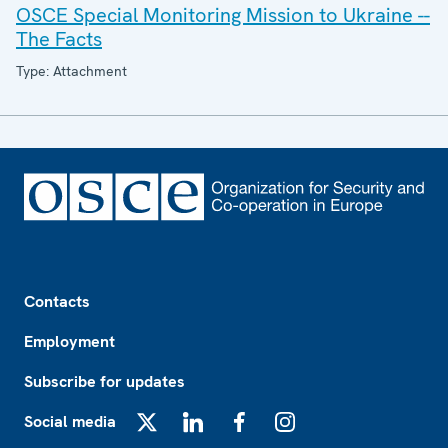
OSCE Special Monitoring Mission to Ukraine --
The Facts
Type: Attachment
Footer
Contacts
Employment
Subscribe for updates
Social media
X
LinkedIn
Facebook
Instagram