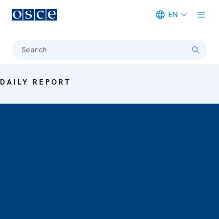
EN
Meta navigation
Search
DAILY REPORT