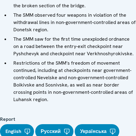
the broken section of the bridge.
The SMM observed four weapons in violation of the
withdrawal lines in non-government-controlled areas of
Donetsk region.
The SMM saw for the first time unexploded ordnance
on a road between the entry-exit checkpoint near
Pyshchevyk and checkpoint near Verkhnoshyrokivske.
Restrictions of the SMM’s freedom of movement
continued, including at checkpoints near government-
controlled Nevelske and non-government-controlled
Boikivske and Sosnivske, as well as near border
crossing points in non-government-controlled areas of
Luhansk region.
Report
English
Русский
Українська