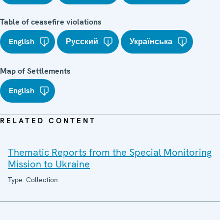
Table of ceasefire violations
English
Русский
Українська
Map of Settlements
English
RELATED CONTENT
Thematic Reports from the Special Monitoring
Mission to Ukraine
Type: Collection