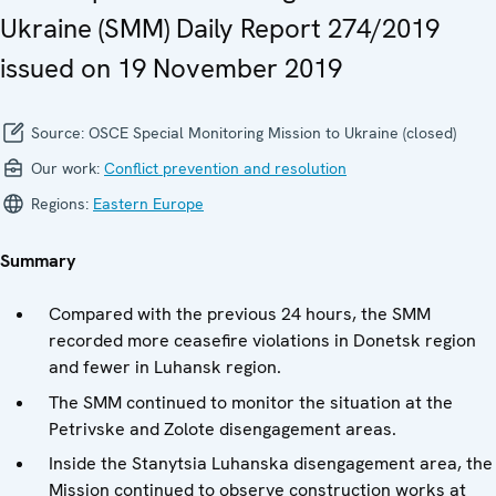
Ukraine (SMM) Daily Report 274/2019
issued on 19 November 2019
Source:
OSCE Special Monitoring Mission to Ukraine (closed)
Our work:
Conflict prevention and resolution
Regions:
Eastern Europe
Summary
Compared with the previous 24 hours, the SMM
recorded more ceasefire violations in Donetsk region
and fewer in Luhansk region.
The SMM continued to monitor the situation at the
Petrivske and Zolote disengagement areas.
Inside the Stanytsia Luhanska disengagement area, the
Mission continued to observe construction works at