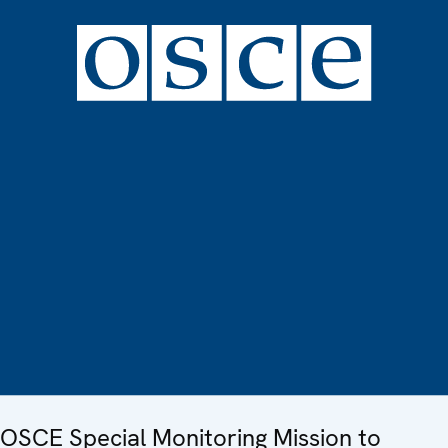
OSCE Special Monitoring Mission to