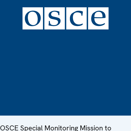
OSCE Special Monitoring Mission to