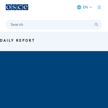
EN
Meta navigation
Search
DAILY REPORT