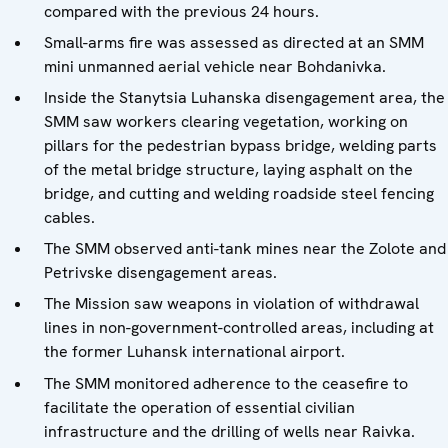
compared with the previous 24 hours.
Small-arms fire was assessed as directed at an SMM
mini unmanned aerial vehicle near Bohdanivka.
Inside the Stanytsia Luhanska disengagement area, the
SMM saw workers clearing vegetation, working on
pillars for the pedestrian bypass bridge, welding parts
of the metal bridge structure, laying asphalt on the
bridge, and cutting and welding roadside steel fencing
cables.
The SMM observed anti-tank mines near the Zolote and
Petrivske disengagement areas.
The Mission saw weapons in violation of withdrawal
lines in non-government-controlled areas, including at
the former Luhansk international airport.
The SMM monitored adherence to the ceasefire to
facilitate the operation of essential civilian
infrastructure and the drilling of wells near Raivka.