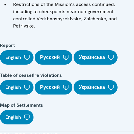
Restrictions of the Mission’s access continued,
including at checkpoints near non-government-
controlled Verkhnoshyrokivske, Zaichenko, and
Petrivske.
Report
English
Русский
Українська
Table of ceasefire violations
English
Русский
Українська
Map of Settlements
English