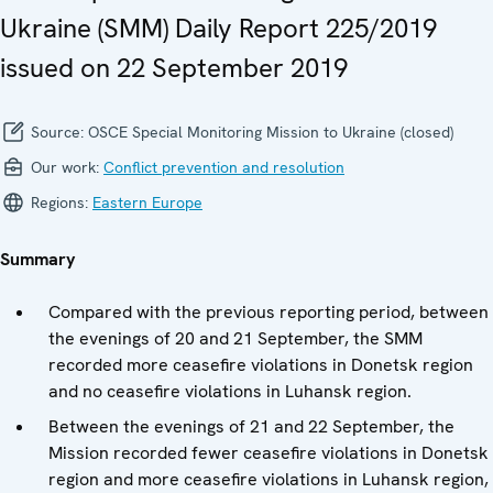
Ukraine (SMM) Daily Report 225/2019
issued on 22 September 2019
Source:
OSCE Special Monitoring Mission to Ukraine (closed)
Our work:
Conflict prevention and resolution
Regions:
Eastern Europe
Summary
Compared with the previous reporting period, between
the evenings of 20 and 21 September, the SMM
recorded more ceasefire violations in Donetsk region
and no ceasefire violations in Luhansk region.
Between the evenings of 21 and 22 September, the
Mission recorded fewer ceasefire violations in Donetsk
region and more ceasefire violations in Luhansk region,