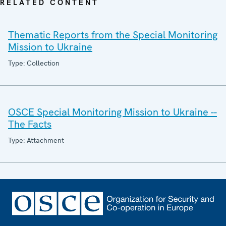
RELATED CONTENT
Thematic Reports from the Special Monitoring
Mission to Ukraine
Type: Collection
OSCE Special Monitoring Mission to Ukraine --
The Facts
Type: Attachment