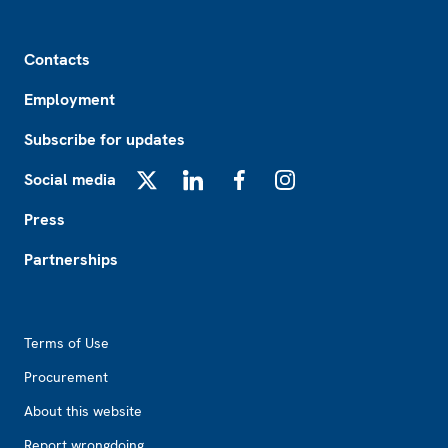
Footer
Contacts
Employment
Subscribe for updates
Social media
X
LinkedIn
Facebook
Instagram
Press
Partnerships
Footer2
Terms of Use
Procurement
About this website
Report wrongdoing