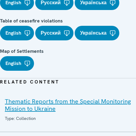
English
Русский
Українська
Table of ceasefire violations
English
Русский
Українська
Map of Settlements
English
RELATED CONTENT
Thematic Reports from the Special Monitoring
Mission to Ukraine
Type: Collection