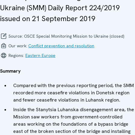
Ukraine (SMM) Daily Report 224/2019
issued on 21 September 2019
Source:
OSCE Special Monitoring Mission to Ukraine (closed)
Our work:
Conflict prevention and resolution
Regions:
Eastern Europe
Summary
Compared with the previous reporting period, the SMM
recorded more ceasefire violations in Donetsk region
and fewer ceasefire violations in Luhansk region.
Inside the Stanytsia Luhanska disengagement area, the
Mission saw workers from government-controlled
areas working on the foundations of a bypass bridge
east of the broken section of the bridge and installing