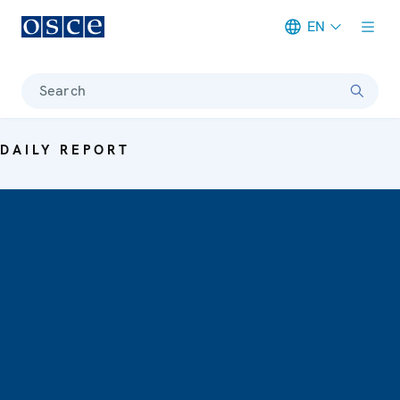
EN
Meta navigation
Search
DAILY REPORT