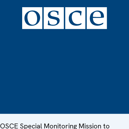
OSCE Special Monitoring Mission to