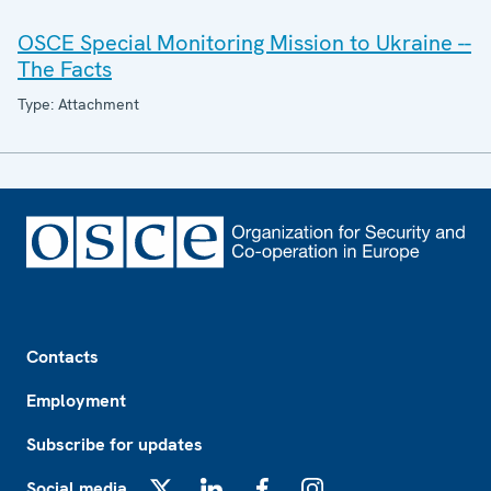
OSCE Special Monitoring Mission to Ukraine --
The Facts
Type: Attachment
Footer
Contacts
Employment
Subscribe for updates
Social media
X
LinkedIn
Facebook
Instagram