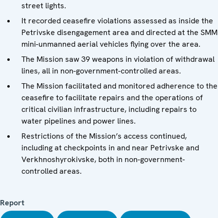
street lights.
It recorded ceasefire violations assessed as inside the
Petrivske disengagement area and directed at the SMM
mini-unmanned aerial vehicles flying over the area.
The Mission saw 39 weapons in violation of withdrawal
lines, all in non-government-controlled areas.
The Mission facilitated and monitored adherence to the
ceasefire to facilitate repairs and the operations of
critical civilian infrastructure, including repairs to
water pipelines and power lines.
Restrictions of the Mission’s access continued,
including at checkpoints in and near Petrivske and
Verkhnoshyrokivske, both in non-government-
controlled areas.
Report