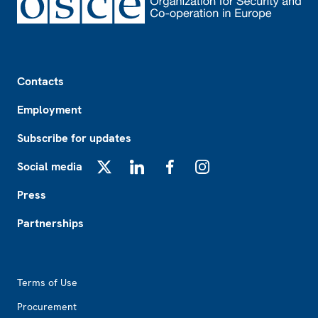
Footer
Contacts
Employment
Subscribe for updates
Social media
X
LinkedIn
Facebook
Instagram
Press
Partnerships
Footer2
Terms of Use
Procurement