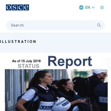
EN
Meta navigation
Search
ILLUSTRATION