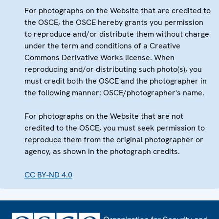
For photographs on the Website that are credited to
the OSCE, the OSCE hereby grants you permission
to reproduce and/or distribute them without charge
under the term and conditions of a Creative
Commons Derivative Works license. When
reproducing and/or distributing such photo(s), you
must credit both the OSCE and the photographer in
the following manner: OSCE/photographer's name.
For photographs on the Website that are not
credited to the OSCE, you must seek permission to
reproduce them from the original photographer or
agency, as shown in the photograph credits.
CC BY-ND 4.0