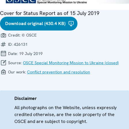
Cover for Status Report as of 15 July 2019
Download original (430.4 KB)
Credit:
© OSCE
ID:
426131
Date:
19 July 2019
Source:
OSCE Special Monitoring Mission to Ukraine (closed)
Our work:
Conflict prevention and resolution
Disclaimer
All photographs on the Website, unless expressly
credited otherwise, are the sole property of the
OSCE and are subject to copyright.