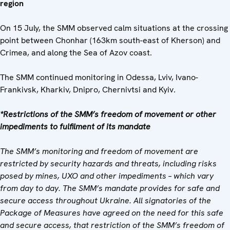
region
On 15 July, the SMM observed calm situations at the crossing
point between Chonhar (163km south-east of Kherson) and
Crimea, and along the Sea of Azov coast.
The SMM continued monitoring in Odessa, Lviv, Ivano-
Frankivsk, Kharkiv, Dnipro, Chernivtsi and Kyiv.
*Restrictions of the SMM’s freedom of movement or other
impediments to fulfilment of its mandate
The SMM’s monitoring and freedom of movement are
restricted by security hazards and threats, including risks
posed by mines, UXO and other impediments – which vary
from day to day. The SMM’s mandate provides for safe and
secure access throughout Ukraine. All signatories of the
Package of Measures have agreed on the need for this safe
and secure access, that restriction of the SMM’s freedom of