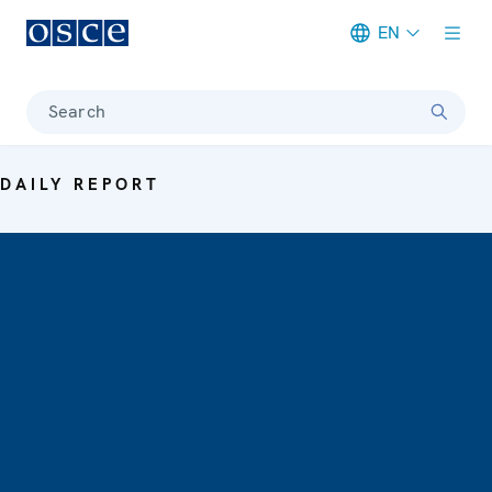
EN
Meta navigation
Search
DAILY REPORT