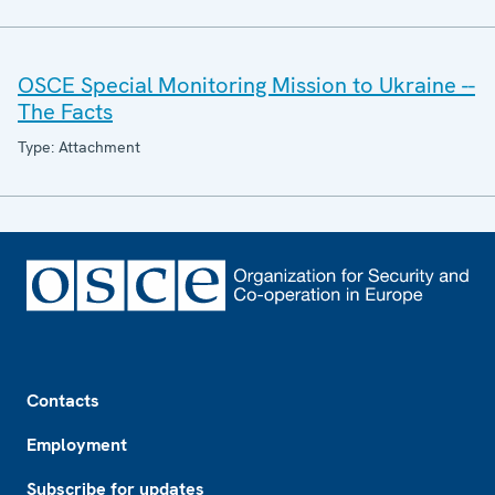
OSCE Special Monitoring Mission to Ukraine --
The Facts
Type: Attachment
Footer
Contacts
Employment
Subscribe for updates