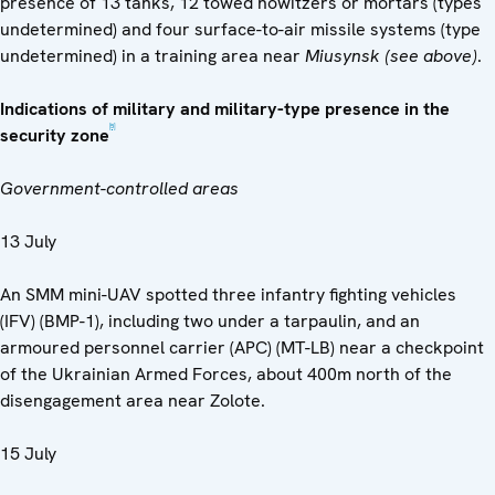
presence of 13 tanks, 12 towed howitzers or mortars (types
undetermined) and four surface-to-air missile systems (type
undetermined) in a training area near
Miusynsk (see above)
.
Indications of military and military-type presence in the
[5]
security zone
Government-controlled areas
13 July
An SMM mini-UAV spotted three infantry fighting vehicles
(IFV) (BMP-1), including two under a tarpaulin, and an
armoured personnel carrier (APC) (MT-LB) near a checkpoint
of the Ukrainian Armed Forces, about 400m north of the
disengagement area near Zolote.
15 July