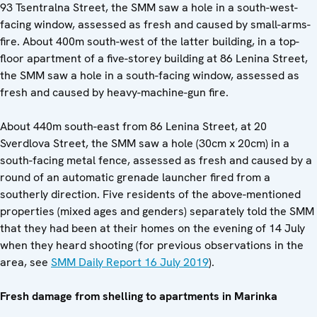
93 Tsentralna Street, the SMM saw a hole in a south-west-
facing window, assessed as fresh and caused by small-arms-
fire. About 400m south-west of the latter building, in a top-
floor apartment of a five-storey building at 86 Lenina Street,
the SMM saw a hole in a south-facing window, assessed as
fresh and caused by heavy-machine-gun fire.
About 440m south-east from 86 Lenina Street, at 20
Sverdlova Street, the SMM saw a hole (30cm x 20cm) in a
south-facing metal fence, assessed as fresh and caused by a
round of an automatic grenade launcher fired from a
southerly direction. Five residents of the above-mentioned
properties (mixed ages and genders) separately told the SMM
that they had been at their homes on the evening of 14 July
when they heard shooting (for previous observations in the
area, see
SMM Daily Report 16 July 2019
).
Fresh damage from shelling to apartments in Marinka