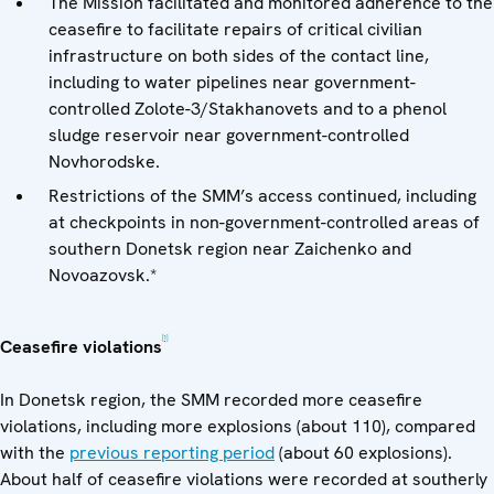
The Mission facilitated and monitored adherence to the
ceasefire to facilitate repairs of critical civilian
infrastructure on both sides of the contact line,
including to water pipelines near government-
controlled Zolote-3/Stakhanovets and to a phenol
sludge reservoir near government-controlled
Novhorodske.
Restrictions of the SMM’s access continued, including
at checkpoints in non-government-controlled areas of
southern Donetsk region near Zaichenko and
Novoazovsk.*
[1]
Ceasefire violations
In Donetsk region, the SMM recorded more ceasefire
violations, including more explosions (about 110), compared
with the
previous reporting period
(about 60 explosions).
About half of ceasefire violations were recorded at southerly