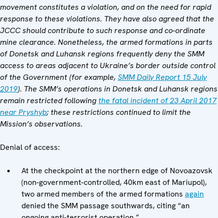
movement constitutes a violation, and on the need for rapid
response to these violations. They have also agreed that the
JCCC should contribute to such response and co-ordinate
mine clearance. Nonetheless, the armed formations in parts
of Donetsk and Luhansk regions frequently deny the SMM
access to areas adjacent to Ukraine’s border outside control
of the Government (for example,
SMM Daily Report 15 July
2019
). The SMM’s operations in Donetsk and Luhansk regions
remain restricted following
the fatal incident of 23 April 2017
near Pryshyb
; these restrictions continued to limit the
Mission’s observations.
Denial of access:
At the checkpoint at the northern edge of Novoazovsk
(non-government-controlled, 40km east of Mariupol),
two armed members of the armed formations
again
denied the SMM passage southwards, citing “an
ongoing anti-terrorist operation.”