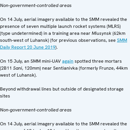
Non-government-controlled areas
On 14 July, aerial imagery available to the SMM revealed the
presence of seven multiple launch rocket systems (MLRS)
(type undetermined) in a training area near
Miusynsk
(62km
south-west of Luhansk) (for previous observations, see
SMM
Daily Report 20 June 2019
).
On 15 July, an SMM mini-UAV
again
spotted three mortars
(2B11
Sani
, 120mm) near Sentianivka (formerly Frunze, 44km
west of Luhansk).
Beyond withdrawal lines but outside of designated storage
sites
Non-government-controlled areas
On 14 July, aerial imagery available to the SMM revealed the