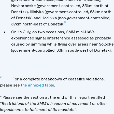
Novhorodske (government-controlled, 35km north of
Donetsk), Illinivka (government-controlled, 56km north
of Donetsk) and Horlivka (non-government-controlled,
[6]
39km north-east of Donetsk)
.
On 16 July, on two occasions, SMM mini-UAVs
experienced signal interference assessed as probably
caused by jamming while flying over areas near Solodke
(government-controlled, 33km south-west of Donetsk).
[1]
For a complete breakdown of ceasefire violations,
please see
the annexed table
.
* Please see the section at the end of this report entitled
“
Restrictions of the SMM’s freedom of movement or other
impediments to fulfilment of its mandate
”.