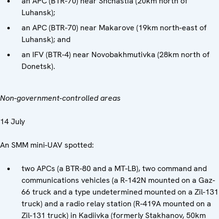
an APC (BTR-70) near Shchastia (20km north of
Luhansk);
an APC (BTR-70) near Makarove (19km north-east of
Luhansk); and
an IFV (BTR-4) near Novobakhmutivka (28km north of
Donetsk).
Non-government-controlled areas
14 July
An SMM mini-UAV spotted:
two APCs (a BTR-80 and a MT-LB), two command and
communications vehicles (a R-142N mounted on a Gaz-
66 truck and a type undetermined mounted on a Zil-131
truck) and a radio relay station (R-419A mounted on a
Zil-131 truck) in Kadiivka (formerly Stakhanov, 50km