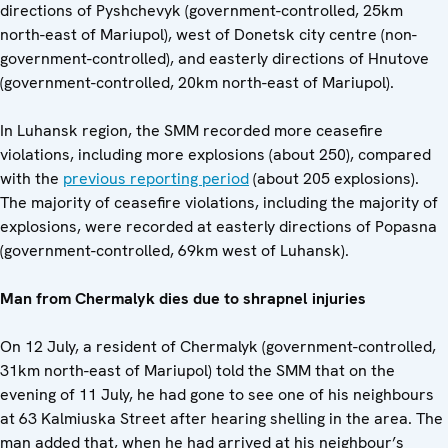
directions of Pyshchevyk (government-controlled, 25km
north-east of Mariupol), west of Donetsk city centre (non-
government-controlled), and easterly directions of Hnutove
(government-controlled, 20km north-east of Mariupol).
In Luhansk region, the SMM recorded more ceasefire
violations, including more explosions (about 250), compared
with the
previous reporting period
(about 205 explosions).
The majority of ceasefire violations, including the majority of
explosions, were recorded at easterly directions of Popasna
(government-controlled, 69km west of Luhansk).
Man from Chermalyk dies due to shrapnel injuries
On 12 July, a resident of Chermalyk (government-controlled,
31km north-east of Mariupol) told the SMM that on the
evening of 11 July, he had gone to see one of his neighbours
at 63 Kalmiuska Street after hearing shelling in the area. The
man added that, when he had arrived at his neighbour’s