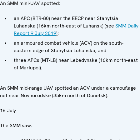
An SMM mini-UAV spotted:
an APC (BTR-80) near the EECP near Stanytsia
Luhanska (16km north-east of Luhansk) (see
SMM Daily
Report 9 July 2019
);
an armoured combat vehicle (ACV) on the south-
eastern edge of Stanytsia Luhanska; and
three APCs (MT-LB) near Lebedynske (16km north-east
of Mariupol).
An SMM mid-range UAV spotted an ACV under a camouflage
net near Novhorodske (35km north of Donetsk).
16 July
The SMM saw: