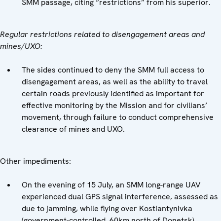
SMM passage, citing “restrictions” from his superior.
Regular restrictions related to disengagement areas and
mines/UXO:
The sides continued to deny the SMM full access to
disengagement areas, as well as the ability to travel
certain roads previously identified as important for
effective monitoring by the Mission and for civilians’
movement, through failure to conduct comprehensive
clearance of mines and UXO.
Other impediments:
On the evening of 15 July, an SMM long-range UAV
experienced dual GPS signal interference, assessed as
due to jamming, while flying over Kostiantynivka
(government-controlled, 60km north of Donetsk),