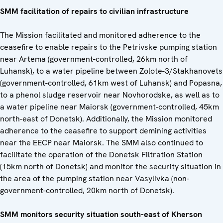
SMM facilitation of repairs to civilian infrastructure
The Mission facilitated and monitored adherence to the
ceasefire to enable repairs to the Petrivske pumping station
near Artema (government-controlled, 26km north of
Luhansk), to a water pipeline between Zolote-3/Stakhanovets
(government-controlled, 61km west of Luhansk) and Popasna,
to a phenol sludge reservoir near Novhorodske, as well as to
a water pipeline near Maiorsk (government-controlled, 45km
north-east of Donetsk). Additionally, the Mission monitored
adherence to the ceasefire to support demining activities
near the EECP near Maiorsk. The SMM also continued to
facilitate the operation of the Donetsk Filtration Station
(15km north of Donetsk) and monitor the security situation in
the area of the pumping station near Vasylivka (non-
government-controlled, 20km north of Donetsk).
SMM monitors security situation south-east of Kherson