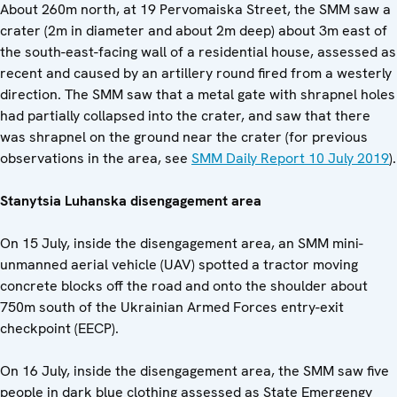
About 260m north, at 19 Pervomaiska Street, the SMM saw a
crater (2m in diameter and about 2m deep) about 3m east of
the south-east-facing wall of a residential house, assessed as
recent and caused by an artillery round fired from a westerly
direction. The SMM saw that a metal gate with shrapnel holes
had partially collapsed into the crater, and saw that there
was shrapnel on the ground near the crater (for previous
observations in the area, see
SMM Daily Report 10 July 2019
).
Stanytsia Luhanska disengagement ar
ea
On 15 July, inside the disengagement area, an SMM mini-
unmanned aerial vehicle (UAV) spotted a tractor moving
concrete blocks off the road and onto the shoulder about
750m south of the Ukrainian Armed Forces entry-exit
checkpoint (EECP).
On 16 July, inside the disengagement area, the SMM saw five
people in dark blue clothing assessed as State Emergengy