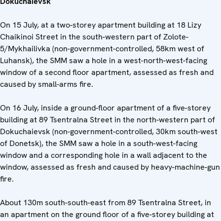
Dokuchaievsk
On 15 July, at a two-storey apartment building at 18 Lizy
Chaikinoi Street in the south-western part of Zolote-
5/Mykhailivka (non-government-controlled, 58km west of
Luhansk), the SMM saw a hole in a west-north-west-facing
window of a second floor apartment, assessed as fresh and
caused by small-arms fire.
On 16 July, inside a ground-floor apartment of a five-storey
building at 89 Tsentralna Street in the north-western part of
Dokuchaievsk (non-government-controlled, 30km south-west
of Donetsk), the SMM saw a hole in a south-west-facing
window and a corresponding hole in a wall adjacent to the
window, assessed as fresh and caused by heavy-machine-gun
fire.
About 130m south-south-east from 89 Tsentralna Street, in
an apartment on the ground floor of a five-storey building at