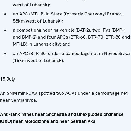
west of Luhansk);
an APC (MT-LB) in Stare (formerly Chervonyi Prapor,
58km west of Luhansk);
a combat engineering vehicle (BAT-2), two IFVs (BMP-1
and BMP-2) and four APCs (BTR-60, BTR-70, BTR-80 and
MT-LB) in Luhansk city; and
an APC (BTR-80) under a camouflage net in Novoselivka
(16km west of Luhansk).
15 July
An SMM mini-UAV spotted two ACVs under a camouflage net
near Sentianivka.
Anti-tank mines near Shchastia and unexploded ordnance
(UXO) near Molodizhne and near Sentianivka