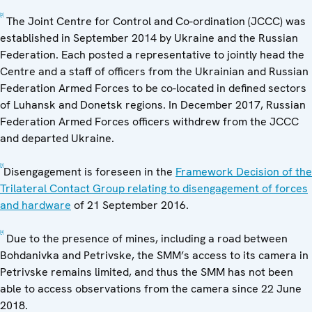
[2]
The Joint Centre for Control and Co-ordination (JCCC) was
established in September 2014 by Ukraine and the Russian
Federation. Each posted a representative to jointly head the
Centre and a staff of officers from the Ukrainian and Russian
Federation Armed Forces to be co-located in defined sectors
of Luhansk and Donetsk regions. In December 2017, Russian
Federation Armed Forces officers withdrew from the JCCC
and departed Ukraine.
[3]
Disengagement is foreseen in the
Framework Decision of the
Trilateral Contact Group relating to disengagement of forces
and hardware
of 21 September 2016.
[4]
Due to the presence of mines, including a road between
Bohdanivka and Petrivske, the SMM’s access to its camera in
Petrivske remains limited, and thus the SMM has not been
able to access observations from the camera since 22 June
2018.