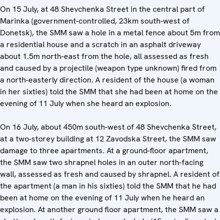
On 15 July, at 48 Shevchenka Street in the central part of
Marinka (government-controlled, 23km south-west of
Donetsk), the SMM saw a hole in a metal fence about 5m from
a residential house and a scratch in an asphalt driveway
about 1.5m north-east from the hole, all assessed as fresh
and caused by a projectile (weapon type unknown) fired from
a north-easterly direction. A resident of the house (a woman
in her sixties) told the SMM that she had been at home on the
evening of 11 July when she heard an explosion.
On 16 July, about 450m south-west of 48 Shevchenka Street,
at a two-storey building at 12 Zavodska Street, the SMM saw
damage to three apartments. At a ground-floor apartment,
the SMM saw two shrapnel holes in an outer north-facing
wall, assessed as fresh and caused by shrapnel. A resident of
the apartment (a man in his sixties) told the SMM that he had
been at home on the evening of 11 July when he heard an
explosion. At another ground floor apartment, the SMM saw a