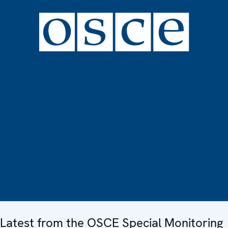
Latest from the OSCE Special Monitoring