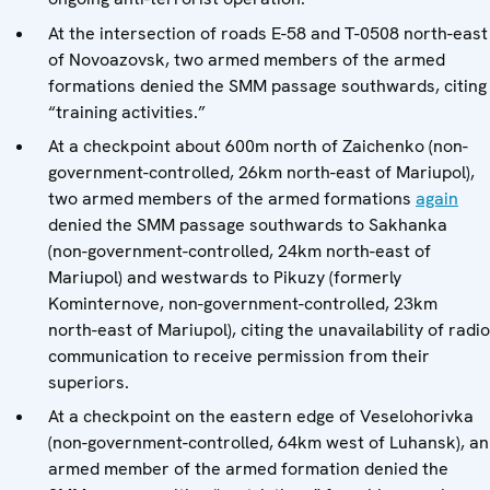
At the intersection of roads E-58 and T-0508 north-east
of Novoazovsk, two armed members of the armed
formations denied the SMM passage southwards, citing
“training activities.”
At a checkpoint about 600m north of Zaichenko (non-
government-controlled, 26km north-east of Mariupol),
two armed members of the armed formations
again
denied the SMM passage southwards to Sakhanka
(non-government-controlled, 24km north-east of
Mariupol) and westwards to Pikuzy (formerly
Kominternove, non-government-controlled, 23km
north-east of Mariupol), citing the unavailability of radio
communication to receive permission from their
superiors.
At a checkpoint on the eastern edge of Veselohorivka
(non-government-controlled, 64km west of Luhansk), an
armed member of the armed formation denied the