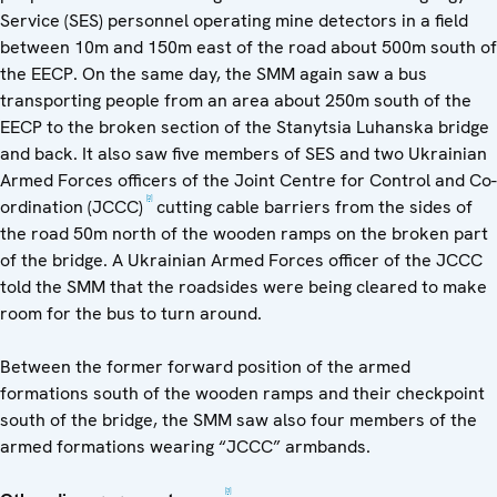
Service (SES) personnel operating mine detectors in a field
between 10m and 150m east of the road about 500m south of
the EECP. On the same day, the SMM again saw a bus
transporting people from an area about 250m south of the
EECP to the broken section of the Stanytsia Luhanska bridge
and back. It also saw five members of SES and two Ukrainian
Armed Forces officers of the Joint Centre for Control and Co-
[2]
ordination (JCCC)
cutting cable barriers from the sides of
the road 50m north of the wooden ramps on the broken part
of the bridge. A Ukrainian Armed Forces officer of the JCCC
told the SMM that the roadsides were being cleared to make
room for the bus to turn around.
Between the former forward position of the armed
formations south of the wooden ramps and their checkpoint
south of the bridge, the SMM saw also four members of the
armed formations wearing “JCCC” armbands.
[3]