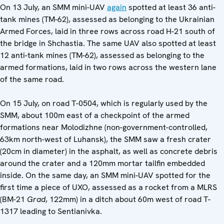
On 13 July, an SMM mini-UAV
again
spotted at least 36 anti-
tank mines (TM-62), assessed as belonging to the Ukrainian
Armed Forces, laid in three rows across road H-21 south of
the bridge in Shchastia. The same UAV also spotted at least
12 anti-tank mines (TM-62), assessed as belonging to the
armed formations, laid in two rows across the western lane
of the same road.
On 15 July, on road T-0504, which is regularly used by the
SMM, about 100m east of a checkpoint of the armed
formations near Molodizhne (non-government-controlled,
63km north-west of Luhansk), the SMM saw a fresh crater
(20cm in diameter) in the asphalt, as well as concrete debris
around the crater and a 120mm mortar tailfin embedded
inside. On the same day, an SMM mini-UAV spotted for the
first time a piece of UXO, assessed as a rocket from a MLRS
(BM-21
Grad
, 122mm) in a ditch about 60m west of road T-
1317 leading to Sentianivka.