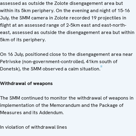
assessed as outside the Zolote disengagement area but
within its 5km periphery. On the evening and night of 15-16
July, the SMM camera in Zolote recorded 19 projectiles in
flight at an assessed range of 2-5km east and east-north-
east, assessed as outside the disengagement area but within
5km of its periphery.
On 16 July, positioned close to the disengagement area near
Petrivske (non-government-controlled, 41km south of
[4]
Donetsk), the SMM observed a calm situation.
Withdrawal of weapons
The SMM continued to monitor the withdrawal of weapons in
implementation of the Memorandum and the Package of
Measures and its Addendum.
In violation of withdrawal lines