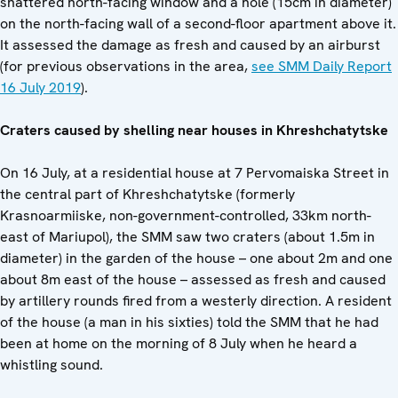
shattered north-facing window and a hole (15cm in diameter)
on the north-facing wall of a second-floor apartment above it.
It assessed the damage as fresh and caused by an airburst
(for previous observations in the area,
see SMM Daily Report
16 July 2019
).
Craters caused by shelling near houses in Khreshchatytske
On 16 July, at a residential house at 7 Pervomaiska Street in
the central part of Khreshchatytske (formerly
Krasnoarmiiske, non-government-controlled, 33km north-
east of Mariupol), the SMM saw two craters (about 1.5m in
diameter) in the garden of the house – one about 2m and one
about 8m east of the house – assessed as fresh and caused
by artillery rounds fired from a westerly direction. A resident
of the house (a man in his sixties) told the SMM that he had
been at home on the morning of 8 July when he heard a
whistling sound.