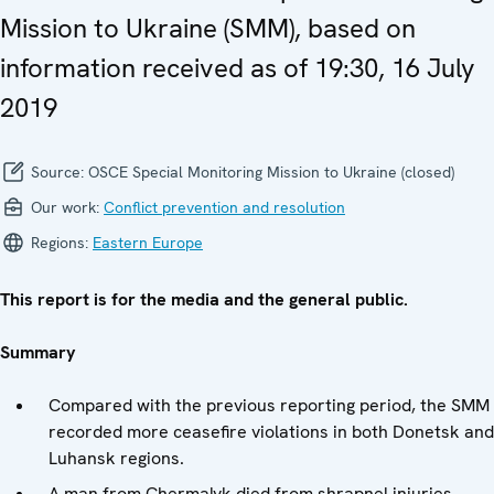
Mission to Ukraine (SMM), based on
information received as of 19:30, 16 July
2019
Source:
OSCE Special Monitoring Mission to Ukraine (closed)
Our work:
Conflict prevention and resolution
Regions:
Eastern Europe
This report is for the media and the general public.
Summary
Compared with the previous reporting period, the SMM
recorded more ceasefire violations in both Donetsk and
Luhansk regions.
A man from Chermalyk died from shrapnel injuries.