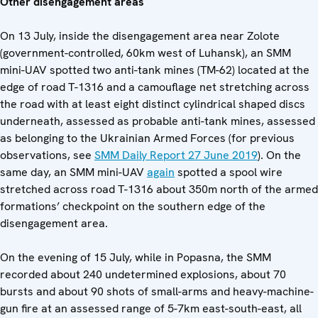
Other disengagement areas
On 13 July, inside the disengagement area near Zolote
(government-controlled, 60km west of Luhansk), an SMM
mini-UAV spotted two anti-tank mines (TM-62) located at the
edge of road T-1316 and a camouflage net stretching across
the road with at least eight distinct cylindrical shaped discs
underneath, assessed as probable anti-tank mines, assessed
as belonging to the Ukrainian Armed Forces (for previous
observations, see
SMM Daily Report 27 June 2019
). On the
same day, an SMM mini-UAV
again
spotted a spool wire
stretched across road T-1316 about 350m north of the armed
formations’ checkpoint on the southern edge of the
disengagement area.
On the evening of 15 July, while in Popasna, the SMM
recorded about 240 undetermined explosions, about 70
bursts and about 90 shots of small-arms and heavy-machine-
gun fire at an assessed range of 5-7km east-south-east, all