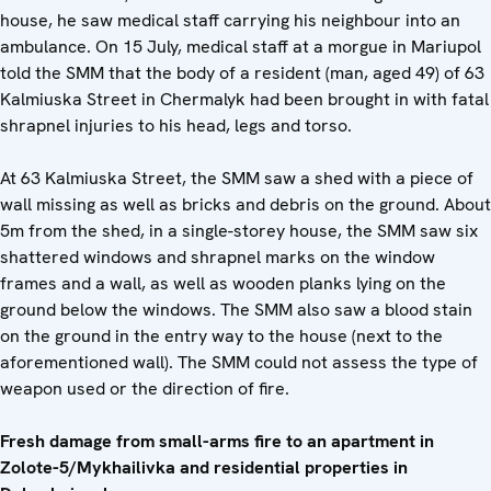
house, he saw medical staff carrying his neighbour into an
ambulance. On 15 July, medical staff at a morgue in Mariupol
told the SMM that the body of a resident (man, aged 49) of 63
Kalmiuska Street in Chermalyk had been brought in with fatal
shrapnel injuries to his head, legs and torso.
At 63 Kalmiuska Street, the SMM saw a shed with a piece of
wall missing as well as bricks and debris on the ground. About
5m from the shed, in a single-storey house, the SMM saw six
shattered windows and shrapnel marks on the window
frames and a wall, as well as wooden planks lying on the
ground below the windows. The SMM also saw a blood stain
on the ground in the entry way to the house (next to the
aforementioned wall). The SMM could not assess the type of
weapon used or the direction of fire.
Fresh damage from small-arms fire to an apartment in
Zolote-5/Mykhailivka and residential properties in