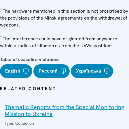
[5]
The hardware mentioned in this section is not proscribed by
the provisions of the Minsk agreements on the withdrawal of
weapons.
[6]
The interference could have originated from anywhere
within a radius of kilometres from the UAVs’ positions.
Table of ceasefire violations
English
Русский
Українська
RELATED CONTENT
Thematic Reports from the Special Monitoring
Mission to Ukraine
Type: Collection