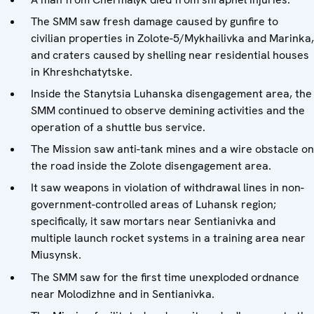
The SMM saw fresh damage caused by gunfire to
civilian properties in Zolote-5/Mykhailivka and Marinka,
and craters caused by shelling near residential houses
in Khreshchatytske.
Inside the Stanytsia Luhanska disengagement area, the
SMM continued to observe demining activities and the
operation of a shuttle bus service.
The Mission saw anti-tank mines and a wire obstacle on
the road inside the Zolote disengagement area.
It saw weapons in violation of withdrawal lines in non-
government-controlled areas of Luhansk region;
specifically, it saw mortars near Sentianivka and
multiple launch rocket systems in a training area near
Miusynsk.
The SMM saw for the first time unexploded ordnance
near Molodizhne and in Sentianivka.