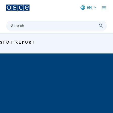
EN
Meta navigation
Search
SPOT REPORT