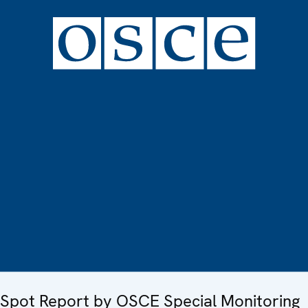
Spot Report by OSCE Special Monitoring