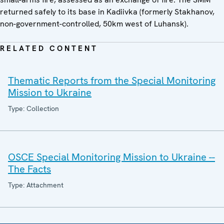
returned safely to its base in Kadiivka (formerly Stakhanov,
non-government-controlled, 50km west of Luhansk).
RELATED CONTENT
Thematic Reports from the Special Monitoring
Mission to Ukraine
Type: Collection
OSCE Special Monitoring Mission to Ukraine --
The Facts
Type: Attachment