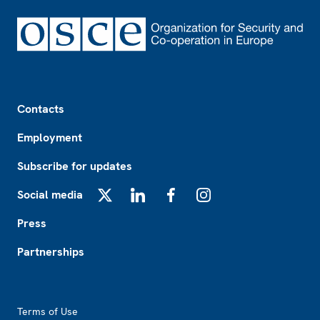
Footer
Contacts
Employment
Subscribe for updates
Social media
X
LinkedIn
Facebook
Instagram
Press
Partnerships
Footer2
Terms of Use