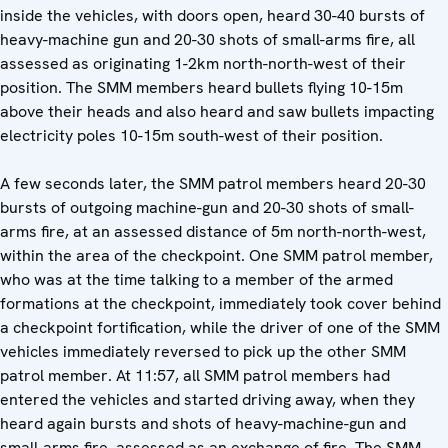
inside the vehicles, with doors open, heard 30-40 bursts of
heavy-machine gun and 20-30 shots of small-arms fire, all
assessed as originating 1-2km north-north-west of their
position. The SMM members heard bullets flying 10-15m
above their heads and also heard and saw bullets impacting
electricity poles 10-15m south-west of their position.
A few seconds later, the SMM patrol members heard 20-30
bursts of outgoing machine-gun and 20-30 shots of small-
arms fire, at an assessed distance of 5m north-north-west,
within the area of the checkpoint. One SMM patrol member,
who was at the time talking to a member of the armed
formations at the checkpoint, immediately took cover behind
a checkpoint fortification, while the driver of one of the SMM
vehicles immediately reversed to pick up the other SMM
patrol member. At 11:57, all SMM patrol members had
entered the vehicles and started driving away, when they
heard again bursts and shots of heavy-machine-gun and
small-arms fire, assessed as an exchange of fire. The SMM