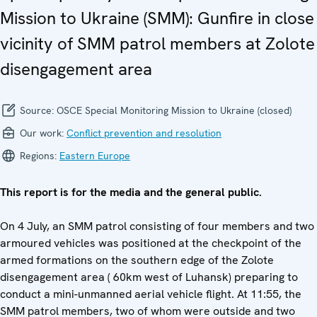
Mission to Ukraine (SMM): Gunfire in close
vicinity of SMM patrol members at Zolote
disengagement area
Source:
OSCE Special Monitoring Mission to Ukraine (closed)
Our work:
Conflict prevention and resolution
Regions:
Eastern Europe
This report is for the media and the general public.
On 4 July, an SMM patrol consisting of four members and two
armoured vehicles was positioned at the checkpoint of the
armed formations on the southern edge of the Zolote
disengagement area ( 60km west of Luhansk) preparing to
conduct a mini-unmanned aerial vehicle flight. At 11:55, the
SMM patrol members, two of whom were outside and two