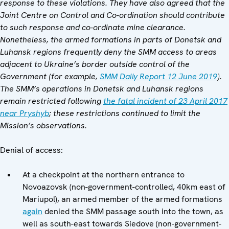
response to these violations. They have also agreed that the
Joint Centre on Control and Co-ordination should contribute
to such response and co-ordinate mine clearance.
Nonetheless, the armed formations in parts of Donetsk and
Luhansk regions frequently deny the SMM access to areas
adjacent to Ukraine’s border outside control of the
Government (for example,
SMM Daily Report 12 June 2019
).
The SMM’s operations in Donetsk and Luhansk regions
remain restricted following
the fatal incident of 23 April 2017
near Pryshyb
; these restrictions continued to limit the
Mission’s observations.
Denial of access:
At a checkpoint at the northern entrance to
Novoazovsk (non-government-controlled, 40km east of
Mariupol), an armed member of the armed formations
again
denied the SMM passage south into the town, as
well as south-east towards Siedove (non-government-