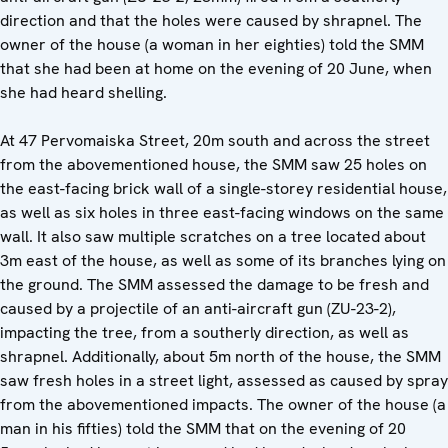
direction and that the holes were caused by shrapnel. The
owner of the house (a woman in her eighties) told the SMM
that she had been at home on the evening of 20 June, when
she had heard shelling.
At 47 Pervomaiska Street, 20m south and across the street
from the abovementioned house, the SMM saw 25 holes on
the east-facing brick wall of a single-storey residential house,
as well as six holes in three east-facing windows on the same
wall. It also saw multiple scratches on a tree located about
3m east of the house, as well as some of its branches lying on
the ground. The SMM assessed the damage to be fresh and
caused by a projectile of an anti-aircraft gun (ZU-23-2),
impacting the tree, from a southerly direction, as well as
shrapnel. Additionally, about 5m north of the house, the SMM
saw fresh holes in a street light, assessed as caused by spray
from the abovementioned impacts. The owner of the house (a
man in his fifties) told the SMM that on the evening of 20