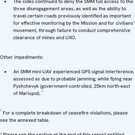
The sides continued to deny the SMM full access to the
three disengagement areas, as well as the ability to
travel certain roads previously identified as important
for effective monitoring by the Mission and for civilians’
movement, through failure to conduct comprehensive
clearance of mines and UXO.
Other impediments:
An SMM mini-UAV experienced GPS signal interference,
assessed as due to probable jamming, while flying near
Pyshchevyk (government-controlled, 25km north-east
[5]
of Mariupol).
[1]
For a complete breakdown of ceasefire violations, please
see the annexed table.
* Please see the section at the end of this report entitled