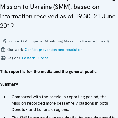
Mission to Ukraine (SMM), based on
information received as of 19:30, 21 June
2019
Source:
OSCE Special Monitoring Mission to Ukraine (closed)
Our work:
Conflict prevention and resolution
Regions:
Eastern Europe
This report is for the media and the general public.
Summary
Compared with the previous reporting period, the
Mission recorded more ceasefire violations in both
Donetsk and Luhansk regions.
The SMM observed two residential houses damaged by