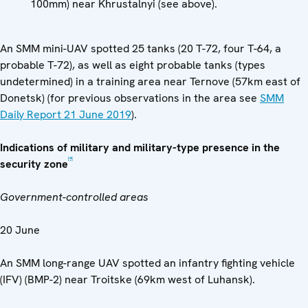
100mm) near Khrustalnyi (see above).
An SMM mini-UAV spotted 25 tanks (20 T-72, four T-64, a
probable T-72), as well as eight probable tanks (types
undetermined) in a training area near Ternove (57km east of
Donetsk) (for previous observations in the area see
SMM
Daily Report 21 June 2019
).
Indications of military and military-type presence in the
[4]
security zone
Government-controlled areas
20 June
An SMM long-range UAV spotted an infantry fighting vehicle
(IFV) (BMP-2) near Troitske (69km west of Luhansk).