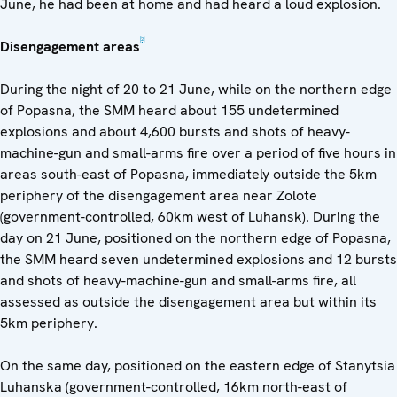
June, he had been at home and had heard a loud explosion.
[2]
Disengagement areas
During the night of 20 to 21 June, while on the northern edge
of Popasna, the SMM heard about 155 undetermined
explosions and about 4,600 bursts and shots of heavy-
machine-gun and small-arms fire over a period of five hours in
areas south-east of Popasna, immediately outside the 5km
periphery of the disengagement area near Zolote
(government-controlled, 60km west of Luhansk). During the
day on 21 June, positioned on the northern edge of Popasna,
the SMM heard seven undetermined explosions and 12 bursts
and shots of heavy-machine-gun and small-arms fire, all
assessed as outside the disengagement area but within its
5km periphery.
On the same day, positioned on the eastern edge of Stanytsia
Luhanska (government-controlled, 16km north-east of