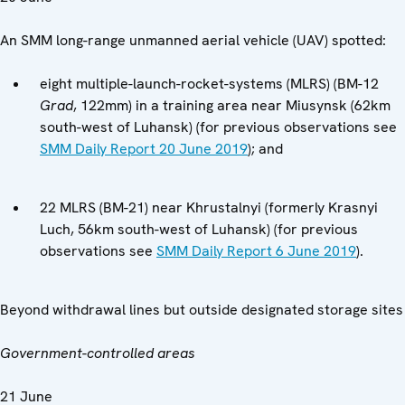
An SMM long-range unmanned aerial vehicle (UAV) spotted:
eight multiple-launch-rocket-systems (MLRS) (BM-12
Grad
, 122mm) in a training area near Miusynsk (62km
south-west of Luhansk) (for previous observations see
SMM Daily Report 20 June 2019
); and
22 MLRS (BM-21) near Khrustalnyi (formerly Krasnyi
Luch, 56km south-west of Luhansk) (for previous
observations see
SMM Daily Report 6 June 2019
).
Beyond withdrawal lines but outside designated storage sites
Government-controlled areas
21 June