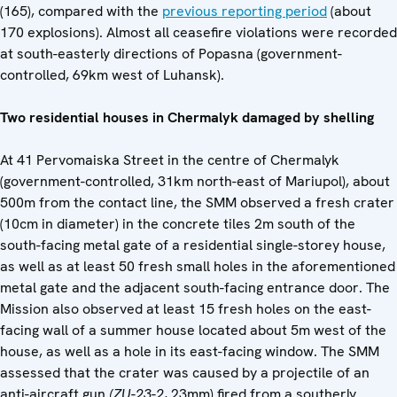
(165), compared with the
previous reporting period
(about
170 explosions). Almost all ceasefire violations were recorded
at south-easterly directions of Popasna (government-
controlled, 69km west of Luhansk).
Two residential houses in Chermalyk damaged by shelling
At 41 Pervomaiska Street in the centre of Chermalyk
(government-controlled, 31km north-east of Mariupol), about
500m from the contact line, the SMM observed a fresh crater
(10cm in diameter) in the concrete tiles 2m south of the
south-facing metal gate of a residential single-storey house,
as well as at least 50 fresh small holes in the aforementioned
metal gate and the adjacent south-facing entrance door. The
Mission also observed at least 15 fresh holes on the east-
facing wall of a summer house located about 5m west of the
house, as well as a hole in its east-facing window. The SMM
assessed that the crater was caused by a projectile of an
anti-aircraft gun
(
ZU
-
23-2
, 23mm) fired from a southerly