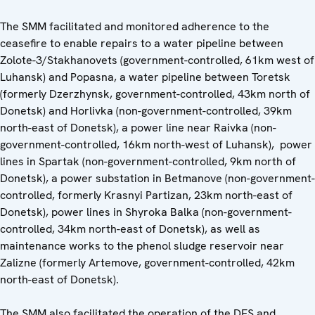
The SMM facilitated and monitored adherence to the
ceasefire to enable repairs to a water pipeline between
Zolote-3/Stakhanovets (government-controlled, 61km west of
Luhansk) and Popasna, a water pipeline between Toretsk
(formerly Dzerzhynsk, government-controlled, 43km north of
Donetsk) and Horlivka (non-government-controlled, 39km
north-east of Donetsk), a power line near Raivka (non-
government-controlled, 16km north-west of Luhansk), power
lines in Spartak (non-government-controlled, 9km north of
Donetsk), a power substation in Betmanove (non-government-
controlled, formerly Krasnyi Partizan, 23km north-east of
Donetsk), power lines in Shyroka Balka (non-government-
controlled, 34km north-east of Donetsk), as well as
maintenance works to the phenol sludge reservoir near
Zalizne (formerly Artemove, government-controlled, 42km
north-east of Donetsk).
The SMM also facilitated the operation of the DFS and