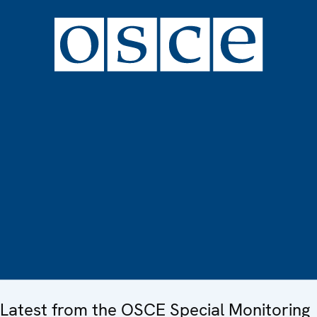
Latest from the OSCE Special Monitoring