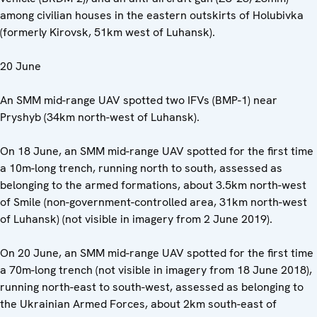
among civilian houses in the eastern outskirts of Holubivka
(formerly Kirovsk, 51km west of Luhansk).
20 June
An SMM mid-range UAV spotted two IFVs (BMP-1) near
Pryshyb (34km north-west of Luhansk).
On 18 June, an SMM mid-range UAV spotted for the first time
a 10m-long trench, running north to south, assessed as
belonging to the armed formations, about 3.5km north-west
of Smile (non-government-controlled area, 31km north-west
of Luhansk) (not visible in imagery from 2 June 2019).
On 20 June, an SMM mid-range UAV spotted for the first time
a 70m-long trench (not visible in imagery from 18 June 2018),
running north-east to south-west, assessed as belonging to
the Ukrainian Armed Forces, about 2km south-east of