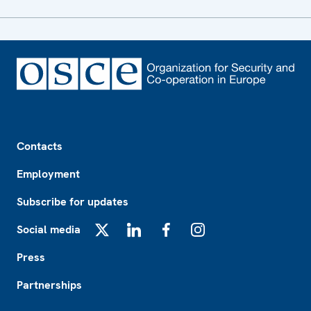
Footer
Contacts
Employment
Subscribe for updates
Social media
X
LinkedIn
Facebook
Instagram
Press
Partnerships