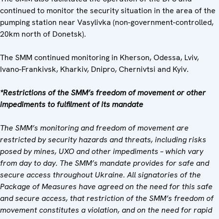
continued to monitor the security situation in the area of the
pumping station near Vasylivka (non-government-controlled,
20km north of Donetsk).
The SMM continued monitoring in Kherson, Odessa, Lviv,
Ivano-Frankivsk, Kharkiv, Dnipro, Chernivtsi and Kyiv.
*Restrictions of the SMM’s freedom of movement or other
impediments to fulfilment of its mandate
The SMM’s monitoring and freedom of movement are
restricted by security hazards and threats, including risks
posed by mines, UXO and other impediments – which vary
from day to day. The SMM’s mandate provides for safe and
secure access throughout Ukraine. All signatories of the
Package of Measures have agreed on the need for this safe
and secure access, that restriction of the SMM’s freedom of
movement constitutes a violation, and on the need for rapid