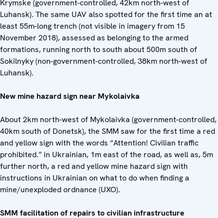
Krymske (government-controlled, 42km north-west of
Luhansk). The same UAV also spotted for the first time an at
least 55m-long trench (not visible in imagery from 15
November 2018), assessed as belonging to the armed
formations, running north to south about 500m south of
Sokilnyky (non-government-controlled, 38km north-west of
Luhansk).
New mine hazard sign near Mykolaivka
About 2km north-west of Mykolaivka (government-controlled,
40km south of Donetsk), the SMM saw for the first time a red
and yellow sign with the words “Attention! Civilian traffic
prohibited.” in Ukrainian, 1m east of the road, as well as, 5m
further north, a red and yellow mine hazard sign with
instructions in Ukrainian on what to do when finding a
mine/unexploded ordnance (UXO).
SMM facilitation of repairs to civilian infrastructure