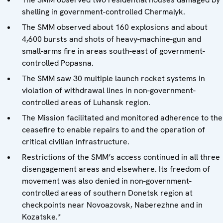
shelling in government-controlled Chermalyk.
The SMM observed about 160 explosions and about
4,600 bursts and shots of heavy-machine-gun and
small-arms fire in areas south-east of government-
controlled Popasna.
The SMM saw 30 multiple launch rocket systems in
violation of withdrawal lines in non-government-
controlled areas of Luhansk region.
The Mission facilitated and monitored adherence to the
ceasefire to enable repairs to and the operation of
critical civilian infrastructure.
Restrictions of the SMM’s access continued in all three
disengagement areas and elsewhere. Its freedom of
movement was also denied in non-government-
controlled areas of southern Donetsk region at
checkpoints near Novoazovsk, Naberezhne and in
Kozatske.*