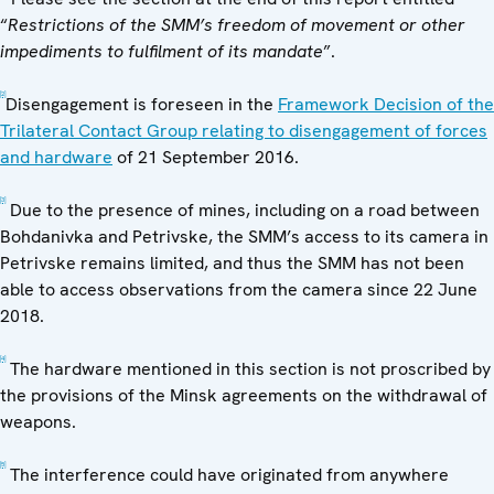
“
Restrictions of the SMM’s freedom of movement or other
impediments to fulfilment of its mandate
”.
[2]
Disengagement is foreseen in the
Framework Decision of the
Trilateral Contact Group relating to disengagement of forces
and hardware
of 21 September 2016.
[3]
Due to the presence of mines, including on a road between
Bohdanivka and Petrivske, the SMM’s access to its camera in
Petrivske remains limited, and thus the SMM has not been
able to access observations from the camera since 22 June
2018.
[4]
The hardware mentioned in this section is not proscribed by
the provisions of the Minsk agreements on the withdrawal of
weapons.
[5]
The interference could have originated from anywhere