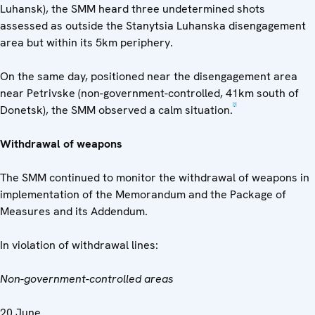
Luhansk), the SMM heard three undetermined shots
assessed as outside the Stanytsia Luhanska disengagement
area but within its 5km periphery.
On the same day, positioned near the disengagement area
near Petrivske (non-government-controlled, 41km south of
[3]
Donetsk), the SMM observed a calm situation.
Withdrawal of weapons
The SMM continued to monitor the withdrawal of weapons in
implementation of the Memorandum and the Package of
Measures and its Addendum.
In violation of withdrawal lines:
Non-government-controlled areas
20 June