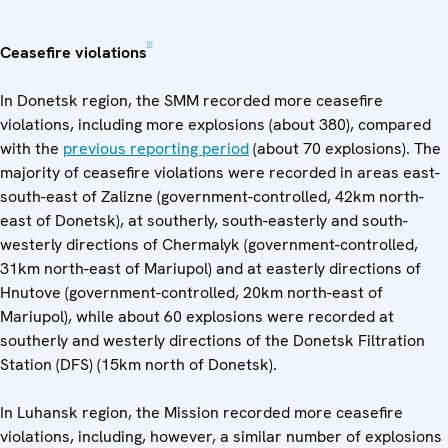
[1]
Ceasefire violations
In Donetsk region, the SMM recorded more ceasefire
violations, including more explosions (about 380), compared
with the
previous reporting period
(about 70 explosions). The
majority of ceasefire violations were recorded in areas east-
south-east of Zalizne (government-controlled, 42km north-
east of Donetsk), at southerly, south-easterly and south-
westerly directions of Chermalyk (government-controlled,
31km north-east of Mariupol) and at easterly directions of
Hnutove (government-controlled, 20km north-east of
Mariupol), while about 60 explosions were recorded at
southerly and westerly directions of the Donetsk Filtration
Station (DFS) (15km north of Donetsk).
In Luhansk region, the Mission recorded more ceasefire
violations, including, however, a similar number of explosions