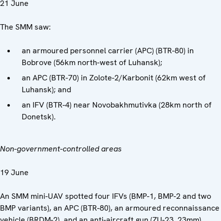
21 June
The SMM saw:
an armoured personnel carrier (APC) (BTR-80) in
Bobrove (56km north-west of Luhansk);
an APC (BTR-70) in Zolote-2/Karbonit (62km west of
Luhansk); and
an IFV (BTR-4) near Novobakhmutivka (28km north of
Donetsk).
Non-government-controlled areas
19 June
An SMM mini-UAV spotted four IFVs (BMP-1, BMP-2 and two
BMP variants), an APC (BTR-80), an armoured reconnaissance
vehicle (BRDM-2), and an anti-aircraft gun (ZU-23, 23mm)