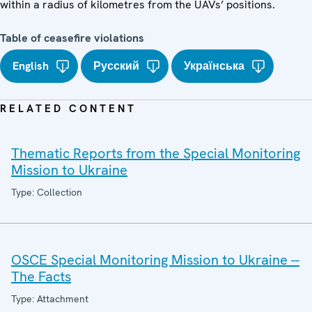
within a radius of kilometres from the UAVs’ positions.
Table of ceasefire violations
English
Русский
Українська
RELATED CONTENT
Thematic Reports from the Special Monitoring
Mission to Ukraine
Type: Collection
OSCE Special Monitoring Mission to Ukraine --
The Facts
Type: Attachment