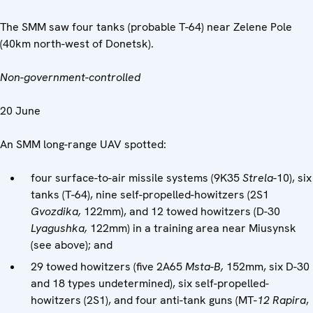
The SMM saw four tanks (probable T-64) near Zelene Pole
(40km north-west of Donetsk).
Non-government-controlled
20 June
An SMM long-range UAV spotted:
four surface-to-air missile systems (9K35
Strela-
10), six
tanks (T-64), nine self-propelled-howitzers (2S1
Gvozdika,
122mm), and 12 towed howitzers (D-30
Lyagushka,
122mm) in a training area near Miusynsk
(see above); and
29 towed howitzers (five 2A65
Msta-B,
152mm, six D-30
and 18 types undetermined), six self-propelled-
howitzers (2S1), and four anti-tank guns (MT-
12
Rapira
,