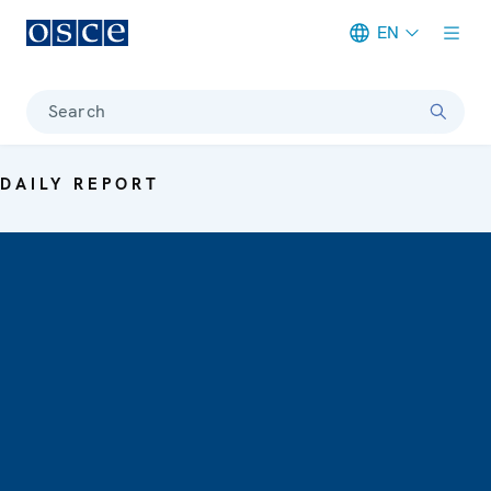
EN
Meta navigation
Search
DAILY REPORT