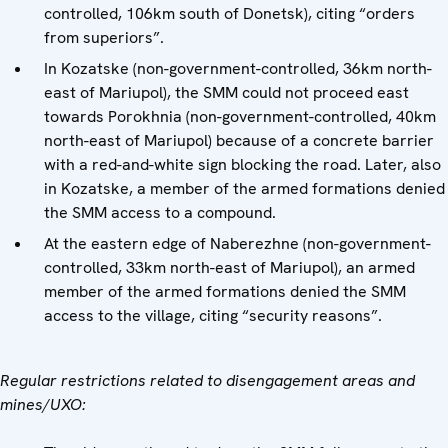
controlled, 106km south of Donetsk), citing “orders
from superiors”.
In Kozatske (non-government-controlled, 36km north-
east of Mariupol), the SMM could not proceed east
towards Porokhnia (non-government-controlled, 40km
north-east of Mariupol) because of a concrete barrier
with a red-and-white sign blocking the road. Later, also
in Kozatske, a member of the armed formations denied
the SMM access to a compound.
At the eastern edge of Naberezhne (non-government-
controlled, 33km north-east of Mariupol), an armed
member of the armed formations denied the SMM
access to the village, citing “security reasons”.
Regular restrictions related to disengagement areas and
mines/UXO: