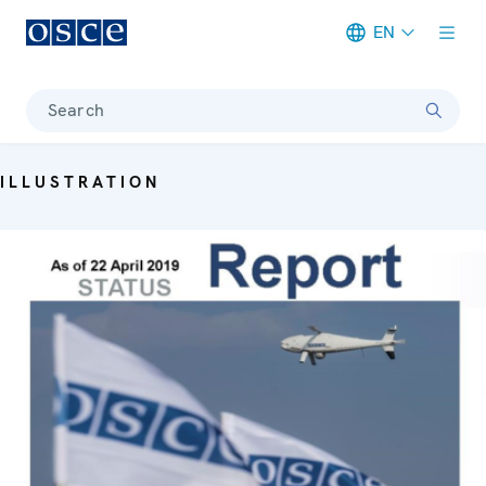
EN
Meta navigation
Search
ILLUSTRATION