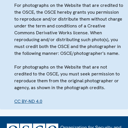
For photographs on the Website that are credited to
the OSCE, the OSCE hereby grants you permission
to reproduce and/or distribute them without charge
under the term and conditions of a Creative
Commons Derivative Works license. When
reproducing and/or distributing such photo(s), you
must credit both the OSCE and the photographer in
the following manner: OSCE/photographer's name.
For photographs on the Website that are not
credited to the OSCE, you must seek permission to
reproduce them from the original photographer or
agency, as shown in the photograph credits.
CC BY-ND 4.0