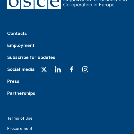
Footer
Contacts
Employment
Subscribe for updates
Social media
X
LinkedIn
Facebook
Instagram
Press
Partnerships
Footer2
Terms of Use
Procurement