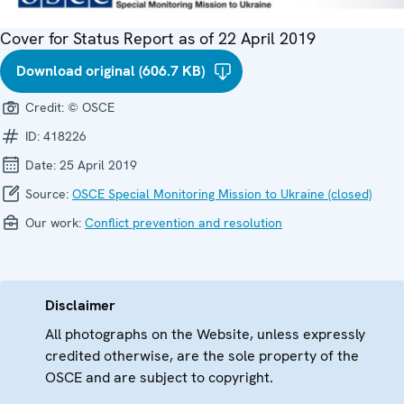
Cover for Status Report as of 22 April 2019
Download original (606.7 KB)
Credit:
© OSCE
ID:
418226
Date:
25 April 2019
Source:
OSCE Special Monitoring Mission to Ukraine (closed)
Our work:
Conflict prevention and resolution
Disclaimer
All photographs on the Website, unless expressly
credited otherwise, are the sole property of the
OSCE and are subject to copyright.