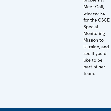
Meet Gail,
who works
for the OSCE
Special
Monitoring
Mission to
Ukraine, and
see if you’d
like to be
part of her
team.