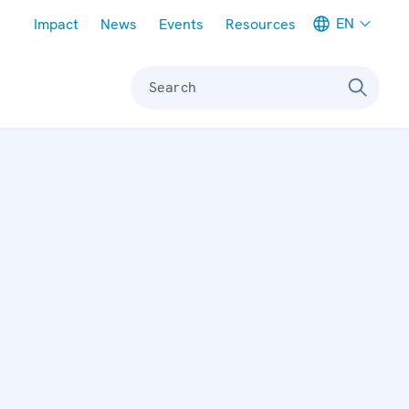
Meta navigation
EN
Impact
News
Events
Resources
Search