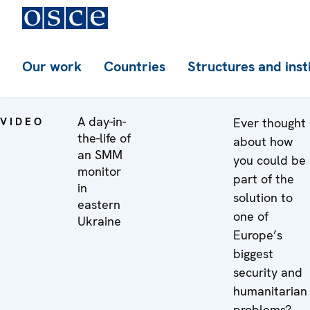
Our work
Countries
Structures and inst
A day-in-
VIDEO
Ever thought
the-life of
about how
an SMM
you could be
monitor
part of the
in
solution to
eastern
one of
Ukraine
Europe’s
biggest
security and
humanitarian
problems?