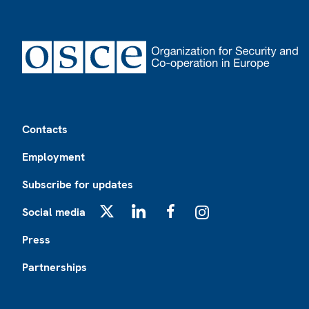
Footer
Contacts
Employment
Subscribe for updates
Social media
X
LinkedIn
Facebook
Instagram
Press
Partnerships