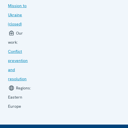
Mission to
Ukraine
(closed)
Our
work:
Conflict
prevention
and
resolution
Regions:
Eastern
Europe