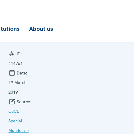
itutions
About us
ID:
414761
Date:
19 March
2019
Source:
OSCE
Special
Monitoring