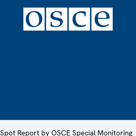
Spot Report by OSCE Special Monitoring