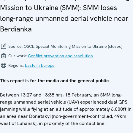
Mission to Ukraine (SMM): SMM loses
long-range unmanned aerial vehicle near
Berdianka
Source:
OSCE Special Monitoring Mission to Ukraine (closed)
Our work:
Conflict prevention and resolution
Regions:
Eastern Europe
This report is for the media and the general public.
Between 13:27 and 13:38 hrs, 18 February, an SMM long-
range unmanned aerial vehicle (UAV) experienced dual GPS
jamming while flying at an altitude of approximately 6,000ft in
an area near Donetskyi (non-government-controlled, 49km
west of Luhansk), in proximity of the contact line.