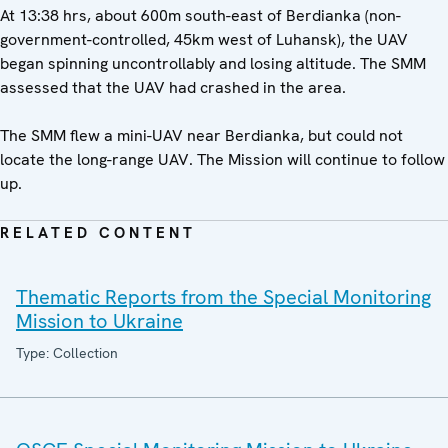
At 13:38 hrs, about 600m south-east of Berdianka (non-
government-controlled, 45km west of Luhansk), the UAV
began spinning uncontrollably and losing altitude. The SMM
assessed that the UAV had crashed in the area.
The SMM flew a mini-UAV near Berdianka, but could not
locate the long-range UAV. The Mission will continue to follow
up.
RELATED CONTENT
Thematic Reports from the Special Monitoring
Mission to Ukraine
Type: Collection