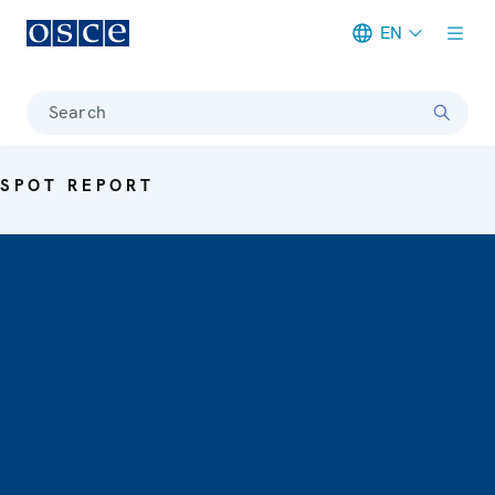
EN
Meta navigation
Search
SPOT REPORT