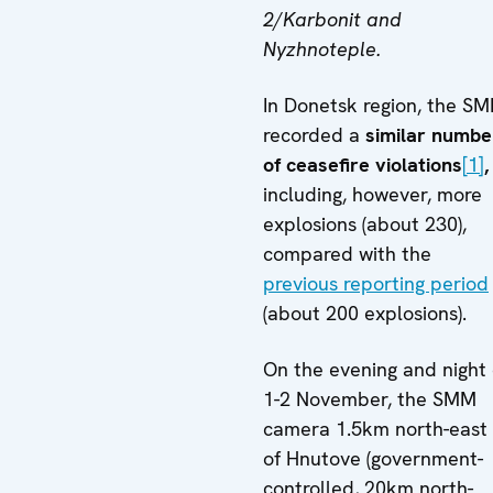
2/Karbonit and
Nyzhnoteple.
In Donetsk region, the S
recorded a
similar numbe
of ceasefire violations
[1]
,
including, however, more
explosions (about 230),
compared with the
previous reporting period
(about 200 explosions).
On the evening and night 
1-2 November, the SMM
camera 1.5km north-east
of Hnutove (government-
controlled, 20km north-