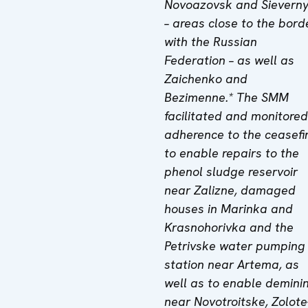
Novoazovsk and Sieverny
– areas close to the bord
with the Russian
Federation – as well as
Zaichenko and
Bezimenne.* The SMM
facilitated and monitored
adherence to the ceasefi
to enable repairs to the
phenol sludge reservoir
near Zalizne, damaged
houses in Marinka and
Krasnohorivka and the
Petrivske water pumping
station near Artema, as
well as to enable demini
near Novotroitske, Zolote