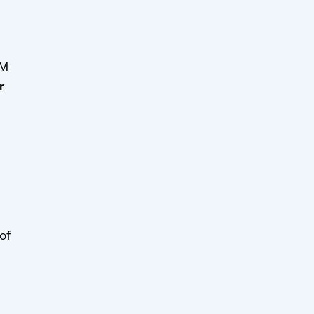
MM
r
of