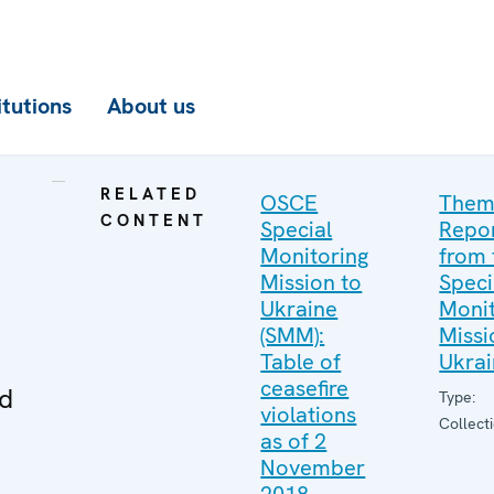
itutions
About us
RELATED
OSCE
Them
CONTENT
Special
Repo
Monitoring
from 
Mission to
Speci
Ukraine
Monit
(SMM):
Missi
Table of
Ukra
ceasefire
ed
Type:
violations
Collect
as of 2
November