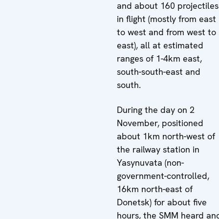
and about 160 projectiles
in flight (mostly from east
to west and from west to
east), all at estimated
ranges of 1-4km east,
south-south-east and
south.
During the day on 2
November, positioned
about 1km north-west of
the railway station in
Yasynuvata (non-
government-controlled,
16km north-east of
Donetsk) for about five
hours, the SMM heard an