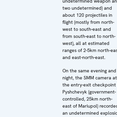
undetermined weapon a
two undetermined) and
about 120 projectiles in
flight (mostly from north-
west to south-east and
from south-east to north-
west), all at estimated
ranges of 2-5km north-ea
and east-north-east.
On the same evening and
night, the SMM camera at
the entry-exit checkpoint 
Pyshchevyk (government-
controlled, 25km north-
east of Mariupol) recorde
an undetermined explosi