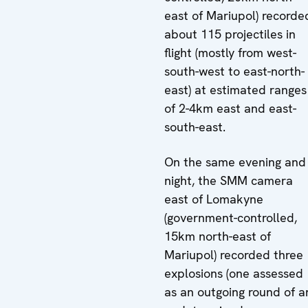
east of Mariupol) recorde
about 115 projectiles in
flight (mostly from west-
south-west to east-north-
east) at estimated ranges
of 2-4km east and east-
south-east.
On the same evening and
night, the SMM camera
east of Lomakyne
(government-controlled,
15km north-east of
Mariupol) recorded three
explosions (one assessed
as an outgoing round of a