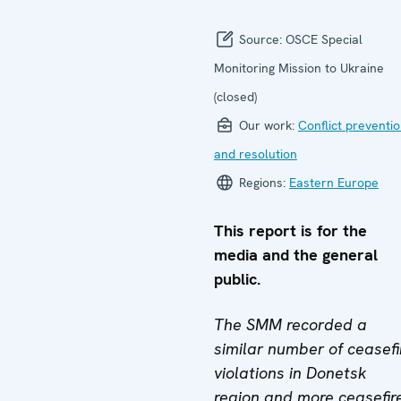
Source:
OSCE Special
Monitoring Mission to Ukraine
(closed)
Our work:
Conflict preventi
and resolution
Regions:
Eastern Europe
This report is for the
media and the general
public.
The SMM recorded a
similar number of ceasefi
violations in Donetsk
region and more ceasefir