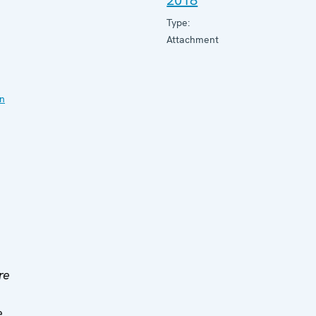
2018
Type:
Attachment
on
re
e