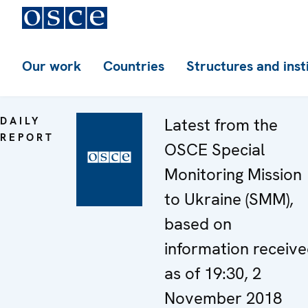
Our work
Countries
Structures and inst
DAILY
Latest from the
REPORT
OSCE Special
Monitoring Mission
to Ukraine (SMM),
based on
information receiv
as of 19:30, 2
November 2018