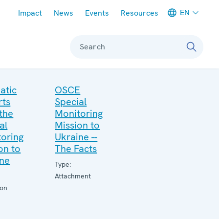
Meta navigation
EN
Impact
News
Events
Resources
Search
atic
OSCE
rts
Special
the
Monitoring
al
Mission to
oring
Ukraine --
on to
The Facts
ine
Type:
Attachment
ion