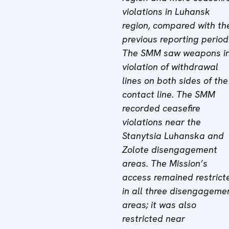
violations in Luhansk
region, compared with th
previous reporting period
The SMM saw weapons i
violation of withdrawal
lines on both sides of the
contact line. The SMM
recorded ceasefire
violations near the
Stanytsia Luhanska and
Zolote disengagement
areas. The Mission’s
access remained restrict
in all three disengageme
areas; it was also
restricted near