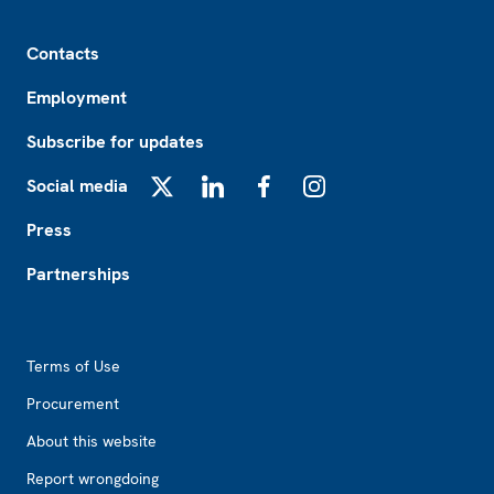
Footer
Contacts
Employment
Subscribe for updates
Social media
X
LinkedIn
Facebook
Instagram
Press
Partnerships
Footer2
Terms of Use
Procurement
About this website
Report wrongdoing