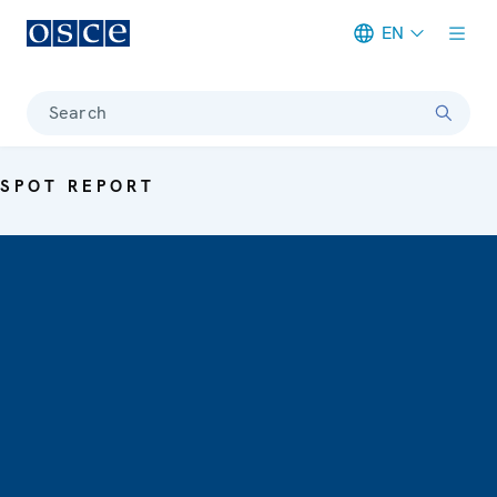
EN
Meta navigation
Search
SPOT REPORT