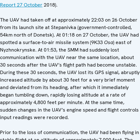
Report 27 October
2018).
The UAV had taken off at approximately 22:03 on 26 October
from its launch site at Stepanivka (government-controlled,
54km north of Donetsk). At 01:18 on 27 October, the UAV had
spotted a surface-to-air missile system (9K33
Osa
) east of
Nyzhnokrynske. At 01:53, the SMM had suddenly lost
communication with the UAV near the same location, about
30 seconds after the UAV’s flight path had become unstable.
During these 30 seconds, the UAV lost its GPS signal, abruptly
increased altitude by about 30 feet for a very brief moment
and deviated from its heading, after which it immediately
began tumbling down, rapidly losing altitude at a rate of
approximately 4,800 feet per minute. At the same time,
sudden changes in the UAV’s engine speed and flight controls
input readings were recorded.
Prior to the loss of communication, the UAV had been flying in
stable flight at an altitude of approximately 7,000 feet. The