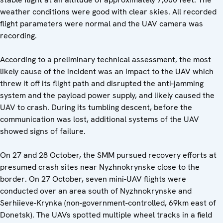
weather conditions were good with clear skies. All recorded
flight parameters were normal and the UAV camera was
recording.
According to a preliminary technical assessment, the most
likely cause of the incident was an impact to the UAV which
threw it off its flight path and disrupted the anti-jamming
system and the payload power supply, and likely caused the
UAV to crash. During its tumbling descent, before the
communication was lost, additional systems of the UAV
showed signs of failure.
On 27 and 28 October, the SMM pursued recovery efforts at
presumed crash sites near Nyzhnokrynske close to the
border. On 27 October, seven mini-UAV flights were
conducted over an area south of Nyzhnokrynske and
Serhiieve-Krynka (non-government-controlled, 69km east of
Donetsk). The UAVs spotted multiple wheel tracks in a field