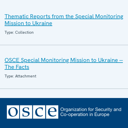
Thematic Reports from the Special Monitoring
Mission to Ukraine
Type: Collection
OSCE Special Monitoring Mission to Ukraine --
The Facts
Type: Attachment