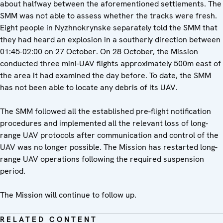
about halfway between the aforementioned settlements. The
SMM was not able to assess whether the tracks were fresh.
Eight people in Nyzhnokrynske separately told the SMM that
they had heard an explosion in a southerly direction between
01:45-02:00 on 27 October. On 28 October, the Mission
conducted three mini-UAV flights approximately 500m east of
the area it had examined the day before. To date, the SMM
has not been able to locate any debris of its UAV.
The SMM followed all the established pre-flight notification
procedures and implemented all the relevant loss of long-
range UAV protocols after communication and control of the
UAV was no longer possible. The Mission has restarted long-
range UAV operations following the required suspension
period.
The Mission will continue to follow up.
RELATED CONTENT