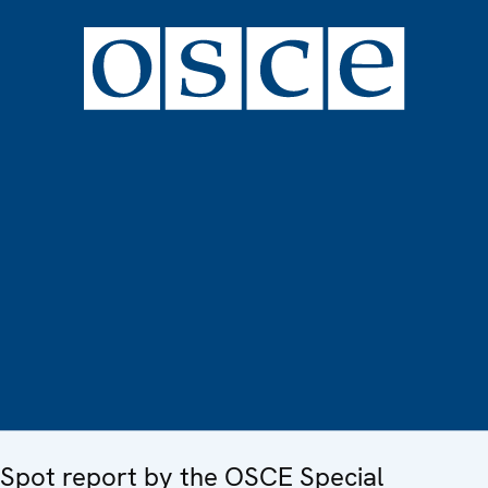
Spot report by the OSCE Special