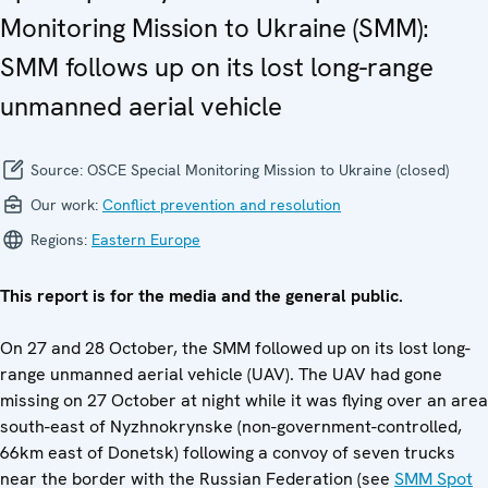
Monitoring Mission to Ukraine (SMM):
SMM follows up on its lost long-range
unmanned aerial vehicle
Source:
OSCE Special Monitoring Mission to Ukraine (closed)
Our work:
Conflict prevention and resolution
Regions:
Eastern Europe
This report is for the media and the general public.
On 27 and 28 October, the SMM followed up on its lost long-
range unmanned aerial vehicle (UAV). The UAV had gone
missing on 27 October at night while it was flying over an area
south-east of Nyzhnokrynske (non-government-controlled,
66km east of Donetsk) following a convoy of seven trucks
near the border with the Russian Federation (see
SMM Spot