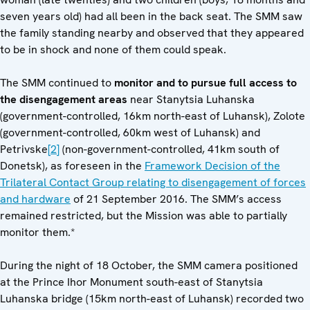
seven years old) had all been in the back seat. The SMM saw
the family standing nearby and observed that they appeared
to be in shock and none of them could speak.
The SMM continued to
monitor and to pursue full access to
the disengagement areas
near Stanytsia Luhanska
(government-controlled, 16km north-east of Luhansk), Zolote
(government-controlled, 60km west of Luhansk) and
Petrivske
[2]
(non-government-controlled, 41km south of
Donetsk), as foreseen in the
Framework Decision of the
Trilateral Contact Group relating to disengagement of forces
and hardware
of 21 September 2016. The SMM’s access
remained restricted, but the Mission was able to partially
monitor them.*
During the night of 18 October, the SMM camera positioned
at the Prince Ihor Monument south-east of Stanytsia
Luhanska bridge (15km north-east of Luhansk) recorded two