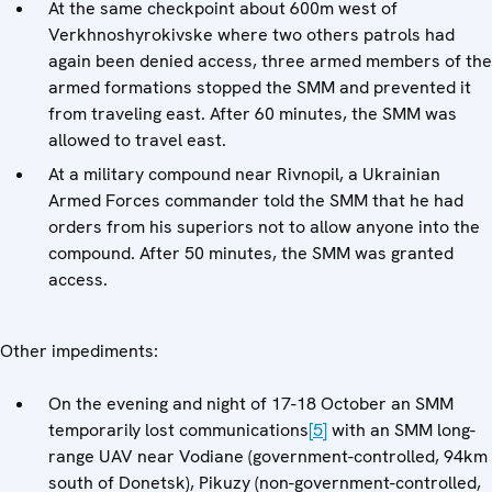
At the same checkpoint about 600m west of
Verkhnoshyrokivske where two others patrols had
again been denied access, three armed members of the
armed formations stopped the SMM and prevented it
from traveling east. After 60 minutes, the SMM was
allowed to travel east.
At a military compound near Rivnopil, a Ukrainian
Armed Forces commander told the SMM that he had
orders from his superiors not to allow anyone into the
compound. After 50 minutes, the SMM was granted
access.
Other impediments:
On the evening and night of 17-18 October an SMM
temporarily lost communications
[5]
with an SMM long-
range UAV near Vodiane (government-controlled, 94km
south of Donetsk), Pikuzy (non-government-controlled,