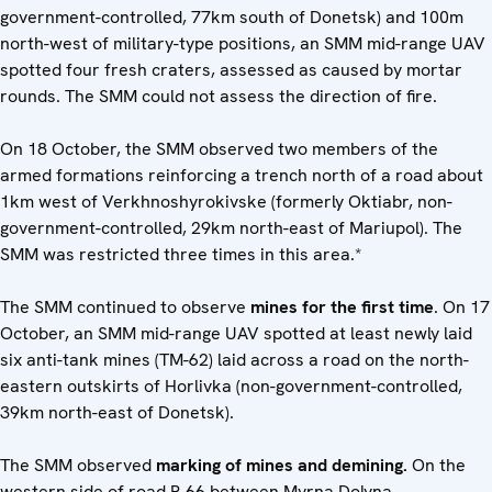
government-controlled, 77km south of Donetsk) and 100m
north-west of military-type positions, an SMM mid-range UAV
spotted four fresh craters, assessed as caused by mortar
rounds. The SMM could not assess the direction of fire.
On 18 October, the SMM observed two members of the
armed formations reinforcing a trench north of a road about
1km west of Verkhnoshyrokivske (formerly Oktiabr, non-
government-controlled, 29km north-east of Mariupol). The
SMM was restricted three times in this area.*
The SMM continued to observe
mines for the first time
. On 17
October, an SMM mid-range UAV spotted at least newly laid
six anti-tank mines (TM-62) laid across a road on the north-
eastern outskirts of Horlivka (non-government-controlled,
39km north-east of Donetsk).
The SMM observed
marking of mines and demining.
On the
western side of road P-66 between Myrna Dolyna