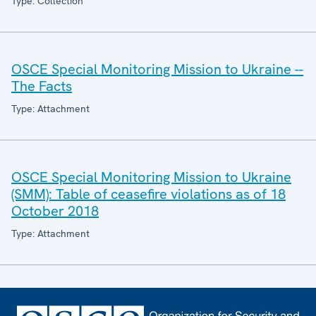
Type: Collection
OSCE Special Monitoring Mission to Ukraine --
The Facts
Type: Attachment
OSCE Special Monitoring Mission to Ukraine
(SMM): Table of ceasefire violations as of 18
October 2018
Type: Attachment