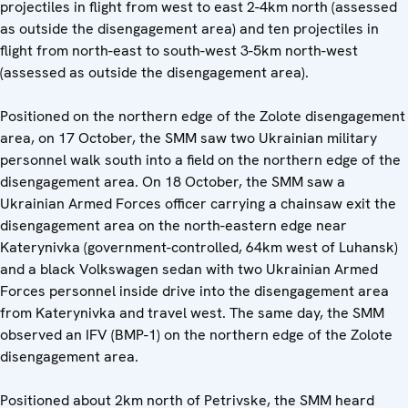
projectiles in flight from west to east 2-4km north (assessed
as outside the disengagement area) and ten projectiles in
flight from north-east to south-west 3-5km north-west
(assessed as outside the disengagement area).
Positioned on the northern edge of the Zolote disengagement
area, on 17 October, the SMM saw two Ukrainian military
personnel walk south into a field on the northern edge of the
disengagement area. On 18 October, the SMM saw a
Ukrainian Armed Forces officer carrying a chainsaw exit the
disengagement area on the north-eastern edge near
Katerynivka (government-controlled, 64km west of Luhansk)
and a black Volkswagen sedan with two Ukrainian Armed
Forces personnel inside drive into the disengagement area
from Katerynivka and travel west. The same day, the SMM
observed an IFV (BMP-1) on the northern edge of the Zolote
disengagement area.
Positioned about 2km north of Petrivske, the SMM heard