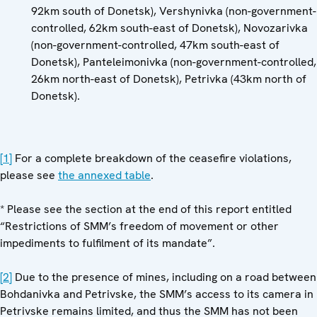
92km south of Donetsk), Vershynivka (non-government-
controlled, 62km south-east of Donetsk), Novozarivka
(non-government-controlled, 47km south-east of
Donetsk), Panteleimonivka (non-government-controlled,
26km north-east of Donetsk), Petrivka (43km north of
Donetsk).
[1]
For a complete breakdown of the ceasefire violations,
please see
the annexed table
.
* Please see the section at the end of this report entitled
“Restrictions of SMM’s freedom of movement or other
impediments to fulfilment of its mandate”.
[2]
Due to the presence of mines, including on a road between
Bohdanivka and Petrivske, the SMM’s access to its camera in
Petrivske remains limited, and thus the SMM has not been