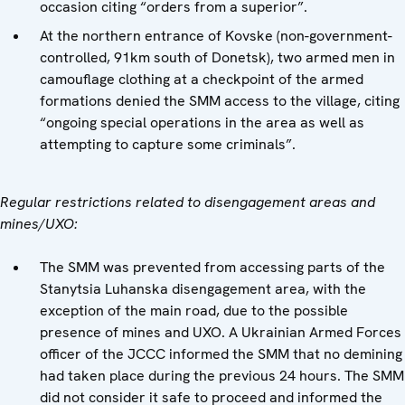
occasion citing “orders from a superior”.
At the northern entrance of Kovske (non-government-
controlled, 91km south of Donetsk), two armed men in
camouflage clothing at a checkpoint of the armed
formations denied the SMM access to the village, citing
“ongoing special operations in the area as well as
attempting to capture some criminals”.
Regular restrictions related to disengagement areas and
mines/UXO:
The SMM was prevented from accessing parts of the
Stanytsia Luhanska disengagement area, with the
exception of the main road, due to the possible
presence of mines and UXO. A Ukrainian Armed Forces
officer of the JCCC informed the SMM that no demining
had taken place during the previous 24 hours. The SMM
did not consider it safe to proceed and informed the