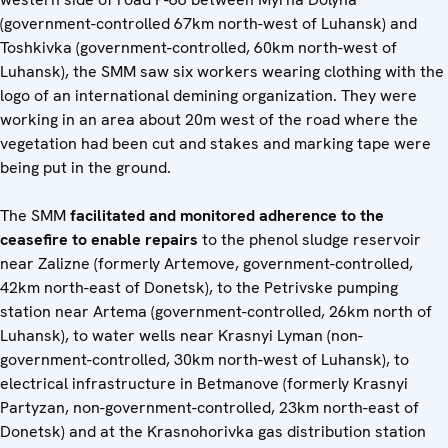
(government-controlled 67km north-west of Luhansk) and
Toshkivka (government-controlled, 60km north-west of
Luhansk), the SMM saw six workers wearing clothing with the
logo of an international demining organization. They were
working in an area about 20m west of the road where the
vegetation had been cut and stakes and marking tape were
being put in the ground.
The SMM
facilitated and monitored adherence to the
ceasefire to enable repairs
to the phenol sludge reservoir
near Zalizne (formerly Artemove, government-controlled,
42km north-east of Donetsk), to the Petrivske pumping
station near Artema (government-controlled, 26km north of
Luhansk), to water wells near Krasnyi Lyman (non-
government-controlled, 30km north-west of Luhansk), to
electrical infrastructure in Betmanove (formerly Krasnyi
Partyzan, non-government-controlled, 23km north-east of
Donetsk) and at the Krasnohorivka gas distribution station