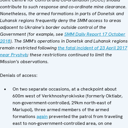
contribute to such response and co-ordinate mine clearance.
Nonetheless, the armed formations in parts of Donetsk and
Luhansk regions frequently deny the SMM access to areas
adjacent to Ukraine’s border outside control of the
Government (for example, see
SMM Daily Report 17 October
2018
). The SMM’s operations in Donetsk and Luhansk regions
remain restricted following
the fatal incident of 23 April 2017
near Pryshyb
; these restrictions continued to limit the
Mission’s observations.
Denials of access:
On two separate occasions, at a checkpoint about
600m west of Verkhnoshyrokivske (formerly Oktiabr,
non-government-controlled, 29km north-east of
Mariupol), three armed members of the armed
formations
again
prevented the patrol from traveling
east to non-government-controlled area, on one