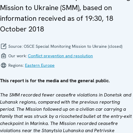
Mission to Ukraine (SMM), based on
information received as of 19:30, 18
October 2018
Source:
OSCE Special Monitoring Mission to Ukraine (closed)
Our work:
Conflict prevention and resolution
Regions:
Eastern Europe
This report is for the media and the general public.
The SMM recorded fewer ceasefire violations in Donetsk and
Luhansk regions, compared with the previous reporting
period. The Mission followed up on a civilian car carrying a
family that was struck by a ricocheted bullet at the entry-exit
checkpoint in Marinka. The Mission recorded ceasefire
violations near the Stanytsia Luhanska and Petrivske