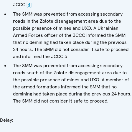
JCCC.
[4]
The SMM was prevented from accessing secondary
roads in the Zolote disengagement area due to the
possible presence of mines and UXO. A Ukrainian
Armed Forces officer of the JCCC informed the SMM
that no demining had taken place during the previous
24 hours. The SMM did not consider it safe to proceed
and informed the JCCC.5
The SMM was prevented from accessing secondary
roads south of the Zolote disengagement area due to
the possible presence of mines and UXO. A member of
the armed formations informed the SMM that no
demining had taken place during the previous 24 hours.
The SMM did not consider it safe to proceed.
Delay: