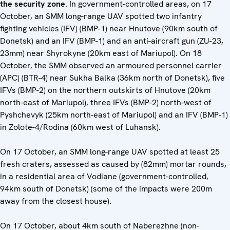
the security zone
. In government-controlled areas, on 17
October, an SMM long-range UAV spotted two infantry
fighting vehicles (IFV) (BMP-1) near Hnutove (90km south of
Donetsk) and an IFV (BMP-1) and an anti-aircraft gun (ZU-23,
23mm) near Shyrokyne (20km east of Mariupol). On 18
October, the SMM observed an armoured personnel carrier
(APC) (BTR-4) near Sukha Balka (36km north of Donetsk), five
IFVs (BMP-2) on the northern outskirts of Hnutove (20km
north-east of Mariupol), three IFVs (BMP-2) north-west of
Pyshchevyk (25km north-east of Mariupol) and an IFV (BMP-1)
in Zolote-4/Rodina (60km west of Luhansk).
On 17 October, an SMM long-range UAV spotted at least 25
fresh craters, assessed as caused by (82mm) mortar rounds,
in a residential area of Vodiane (government-controlled,
94km south of Donetsk) (some of the impacts were 200m
away from the closest house).
On 17 October, about 4km south of Naberezhne (non-