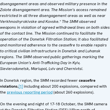
disengagement areas and observed military presence in the
Zolote disengagement area. The Mission’s access remained
restricted in all three disengagement areas as well as near
Verkhnoshyrokivske and Kovske.* The SMM observed
weapons in violation of agreed withdrawal lines on both sides
of the contact line. The Mission continued to facilitate the
operation of the Donetsk Filtration Station; it also facilitated
and monitored adherence to the ceasefire to enable repairs
to critical civilian infrastructure in Donetsk and Luhansk
regions. The SMM observed public gatherings marking the
European Union’s Anti-Trafficking Day in Kyiv,
Sievierodonetsk, Mariupol, Lviv and Chernivtsi.
In Donetsk region, the SMM recorded fewer
ceasefire
violations
,
[1]
including about 200 explosions, compared with
the
previous reporting period
(about 260 explosions).
On the evening and night of 17-18 October, the SMM camera
at the Donetsk Filtration Station (DFS) (15km north of