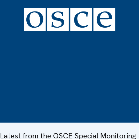
Latest from the OSCE Special Monitoring