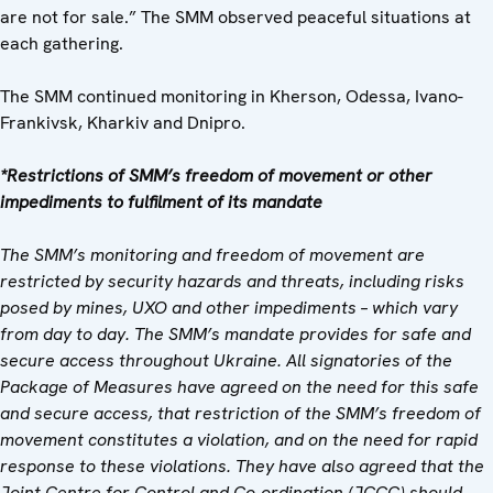
are not for sale.” The SMM observed peaceful situations at
each gathering.
The SMM continued monitoring in Kherson, Odessa, Ivano-
Frankivsk, Kharkiv and Dnipro.
*Restrictions of SMM’s freedom of movement or other
impediments to fulfilment of its mandate
The SMM’s monitoring and freedom of movement are
restricted by security hazards and threats, including risks
posed by mines, UXO and other impediments – which vary
from day to day. The SMM’s mandate provides for safe and
secure access throughout Ukraine. All signatories of the
Package of Measures have agreed on the need for this safe
and secure access, that restriction of the SMM’s freedom of
movement constitutes a violation, and on the need for rapid
response to these violations. They have also agreed that the
Joint Centre for Control and Co-ordination (JCCC) should