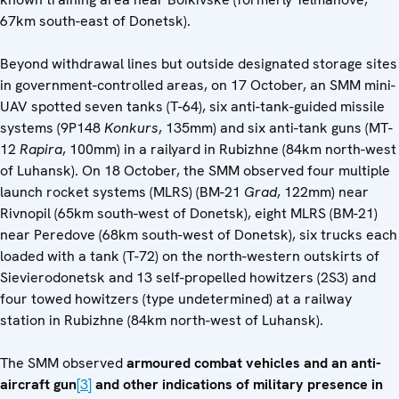
67km south-east of Donetsk).
Beyond withdrawal lines but outside designated storage sites
in government-controlled areas, on 17 October, an SMM mini-
UAV spotted seven tanks (T-64), six anti-tank-guided missile
systems (9P148
Konkurs
, 135mm) and six anti-tank guns (MT-
12
Rapira
, 100mm) in a railyard in Rubizhne (84km north-west
of Luhansk). On 18 October, the SMM observed four multiple
launch rocket systems (MLRS) (BM-21
Grad
, 122mm) near
Rivnopil (65km south-west of Donetsk), eight MLRS (BM-21)
near Peredove (68km south-west of Donetsk), six trucks each
loaded with a tank (T-72) on the north-western outskirts of
Sievierodonetsk and 13 self-propelled howitzers (2S3) and
four towed howitzers (type undetermined) at a railway
station in Rubizhne (84km north-west of Luhansk).
The SMM observed
armoured combat vehicles and an anti-
aircraft gun
[3]
and other indications of military presence in