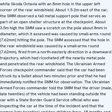
white Skoda Octavia with an 8mm hole in the upper left
corner of the rear windshield. About 1.5-2m east of the car,
the SMM observed a tall metal support pole that serves as
part of an open shelter structure at the checkpoint. About
3.5m high the SMM saw a scratch on the pole about 8mm in
diameter, which it assessed was caused by small-arms round
(7.62mm) hitting the pole. The SMM assessed that the hole in
the rear windshield was caused by a small-arms round
(7.62mm), fired from a north-easterly direction in a downward
trajectory, which had ricocheted off the nearby metal pole
and penetrated the rear windshield. The Ukrainian Armed
Forces checkpoint commander said that the car had been
struck by a bullet about two minutes prior and that he had
immediately notified the SMM for observation. The Ukrainian
Armed Forces commander told the SMM that the driver (male,
late twenties) of the vehicle had been standing outside the
car with a State Border Guard Service official who was
inspecting the car at the time of the incident and that the
woman (late twenties) and two children (boys, 18 months and