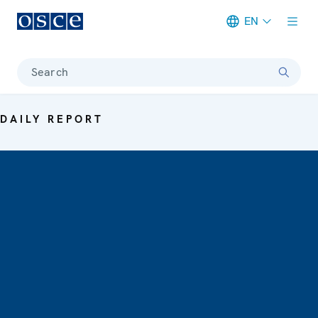
EN
Meta navigation
Search
DAILY REPORT