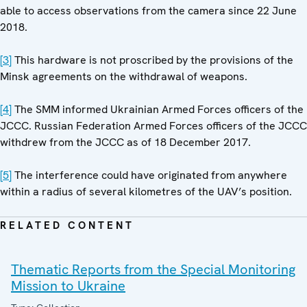
able to access observations from the camera since 22 June
2018.
[3]
This hardware is not proscribed by the provisions of the
Minsk agreements on the withdrawal of weapons.
[4]
The SMM informed Ukrainian Armed Forces officers of the
JCCC. Russian Federation Armed Forces officers of the JCCC
withdrew from the JCCC as of 18 December 2017.
[5]
The interference could have originated from anywhere
within a radius of several kilometres of the UAV’s position.
RELATED CONTENT
Thematic Reports from the Special Monitoring
Mission to Ukraine