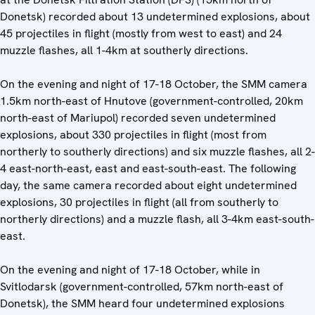
Donetsk) recorded about 13 undetermined explosions, about
45 projectiles in flight (mostly from west to east) and 24
muzzle flashes, all 1-4km at southerly directions.
On the evening and night of 17-18 October, the SMM camera
1.5km north-east of Hnutove (government-controlled, 20km
north-east of Mariupol) recorded seven undetermined
explosions, about 330 projectiles in flight (most from
northerly to southerly directions) and six muzzle flashes, all 2-
4 east-north-east, east and east-south-east. The following
day, the same camera recorded about eight undetermined
explosions, 30 projectiles in flight (all from southerly to
northerly directions) and a muzzle flash, all 3-4km east-south-
east.
On the evening and night of 17-18 October, while in
Svitlodarsk (government-controlled, 57km north-east of
Donetsk), the SMM heard four undetermined explosions