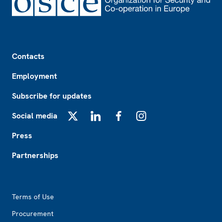
Footer
Contacts
Employment
Subscribe for updates
Social media
X
LinkedIn
Facebook
Instagram
Press
Partnerships
Footer2
Terms of Use
Procurement