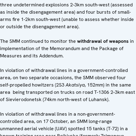
three undetermined explosions 2-3km south-west (assessed
as inside the disengagement area) and four bursts of small-
arms fire 1-2km south-west (unable to assess whether inside
or outside the disengagement area).
The SMM continued to monitor the
withdrawal of weapons
in
implementation of the Memorandum and the Package of
Measures and its Addendum.
In violation of withdrawal lines in a government-controlled
area, on two separate occasions, the SMM observed four
self-propelled howitzers (2S3
Akatsiya
, 152mm) in the same
area being transported on trucks on road T-1306 2-3km east
of Sievierodonetsk (74km north-west of Luhansk).
In violation of withdrawal lines in a non-government-
controlled area, on 17 October, an SMM long-range
unmanned aerial vehicle (UAV) spotted 15 tanks (T-72) in a
known training area near Boikivske (formerly Telmanove,