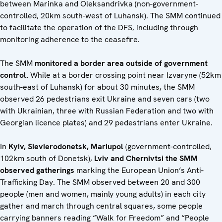
between Marinka and Oleksandrivka (non-government-
controlled, 20km south-west of Luhansk). The SMM continued
to facilitate the operation of the DFS, including through
monitoring adherence to the ceasefire.
The SMM
monitored a border area outside of government
control.
While at a border crossing point near Izvaryne (52km
south-east of Luhansk) for about 30 minutes, the SMM
observed 26 pedestrians exit Ukraine and seven
cars (two
with Ukrainian, three with Russian Federation and two with
Georgian licence plates) and 29 pedestrians enter Ukraine.
In
Kyiv, Sievierodonetsk, Mariupol
(government-controlled,
102km south of Donetsk),
Lviv and Chernivtsi the SMM
observed gatherings
marking the European Union’s Anti-
Trafficking Day. The SMM observed between 20 and 300
people (men and women, mainly young adults) in each city
gather and march through central squares, some people
carrying banners reading “Walk for Freedom” and “People