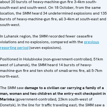
about 20 bursts of heavy-machine-gun fire 3-4km south-
south-east and south-west. On 18 October, from the same
location, the SMM heard 34 undetermined explosions and 135
bursts of heavy-machine-gun fire, all 3-4km at south-east and
south-west.
In Luhansk region, the SMM recorded fewer ceasefire
violations and no explosions, compared with the
previous
reporting period
(seven explosions).
Positioned in Holubivske (non-government-controlled, 51km
west of Luhansk), the SMM heard 14 bursts of heavy-
machine-gun fire and ten shots of small-arms fire, all 5-7km
north-east.
The SMM saw
damage to a civilian car carrying a family of a
man, woman and two children at the entry-exit checkpoint in
Marinka
(government-controlled, 23km south-west of
Donetsk). In the line for traffic traveling east, the SMM saw a