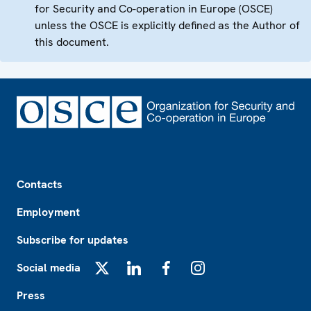
for Security and Co-operation in Europe (OSCE)
unless the OSCE is explicitly defined as the Author of
this document.
Footer
Contacts
Employment
Subscribe for updates
Social media
X
LinkedIn
Facebook
Instagram
Press