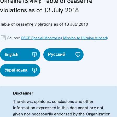
Ukraine (SMM): Table of ceasefire
violations as of 13 July 2018
Table of ceasefire violations as of 13 July 2018
Source:
OSCE Special Monitoring Mission to Ukraine (closed)
English
Русский
Українська
Disclaimer
The views, opinions, conclusions and other
information expressed in this document are not
given nor necessarily endorsed by the Organization