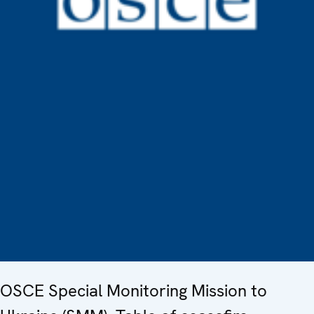
OSCE Special Monitoring Mission to