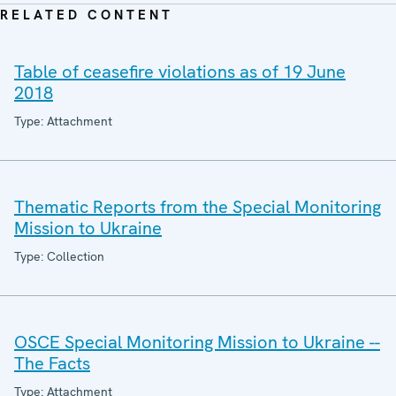
RELATED CONTENT
Table of ceasefire violations as of 19 June
2018
Type: Attachment
Thematic Reports from the Special Monitoring
Mission to Ukraine
Type: Collection
OSCE Special Monitoring Mission to Ukraine --
The Facts
Type: Attachment