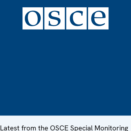
Latest from the OSCE Special Monitoring