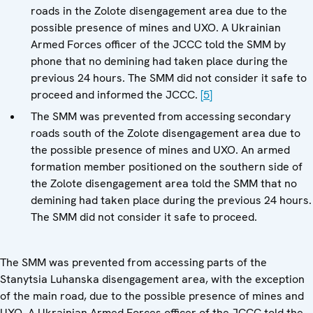
roads in the Zolote disengagement area due to the
possible presence of mines and UXO. A Ukrainian
Armed Forces officer of the JCCC told the SMM by
phone that no demining had taken place during the
previous 24 hours. The SMM did not consider it safe to
proceed and informed the JCCC.
[5]
The SMM was prevented from accessing secondary
roads south of the Zolote disengagement area due to
the possible presence of mines and UXO. An armed
formation member positioned on the southern side of
the Zolote disengagement area told the SMM that no
demining had taken place during the previous 24 hours.
The SMM did not consider it safe to proceed.
The SMM was prevented from accessing parts of the
Stanytsia Luhanska disengagement area, with the exception
of the main road, due to the possible presence of mines and
UXO. A Ukrainian Armed Forces officer of the JCCC told the