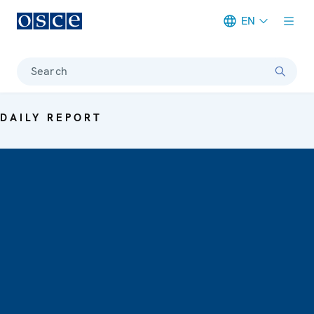
EN
Meta navigation
Search
DAILY REPORT