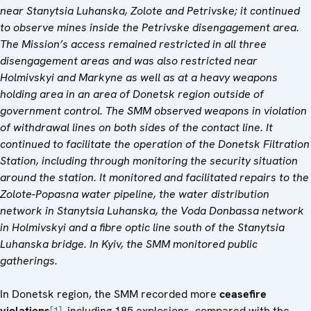
near Stanytsia Luhanska, Zolote and Petrivske; it continued
to observe mines inside the Petrivske disengagement area.
The Mission’s access remained restricted in all three
disengagement areas and was also restricted near
Holmivskyi and Markyne as well as at a heavy weapons
holding area in an area of Donetsk region outside of
government control. The SMM observed weapons in violation
of withdrawal lines on both sides of the contact line. It
continued to facilitate the operation of the Donetsk Filtration
Station, including through monitoring the security situation
around the station. It monitored and facilitated repairs to the
Zolote-Popasna water pipeline, the water distribution
network in Stanytsia Luhanska, the Voda Donbassa network
in Holmivskyi and a fibre optic line south of the Stanytsia
Luhanska bridge. In Kyiv, the SMM monitored public
gatherings.
In Donetsk region, the SMM recorded more
ceasefire
violations
[1]
,
including 185 explosions, compared with the