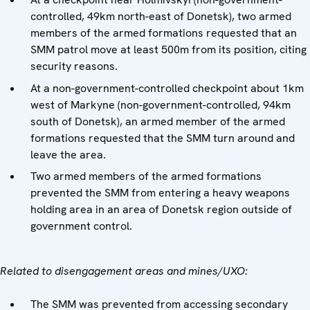
controlled, 49km north-east of Donetsk), two armed
members of the armed formations requested that an
SMM patrol move at least 500m from its position, citing
security reasons.
At a non-government-controlled checkpoint about 1km
west of Markyne (non-government-controlled, 94km
south of Donetsk), an armed member of the armed
formations requested that the SMM turn around and
leave the area.
Two armed members of the armed formations
prevented the SMM from entering a heavy weapons
holding area in an area of Donetsk region outside of
government control.
Related to disengagement areas and mines/UXO:
The SMM was prevented from accessing secondary