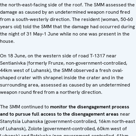
the north-east-facing side of the roof. The SMM assessed the
damage as caused by an undetermined weapon round fired
from a south-westerly direction. The resident (woman, 50-60
years old) told the SMM that the damage had occurred during
the night of 31 May-1 June while no one was present in the
house.
On 18 June, on the western side of road T-1317 near
Sentianivka (formerly Frunze, non-government-controlled,
44km west of Luhansk), the SMM observed a fresh oval-
shaped crater with shrapnel inside the crater and in the
surrounding area, assessed as caused by an undetermined
weapon round fired from a northerly direction.
The SMM continued to
monitor the disengagement process
and to pursue full access to the disengagement areas
near
Stanytsia Luhanska (government-controlled, 16km north-east
of Luhansk), Zolote (government-controlled, 60km west of
Luhansk) and Petrivske (non-government-controlled, 41km