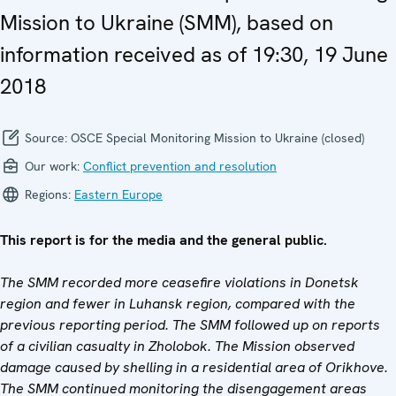
Mission to Ukraine (SMM), based on
information received as of 19:30, 19 June
2018
Source:
OSCE Special Monitoring Mission to Ukraine (closed)
Our work:
Conflict prevention and resolution
Regions:
Eastern Europe
This report is for the media and the general public.
The SMM recorded more ceasefire violations in Donetsk
region and fewer in Luhansk region, compared with the
previous reporting period. The SMM followed up on reports
of a civilian casualty in Zholobok. The Mission observed
damage caused by shelling in a residential area of Orikhove.
The SMM continued monitoring the disengagement areas