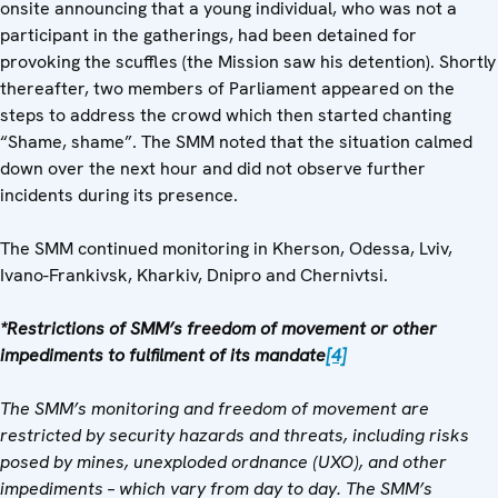
onsite announcing that a young individual, who was not a
participant in the gatherings, had been detained for
provoking the scuffles (the Mission saw his detention). Shortly
thereafter, two members of Parliament appeared on the
steps to address the crowd which then started chanting
“Shame, shame”. The SMM noted that the situation calmed
down over the next hour and did not observe further
incidents during its presence.
The SMM continued monitoring in Kherson, Odessa, Lviv,
Ivano-Frankivsk, Kharkiv, Dnipro and Chernivtsi.
*Restrictions of SMM’s freedom of movement or other
impediments to fulfilment of its mandate
[4]
The SMM’s monitoring and freedom of movement are
restricted by security hazards and threats, including risks
posed by mines, unexploded ordnance (UXO), and other
impediments – which vary from day to day. The SMM’s