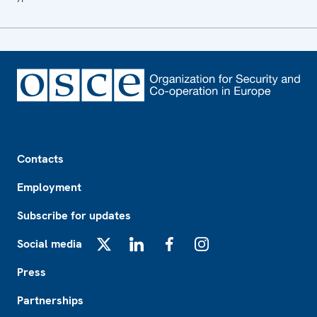
Footer
Contacts
Employment
Subscribe for updates
Social media
X
LinkedIn
Facebook
Instagram
Press
Partnerships