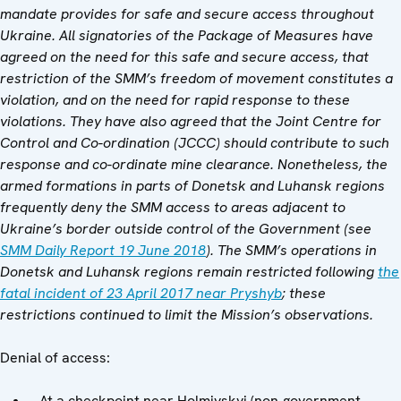
mandate provides for safe and secure access throughout
Ukraine. All signatories of the Package of Measures have
agreed on the need for this safe and secure access, that
restriction of the SMM’s freedom of movement constitutes a
violation, and on the need for rapid response to these
violations. They have also agreed that the Joint Centre for
Control and Co-ordination (JCCC) should contribute to such
response and co-ordinate mine clearance. Nonetheless, the
armed formations in parts of Donetsk and Luhansk regions
frequently deny the SMM access to areas adjacent to
Ukraine’s border outside control of the Government (see
SMM Daily Report 19 June 2018
). The SMM’s operations in
Donetsk and Luhansk regions remain restricted following
the
fatal incident of 23 April 2017 near Pryshyb
; these
restrictions continued to limit the Mission’s observations.
Denial of access:
At a checkpoint near Holmivskyi (non-government-