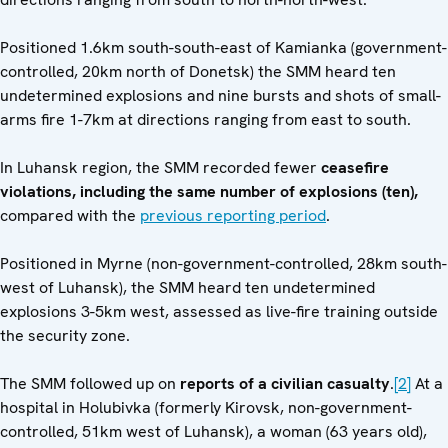
Positioned 1.6km south-south-east of Kamianka (government-
controlled, 20km north of Donetsk) the SMM heard ten
undetermined explosions and nine bursts and shots of small-
arms fire 1-7km at directions ranging from east to south.
In Luhansk region, the SMM recorded fewer
ceasefire
violations, including the same number of explosions (ten),
compared with the
previous reporting period
.
Positioned in Myrne (non-government-controlled, 28km south-
west of Luhansk), the SMM heard ten undetermined
explosions 3-5km west, assessed as live-fire training outside
the security zone.
The SMM followed up on
reports of a civilian casualty
.
[2]
At a
hospital in Holubivka (formerly Kirovsk, non-government-
controlled, 51km west of Luhansk), a woman (63 years old),