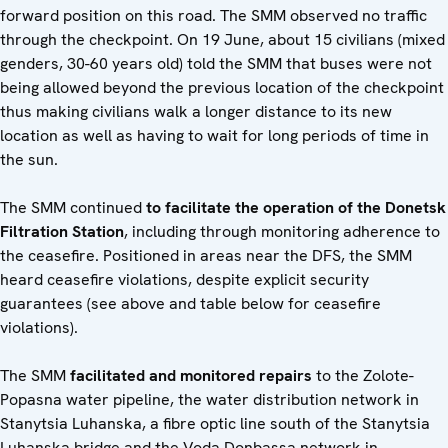
forward position on this road. The SMM observed no traffic
through the checkpoint. On 19 June, about 15 civilians (mixed
genders, 30-60 years old) told the SMM that buses were not
being allowed beyond the previous location of the checkpoint
thus making civilians walk a longer distance to its new
location as well as having to wait for long periods of time in
the sun.
The SMM continued
to facilitate the operation of the Donetsk
Filtration Station
, including through monitoring adherence to
the ceasefire. Positioned in areas near the DFS, the SMM
heard ceasefire violations, despite explicit security
guarantees (see above and table below for ceasefire
violations).
The SMM
facilitated and monitored repairs
to the Zolote-
Popasna water pipeline, the water distribution network in
Stanytsia Luhanska, a fibre optic line south of the Stanytsia
Luhanska bridge and the Voda Donbassa network in