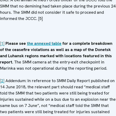
SMM that no demining had taken place during the previous 24
hours. The SMM did not consider it safe to proceed and
informed the JCCC. [5]
[1]
Please see
the annexed table
for a complete breakdown
of the ceasefire violations as well as a map of the Donetsk
and Luhansk regions marked with locations featured in this
report.
The SMM camera at the entry-exit checkpoint in
Marinka was not operational during the reporting period.
[2]
Addendum: In reference to SMM Daily Report published on
14 June 2018, the relevant part should read “medical staff
told the SMM that two patients were still being treated for
injuries sustained while on a bus due to an explosion near the
same bus on 7 June”, not “medical staff told the SMM that
two patients were still being treated for injuries sustained