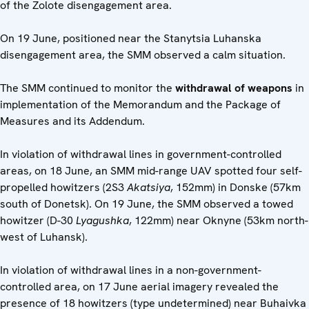
of the Zolote disengagement area.
On 19 June, positioned near the Stanytsia Luhanska
disengagement area, the SMM observed a calm situation.
The SMM continued to monitor the
withdrawal of weapons
in
implementation of the Memorandum and the Package of
Measures and its Addendum.
In violation of withdrawal lines in government-controlled
areas, on 18 June, an SMM mid-range UAV spotted four self-
propelled howitzers (2S3
Akatsiya
, 152mm) in Donske (57km
south of Donetsk). On 19 June, the SMM observed a towed
howitzer (D-30
Lyagushka
, 122mm) near Oknyne (53km north-
west of Luhansk).
In violation of withdrawal lines in a non-government-
controlled area, on 17 June aerial imagery revealed the
presence of 18 howitzers (type undetermined) near Buhaivka