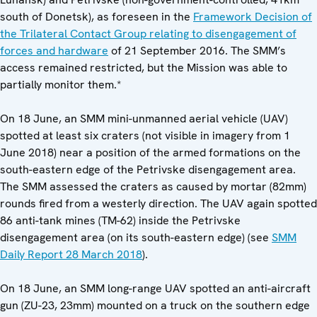
south of Donetsk), as foreseen in the
Framework Decision of
the Trilateral Contact Group relating to disengagement of
forces and hardware
of 21 September 2016. The SMM’s
access remained restricted, but the Mission was able to
partially monitor them.*
On 18 June, an SMM mini-unmanned aerial vehicle (UAV)
spotted at least six craters (not visible in imagery from 1
June 2018) near a position of the armed formations on the
south-eastern edge of the Petrivske disengagement area.
The SMM assessed the craters as caused by mortar (82mm)
rounds fired from a westerly direction. The UAV again spotted
86 anti-tank mines (TM-62) inside the Petrivske
disengagement area (on its south-eastern edge) (see
SMM
Daily Report 28 March 2018
).
On 18 June, an SMM long-range UAV spotted an anti-aircraft
gun (ZU-23, 23mm) mounted on a truck on the southern edge