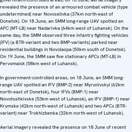
revealed the presence of an armoured combat vehicle (type
undetermined) near Novoselivka (37km north-east of
Donetsk). On 18 June, an SMM long-range UAV spotted an
APC (MT-LB) near Nadarivka (64km west of Luhansk). On the
same day, the SMM observed three infantry fighting vehicles
(IFV) (a BTR-variant and two BMP-variants) parked near
residential buildings in Novolaspa (50km south of Donetsk).
On 19 June, the SMM saw five stationary APCs (MT-LB) in
Pervomaisk (58km west of Luhansk).
In government-controlled areas, on 18 June, an SMM long-
range UAV spotted an IFV (BMP-2) near Myronivskyi (62km
north-east of Donetsk), four IFVs (BMP-1) near
Novotoshkivske (53km west of Luhansk), an IFV (BMP-1) near
Krymske (42km north-west of Luhansk) and two APCs (BTR-
variant) near Trokhizbenka (32km north-west of Luhansk).
Aerial imagery revealed the presence on 18 June of recent