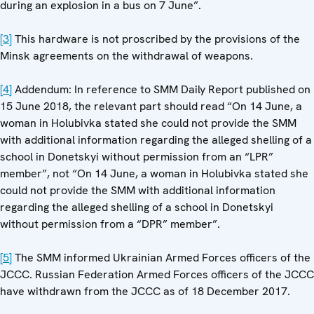
during an explosion in a bus on 7 June”.
[3]
This hardware is not proscribed by the provisions of the
Minsk agreements on the withdrawal of weapons.
[4]
Addendum: In reference to SMM Daily Report published on
15 June 2018, the relevant part should read “On 14 June, a
woman in Holubivka stated she could not provide the SMM
with additional information regarding the alleged shelling of a
school in Donetskyi without permission from an “LPR”
member”, not “On 14 June, a woman in Holubivka stated she
could not provide the SMM with additional information
regarding the alleged shelling of a school in Donetskyi
without permission from a “DPR” member”.
[5]
The SMM informed Ukrainian Armed Forces officers of the
JCCC. Russian Federation Armed Forces officers of the JCCC
have withdrawn from the JCCC as of 18 December 2017.