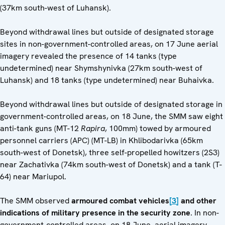
(37km south-west of Luhansk).
Beyond withdrawal lines but outside of designated storage
sites in non-government-controlled areas, on 17 June aerial
imagery revealed the presence of 14 tanks (type
undetermined) near Shymshynivka (27km south-west of
Luhansk) and 18 tanks (type undetermined) near Buhaivka.
Beyond withdrawal lines but outside of designated storage in
government-controlled areas, on 18 June, the SMM saw eight
anti-tank guns (MT-12
Rapira
, 100mm) towed by armoured
personnel carriers (APC) (MT-LB) in Khlibodarivka (65km
south-west of Donetsk), three self-propelled howitzers (2S3)
near Zachativka (74km south-west of Donetsk) and a tank (T-
64) near Mariupol.
The SMM observed
armoured combat vehicles
[3]
and other
indications of military presence in the security zone
. In non-
government-controlled areas, on 18 June, aerial imagery