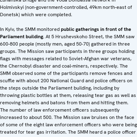
Holmivskyi (non-government-controlled, 49km north-east of
Donetsk) which were completed.
In Kyiv, the SMM monitored
public gatherings in front of the
Parliament building
. At 5 Hrushevskoho Street, the SMM saw
600-800 people (mostly men, aged 50-70) gathered in three
groups. The Mission saw participants in three groups holding
flags with messages related to Soviet-Afghan war veterans,
the Chernobyl disaster and coal-miners, respectively. The
SMM observed some of the participants remove fences and
scuffle with about 200 National Guard and police officers on
the steps outside the Parliament building, including by
throwing plastic bottles at them, releasing tear gas as well as
removing helmets and batons from them and hitting them.
The number of law enforcement officers subsequently
increased to about 500. The Mission saw bruises on the face
of some of the eight law enforcement officers who were being
treated for tear gas irritation. The SMM heard a police officer