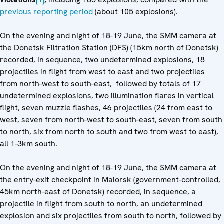
previous reporting period
(about 105 explosions).
On the evening and night of 18-19 June, the SMM camera at
the Donetsk Filtration Station (DFS) (15km north of Donetsk)
recorded, in sequence, two undetermined explosions, 18
projectiles in flight from west to east and two projectiles
from north-west to south-east, followed by totals of 17
undetermined explosions, two illumination flares in vertical
flight, seven muzzle flashes, 46 projectiles (24 from east to
west, seven from north-west to south-east, seven from south
to north, six from north to south and two from west to east),
all 1-3km south.
On the evening and night of 18-19 June, the SMM camera at
the entry-exit checkpoint in Maiorsk (government-controlled,
45km north-east of Donetsk) recorded, in sequence, a
projectile in flight from south to north, an undetermined
explosion and six projectiles from south to north, followed by