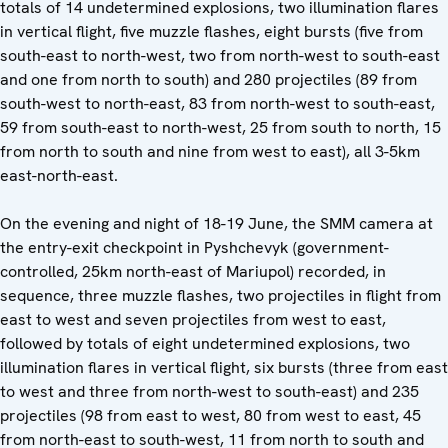
totals of 14 undetermined explosions, two illumination flares
in vertical flight, five muzzle flashes, eight bursts (five from
south-east to north-west, two from north-west to south-east
and one from north to south) and 280 projectiles (89 from
south-west to north-east, 83 from north-west to south-east,
59 from south-east to north-west, 25 from south to north, 15
from north to south and nine from west to east), all 3-5km
east-north-east.
On the evening and night of 18-19 June, the SMM camera at
the entry-exit checkpoint in Pyshchevyk (government-
controlled, 25km north-east of Mariupol) recorded, in
sequence, three muzzle flashes, two projectiles in flight from
east to west and seven projectiles from west to east,
followed by totals of eight undetermined explosions, two
illumination flares in vertical flight, six bursts (three from east
to west and three from north-west to south-east) and 235
projectiles (98 from east to west, 80 from west to east, 45
from north-east to south-west, 11 from north to south and