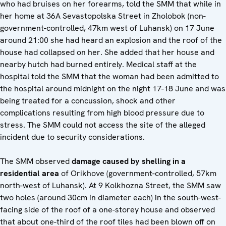
who had bruises on her forearms, told the SMM that while in
her home at 36A Sevastopolska Street in Zholobok (non-
government-controlled, 47km west of Luhansk) on 17 June
around 21:00 she had heard an explosion and the roof of the
house had collapsed on her. She added that her house and
nearby hutch had burned entirely. Medical staff at the
hospital told the SMM that the woman had been admitted to
the hospital around midnight on the night 17-18 June and was
being treated for a concussion, shock and other
complications resulting from high blood pressure due to
stress. The SMM could not access the site of the alleged
incident due to security considerations.
The SMM observed
damage caused by shelling in a
residential area
of Orikhove (government-controlled, 57km
north-west of Luhansk). At 9 Kolkhozna Street, the SMM saw
two holes (around 30cm in diameter each) in the south-west-
facing side of the roof of a one-storey house and observed
that about one-third of the roof tiles had been blown off on