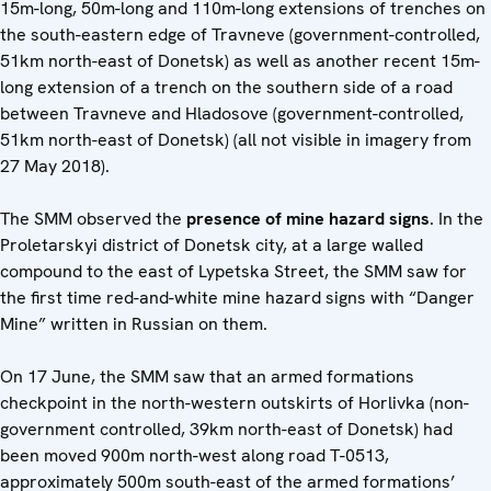
15m-long, 50m-long and 110m-long extensions of trenches on
the south-eastern edge of Travneve (government-controlled,
51km north-east of Donetsk) as well as another recent 15m-
long extension of a trench on the southern side of a road
between Travneve and Hladosove (government-controlled,
51km north-east of Donetsk) (all not visible in imagery from
27 May 2018).
The SMM observed the
presence of mine hazard signs
. In the
Proletarskyi district of Donetsk city, at a large walled
compound to the east of Lypetska Street, the SMM saw for
the first time red-and-white mine hazard signs with “Danger
Mine” written in Russian on them.
On 17 June, the SMM saw that an armed formations
checkpoint in the north-western outskirts of Horlivka (non-
government controlled, 39km north-east of Donetsk) had
been moved 900m north-west along road T-0513,
approximately 500m south-east of the armed formations’