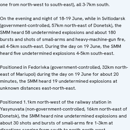
one from north-west to south-east), all 3-7km south.
On the evening and night of 18-19 June, while in Svitlodarsk
(government-controlled, 57km north-east of Donetsk), the
SMM heard 58 undetermined explosions and about 180
bursts and shots of small-arms and heavy-machine-gun fire,
all 4-5km south-east. During the day on 19 June, the SMM
heard five undetermined explosions 4-5km south-east.
Positioned in Fedorivka (government-controlled, 32km north-
east of Mariupol) during the day on 19 June for about 20
minutes, the SMM heard 19 undetermined explosions at
unknown distances east-north-east.
Positioned 1.1km north-west of the railway station in
Yasynuvata (non-government-controlled, 16km north-east of
Donetsk), the SMM heard nine undetermined explosions and
about 30 shots and bursts of small-arms fire 1-3km at
directions ranging from south to north-north-west.