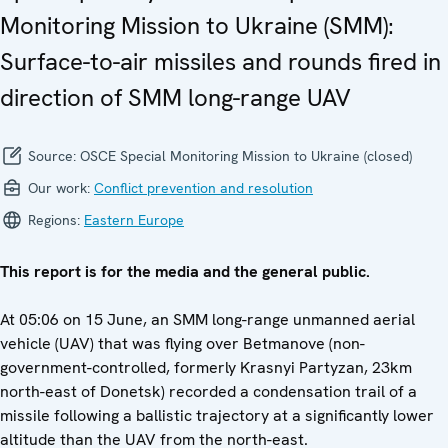
Monitoring Mission to Ukraine (SMM):
Surface-to-air missiles and rounds fired in
direction of SMM long-range UAV
Source:
OSCE Special Monitoring Mission to Ukraine (closed)
Our work:
Conflict prevention and resolution
Regions:
Eastern Europe
This report is for the media and the general public.
At 05:06 on 15 June, an SMM long-range unmanned aerial
vehicle (UAV) that was flying over Betmanove (non-
government-controlled, formerly Krasnyi Partyzan, 23km
north-east of Donetsk) recorded a condensation trail of a
missile following a ballistic trajectory at a significantly lower
altitude than the UAV from the north-east.