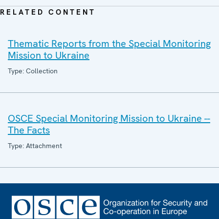
RELATED CONTENT
Thematic Reports from the Special Monitoring
Mission to Ukraine
Type: Collection
OSCE Special Monitoring Mission to Ukraine --
The Facts
Type: Attachment