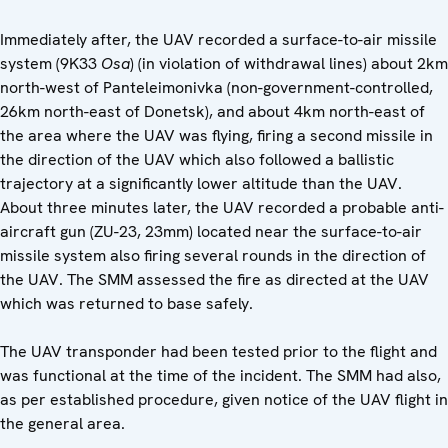
Immediately after, the UAV recorded a surface-to-air missile
system (9K33
Osa
) (in violation of withdrawal lines) about 2km
north-west of Panteleimonivka (non-government-controlled,
26km north-east of Donetsk), and about 4km north-east of
the area where the UAV was flying, firing a second missile in
the direction of the UAV which also followed a ballistic
trajectory at a significantly lower altitude than the UAV.
About three minutes later, the UAV recorded a probable anti-
aircraft gun (ZU-23, 23mm) located near the surface-to-air
missile system also firing several rounds in the direction of
the UAV. The SMM assessed the fire as directed at the UAV
which was returned to base safely.
The UAV transponder had been tested prior to the flight and
was functional at the time of the incident. The SMM had also,
as per established procedure, given notice of the UAV flight in
the general area.