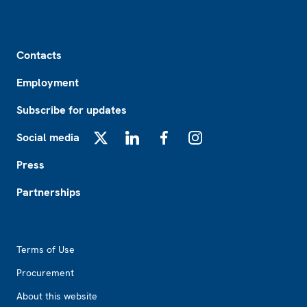
Footer
Contacts
Employment
Subscribe for updates
Social media
X
LinkedIn
Facebook
Instagram
Press
Partnerships
Footer2
Terms of Use
Procurement
About this website