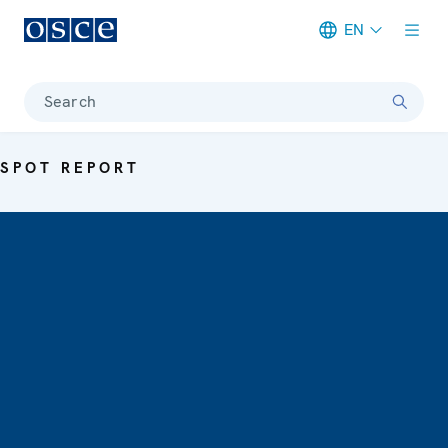
EN
Meta navigation
Search
SPOT REPORT