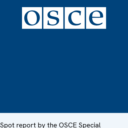
Spot report by the OSCE Special