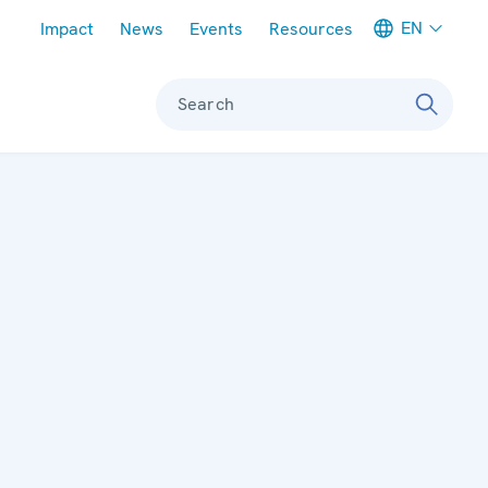
Meta navigation
EN
Impact
News
Events
Resources
Search