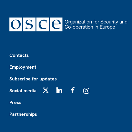
Footer
Contacts
Employment
Subscribe for updates
Social media
X
LinkedIn
Facebook
Instagram
Press
Partnerships