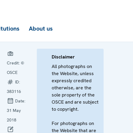
itutions
About us
Disclaimer
Credit:
©
All photographs on
OSCE
the Website, unless
expressly credited
ID:
otherwise, are the
383116
sole property of the
Date:
OSCE and are subject
to copyright.
31 May
2018
For photographs on
the Website that are