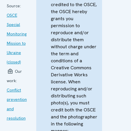
credited to the OSCE,
Source:
the OSCE hereby
OSCE
grants you
Special
permission to
reproduce and/or
Monitoring
distribute them
Mission to
without charge under
Ukraine
the term and
conditions of a
(closed)
Creative Commons
Our
Derivative Works
work:
license. When
reproducing and/or
Conflict
distributing such
prevention
photo(s), you must
and
credit both the OSCE
and the photographer
resolution
in the following
manner: