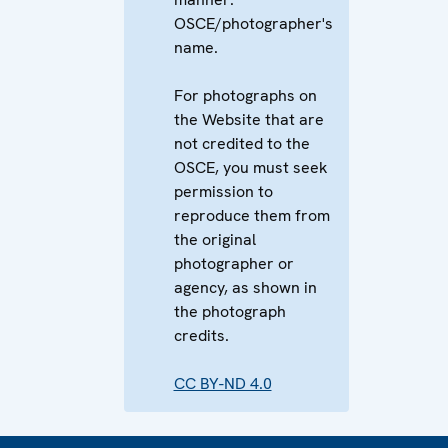
OSCE/photographer's
name.
For photographs on
the Website that are
not credited to the
OSCE, you must seek
permission to
reproduce them from
the original
photographer or
agency, as shown in
the photograph
credits.
CC BY-ND 4.0