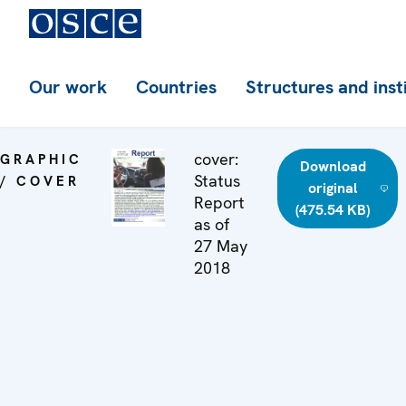
Our work
Countries
Structures and inst
cover:
GRAPHIC
Download
Status
/ COVER
original
Report
(475.54 KB)
as of
27 May
2018