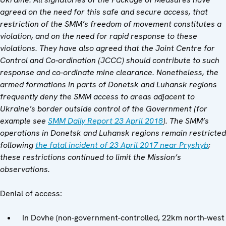
agreed on the need for this safe and secure access, that
restriction of the SMM’s freedom of movement constitutes a
violation, and on the need for rapid response to these
violations. They have also agreed that the Joint Centre for
Control and Co‑ordination (JCCC) should contribute to such
response and co-ordinate mine clearance. Nonetheless, the
armed formations in parts of Donetsk and Luhansk regions
frequently deny the SMM access to areas adjacent to
Ukraine’s border outside control of the Government (for
example see
SMM Daily Report 23 April 2018
). The SMM’s
operations in Donetsk and Luhansk regions remain restricted
following
the fatal incident of 23 April 2017 near Pryshyb
;
these restrictions continued to limit the Mission’s
observations.
Denial of access:
In Dovhe (non-government-controlled, 22km north-west