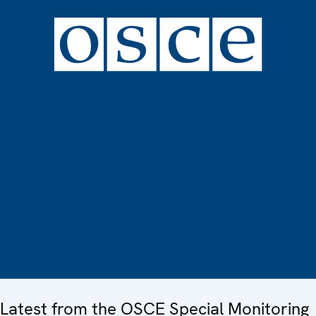
Latest from the OSCE Special Monitoring