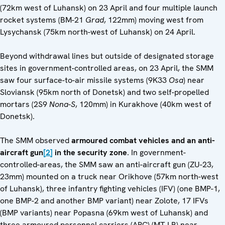
(72km west of Luhansk) on 23 April and four multiple launch
rocket systems (BM-21
Grad
, 122mm) moving west from
Lysychansk (75km north-west of Luhansk) on 24 April.
Beyond withdrawal lines but outside of designated storage
sites in government-controlled areas, on 23 April, the SMM
saw four surface-to-air missile systems (9K33
Osa
) near
Sloviansk (95km north of Donetsk) and two self-propelled
mortars (2S9
Nona-S
, 120mm) in Kurakhove (40km west of
Donetsk).
The SMM observed
armoured combat vehicles
and an anti-
aircraft gun
[2]
in the security zone
. In government-
controlled-areas, the SMM saw an anti-aircraft gun (ZU-23,
23mm) mounted on a truck near Orikhove (57km north-west
of Luhansk), three infantry fighting vehicles (IFV) (one BMP-1,
one BMP-2 and another BMP variant) near Zolote, 17 IFVs
(BMP variants) near Popasna (69km west of Luhansk) and
three armoured personnel carriers (APC) (MT-LB) near