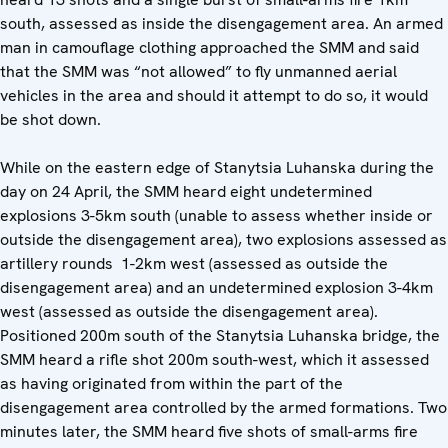
south, assessed as inside the disengagement area. An armed
man in camouflage clothing approached the SMM and said
that the SMM was “not allowed” to fly unmanned aerial
vehicles in the area and should it attempt to do so, it would
be shot down.
While on the eastern edge of Stanytsia Luhanska during the
day on 24 April, the SMM heard eight undetermined
explosions 3-5km south (unable to assess whether inside or
outside the disengagement area), two explosions assessed as
artillery rounds 1-2km west (assessed as outside the
disengagement area) and an undetermined explosion 3-4km
west (assessed as outside the disengagement area).
Positioned 200m south of the Stanytsia Luhanska bridge, the
SMM heard a rifle shot 200m south-west, which it assessed
as having originated from within the part of the
disengagement area controlled by the armed formations. Two
minutes later, the SMM heard five shots of small-arms fire