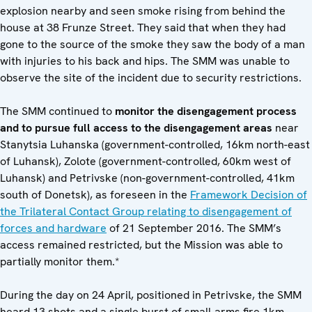
explosion nearby and seen smoke rising from behind the
house at 38 Frunze Street. They said that when they had
gone to the source of the smoke they saw the body of a man
with injuries to his back and hips. The SMM was unable to
observe the site of the incident due to security restrictions.
The SMM continued to
monitor the disengagement process
and to pursue full access to the disengagement areas
near
Stanytsia Luhanska (government-controlled, 16km north-east
of Luhansk), Zolote (government-controlled, 60km west of
Luhansk) and Petrivske (non-government-controlled, 41km
south of Donetsk), as foreseen in the
Framework Decision of
the Trilateral Contact Group relating to disengagement of
forces and hardware
of 21 September 2016. The SMM’s
access remained restricted, but the Mission was able to
partially monitor them.*
During the day on 24 April, positioned in Petrivske, the SMM
heard 13 shots and a single burst of small-arms fire 1km