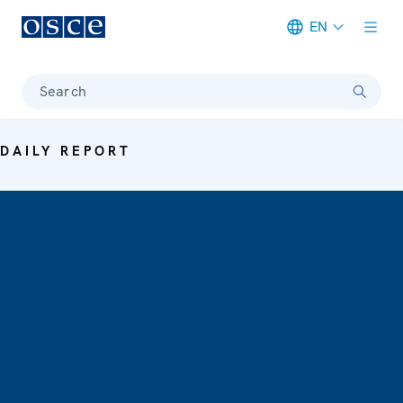
EN
Meta navigation
Search
DAILY REPORT