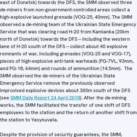
east of Donetsk) towards the DFS, the SMM observed three
de-miners from non-government-controlled areas collect a
high-explosive launched grenade (VOG-25, 40mm). The SMM
observed a de-mining team of the Ukrainian State Emergency
Service that was clearing road H-20 from Kamianka (20km
north of Donetsk) towards the DFS – including the western
lane of H-20 south of the DFS – collect about 40 explosive
remnants of war, including grenades (VOG-25 and VOG-17),
pieces of high-explosive anti-tank warheads (PG-7VL, 93mm,
and PG-18, 64mm) and rounds of ammunition (14.5mm). The
SMM observed the de-miners of the Ukrainian State
Emergency Service remove the previously observed
improvised explosive devices about 300m south of the DFS
(see
SMM Daily Report 24 April 2018
). After the de-mining
works, the SMM facilitated the transfer of one shift of DFS
employees to the station and the return of another shift from
the station to Yasynuvata.
Despite the provision of security guarantees, the SMM,