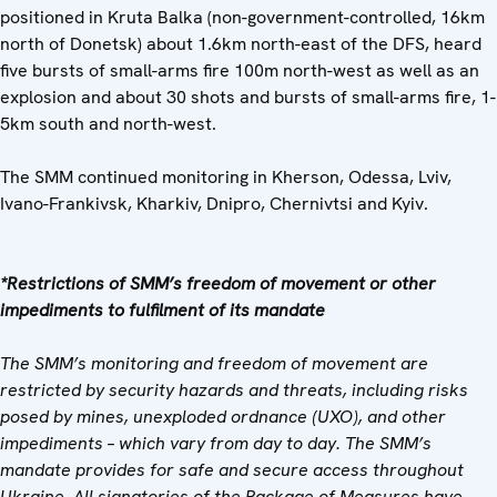
positioned in Kruta Balka (non-government-controlled, 16km
north of Donetsk) about 1.6km north-east of the DFS, heard
five bursts of small-arms fire 100m north-west as well as an
explosion and about 30 shots and bursts of small-arms fire, 1-
5km south and north-west.
The SMM continued monitoring in Kherson, Odessa, Lviv,
Ivano-Frankivsk, Kharkiv, Dnipro, Chernivtsi and Kyiv.
*Restrictions of SMM’s freedom of movement or other
impediments to fulfilment of its mandate
The SMM’s monitoring and freedom of movement are
restricted by security hazards and threats, including risks
posed by mines, unexploded ordnance (UXO), and other
impediments – which vary from day to day. The SMM’s
mandate provides for safe and secure access throughout
Ukraine. All signatories of the Package of Measures have