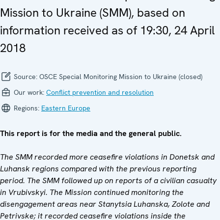
Mission to Ukraine (SMM), based on
information received as of 19:30, 24 April
2018
Source:
OSCE Special Monitoring Mission to Ukraine (closed)
Our work:
Conflict prevention and resolution
Regions:
Eastern Europe
This report is for the media and the general public.
The SMM recorded more ceasefire violations in Donetsk and
Luhansk regions compared with the previous reporting
period. The SMM followed up on reports of a civilian casualty
in Vrubivskyi. The Mission continued monitoring the
disengagement areas near Stanytsia Luhanska, Zolote and
Petrivske; it recorded ceasefire violations inside the