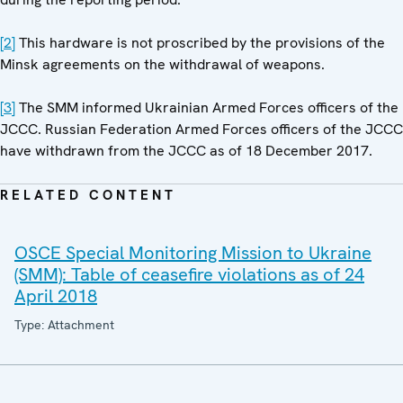
[2]
This hardware is not proscribed by the provisions of the
Minsk agreements on the withdrawal of weapons.
[3]
The SMM informed Ukrainian Armed Forces officers of the
JCCC. Russian Federation Armed Forces officers of the JCCC
have withdrawn from the JCCC as of 18 December 2017.
RELATED CONTENT
OSCE Special Monitoring Mission to Ukraine
(SMM): Table of ceasefire violations as of 24
April 2018
Type: Attachment