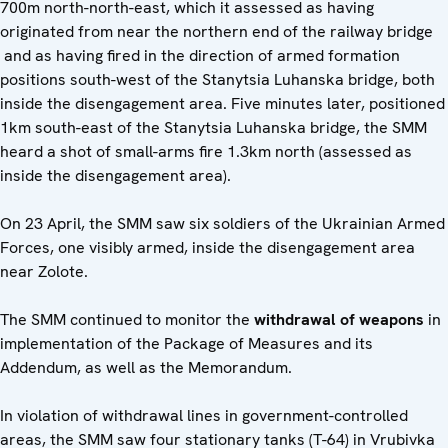
700m north-north-east, which it assessed as having
originated from near the northern end of the railway bridge
and as having fired in the direction of armed formation
positions south-west of the Stanytsia Luhanska bridge, both
inside the disengagement area. Five minutes later, positioned
1km south-east of the Stanytsia Luhanska bridge, the SMM
heard a shot of small-arms fire 1.3km north (assessed as
inside the disengagement area).
On 23 April, the SMM saw six soldiers of the Ukrainian Armed
Forces, one visibly armed, inside the disengagement area
near Zolote.
The SMM continued to monitor the
withdrawal of weapons
in
implementation of the Package of Measures and its
Addendum, as well as the Memorandum.
In violation of withdrawal lines in government-controlled
areas, the SMM saw four stationary tanks (T-64) in Vrubivka