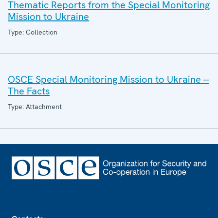
Thematic Reports from the Special Monitoring
Mission to Ukraine
Type: Collection
OSCE Special Monitoring Mission to Ukraine --
The Facts
Type: Attachment
Footer