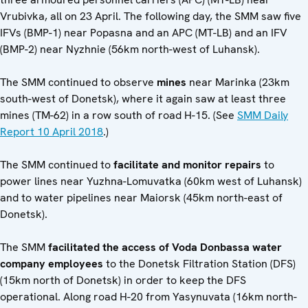
Vrubivka, all on 23 April. The following day, the SMM saw five
IFVs (BMP-1) near Popasna and an APC (MT-LB) and an IFV
(BMP-2) near Nyzhnie (56km north-west of Luhansk).
The SMM continued to observe
mines
near Marinka (23km
south-west of Donetsk), where it again saw at least three
mines (TM-62) in a row south of road H-15. (See
SMM Daily
Report 10 April 2018
.)
The SMM continued to
facilitate and monitor repairs
to
power lines near Yuzhna-Lomuvatka (60km west of Luhansk)
and to water pipelines near Maiorsk (45km north-east of
Donetsk).
The SMM
facilitated the access of Voda Donbassa water
company employees
to the Donetsk Filtration Station (DFS)
(15km north of Donetsk) in order to keep the DFS
operational. Along road H-20 from Yasynuvata (16km north-