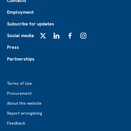
Contacts
Employment
Subscribe for updates
Social media
X
LinkedIn
Facebook
Instagram
Press
Partnerships
Footer2
Terms of Use
Procurement
About this website
Report wrongdoing
Feedback