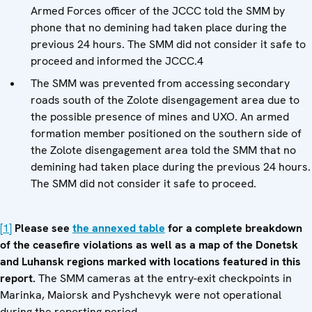
Armed Forces officer of the JCCC told the SMM by
phone that no demining had taken place during the
previous 24 hours. The SMM did not consider it safe to
proceed and informed the JCCC.4
The SMM was prevented from accessing secondary
roads south of the Zolote disengagement area due to
the possible presence of mines and UXO. An armed
formation member positioned on the southern side of
the Zolote disengagement area told the SMM that no
demining had taken place during the previous 24 hours.
The SMM did not consider it safe to proceed.
[1]
Please see
the annexed table
for a complete breakdown
of the ceasefire violations as well as a map of the Donetsk
and Luhansk regions marked with locations featured in this
report.
The SMM cameras at the entry-exit checkpoints in
Marinka, Maiorsk and Pyshchevyk were not operational
during the reporting period.