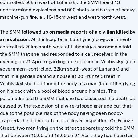
controlled, 50km west of Luhansk), the SMM heard 13
undetermined explosions and 500 shots and bursts of heavy-
machine-gun fire, all 10-15km west and west-north-west.
The SMM
followed up on media reports of a civilian killed by
an explosion
. At the hospital in Lutuhyne (non-government-
controlled, 20km south-west of Luhansk), a paramedic told
the SMM that she had responded to a call received in the
evening on 21 April regarding an explosion in Vrubivskyi (non-
government-controlled, 22km south-west of Luhansk) and
that in a garden behind a house at 38 Frunze Street in
Vrubivskyi she had found the body of a man (late fifties) lying
on his back with a pool of blood around his hips. The
paramedic told the SMM that she had assessed the death as
caused by the explosion of a wire-tripped grenade but that,
due to the possible risk of the body having been booby-
trapped, she did not attempt a closer inspection. On Frunze
Street, two men living on the street separately told the SMM
that between 15:00 and 16:00 on 21 April they had heard an