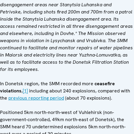
disengagement areas near Stanytsia Luhanska and
Petrivske, including shots fired 200m and 700m from a patrol
inside the Stanytsia Luhanska disengagement area. Its
access remained restricted in all three disengagement areas
and elsewhere, including in Dovhe.* The Mission observed
weapons in violation in Lysychansk and Vrubivka. The SMM
continued to facilitate and monitor repairs of water pipelines
in Maiorsk and electricity lines near Yuzhna-Lomuvatka, as
well as to facilitate access to the Donetsk Filtration Station
for its employees.
In Donetsk region, the SMM recorded more
ceasefire
violations
,
[1]
including about 240 explosions, compared with
the
previous reporting period
(about 70 explosions).
Positioned 5km north-north-west of Vuhlehirsk (non-
government-controlled, 49km north-east of Donetsk), the
SMM heard 70 undetermined explosions 5km north-north-
west over a period of 30 minutes.