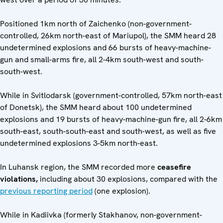
Positioned 1km north of Zaichenko (non-government-
controlled, 26km north-east of Mariupol), the SMM heard 28
undetermined explosions and 66 bursts of heavy-machine-
gun and small-arms fire, all 2-4km south-west and south-
south-west.
While in Svitlodarsk (government-controlled, 57km north-east
of Donetsk), the SMM heard about 100 undetermined
explosions and 19 bursts of heavy-machine-gun fire, all 2-6km
south-east, south-south-east and south-west, as well as five
undetermined explosions 3-5km north-east.
In Luhansk region, the SMM recorded more
ceasefire
violations,
including about 30 explosions, compared with the
previous reporting period
(one explosion).
While in Kadiivka (formerly Stakhanov, non-government-