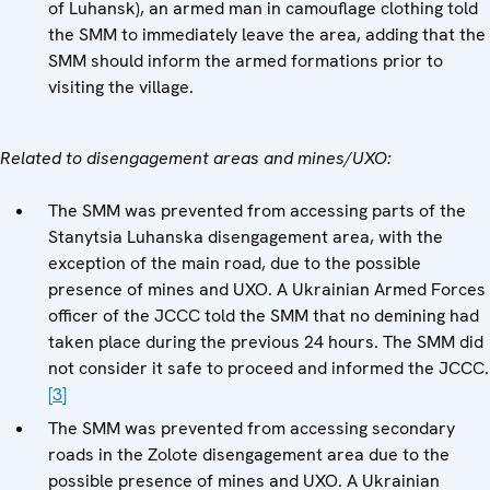
of Luhansk), an armed man in camouflage clothing told
the SMM to immediately leave the area, adding that the
SMM should inform the armed formations prior to
visiting the village.
Related to disengagement areas and mines/UXO:
The SMM was prevented from accessing parts of the
Stanytsia Luhanska disengagement area, with the
exception of the main road, due to the possible
presence of mines and UXO. A Ukrainian Armed Forces
officer of the JCCC told the SMM that no demining had
taken place during the previous 24 hours. The SMM did
not consider it safe to proceed and informed the JCCC.
[3]
The SMM was prevented from accessing secondary
roads in the Zolote disengagement area due to the
possible presence of mines and UXO. A Ukrainian