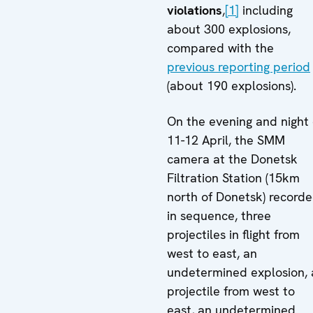
violations
,
[1]
including
about 300 explosions,
compared with the
previous reporting period
(about 190 explosions).
On the evening and night 
11-12 April, the SMM
camera at the Donetsk
Filtration Station (15km
north of Donetsk) recorde
in sequence, three
projectiles in flight from
west to east, an
undetermined explosion, 
projectile from west to
east, an undetermined