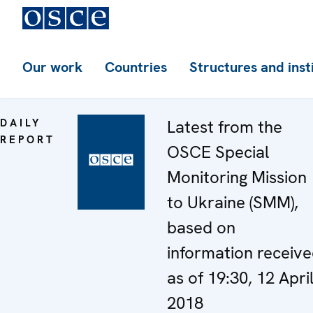
Our work
Countries
Structures and inst
DAILY
Latest from the
REPORT
OSCE Special
Monitoring Mission
to Ukraine (SMM),
based on
information receiv
as of 19:30, 12 Apri
2018