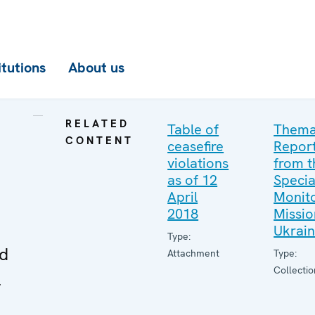
itutions
About us
RELATED
Table of
Thema
CONTENT
ceasefire
Repor
violations
from t
as of 12
Specia
April
Monito
2018
Missio
Ukrai
Type:
ed
Attachment
Type:
Collectio
l