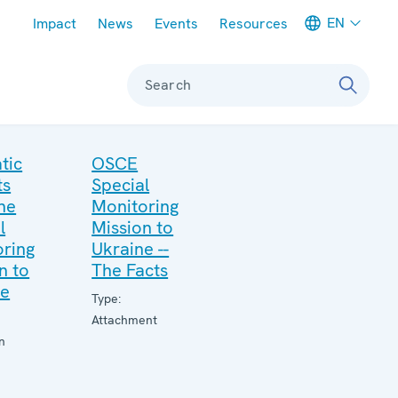
Meta navigation
EN
Impact
News
Events
Resources
Search
tic
OSCE
ts
Special
he
Monitoring
l
Mission to
ring
Ukraine --
n to
The Facts
ne
Type:
Attachment
n