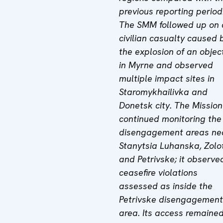
previous reporting period
The SMM followed up on 
civilian casualty caused 
the explosion of an objec
in Myrne and observed
multiple impact sites in
Staromykhailivka and
Donetsk city. The Mission
continued monitoring the
disengagement areas ne
Stanytsia Luhanska, Zolo
and Petrivske; it observe
ceasefire violations
assessed as inside the
Petrivske disengagement
area. Its access remaine