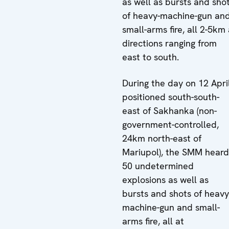
as well as bursts and sho
of heavy-machine-gun an
small-arms fire, all 2-5km 
directions ranging from
east to south.
During the day on 12 April
positioned south-south-
east of Sakhanka (non-
government-controlled,
24km north-east of
Mariupol), the SMM heard
50 undetermined
explosions as well as
bursts and shots of heavy
machine-gun and small-
arms fire, all at