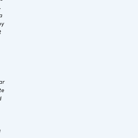
.
a
by
t
ar
te
d
d