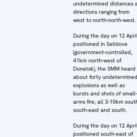
undetermined distances 
directions ranging from
west to north-north-west.
During the day on 12 April
positioned in Selidove
(government-controlled,
41km north-west of
Donetsk), the SMM heard
about forty undetermine
explosions as well as
bursts and shots of small-
arms fire, all 3-10km sout
south-east and south.
During the day on 12 April
positioned south-east of