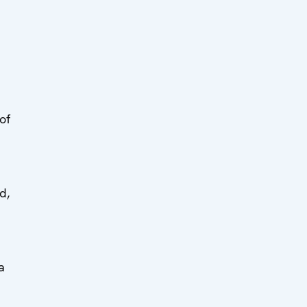
of
d,
a