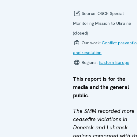
Source:
OSCE Special
Monitoring Mission to Ukraine
(closed)
Our work:
Conflict preventi
and resolution
Regions:
Eastern Europe
This report is for the
media and the general
public.
The SMM recorded more
ceasefire violations in
Donetsk and Luhansk
regions compared with t