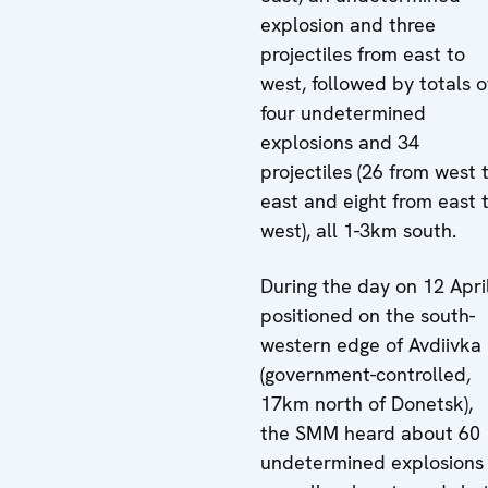
explosion and three
projectiles from east to
west, followed by totals o
four undetermined
explosions and 34
projectiles (26 from west 
east and eight from east 
west), all 1-3km south.
During the day on 12 April
positioned on the south-
western edge of Avdiivka
(government-controlled,
17km north of Donetsk),
the SMM heard about 60
undetermined explosions