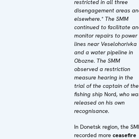
restricted in all three
disengagement areas an
elsewhere.* The SMM
continued to facilitate a
monitor repairs to power
lines near Veselohorivka
and a water pipeline in
Obozne. The SMM
observed a
restriction
measure hearing
in the
trial of the captain of the
fishing ship
Nord
, who wa
released on his own
recognisance.
In Donetsk region, the S
recorded more
ceasefire