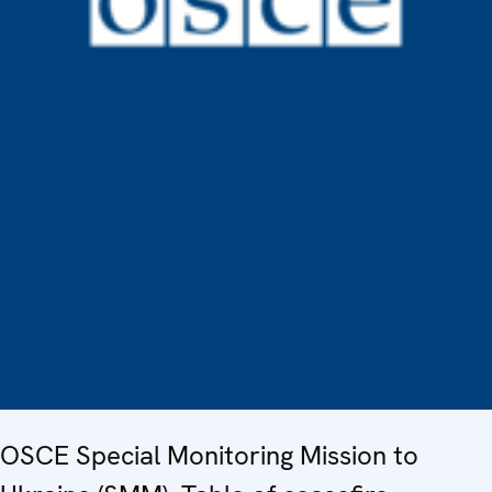
OSCE Special Monitoring Mission to