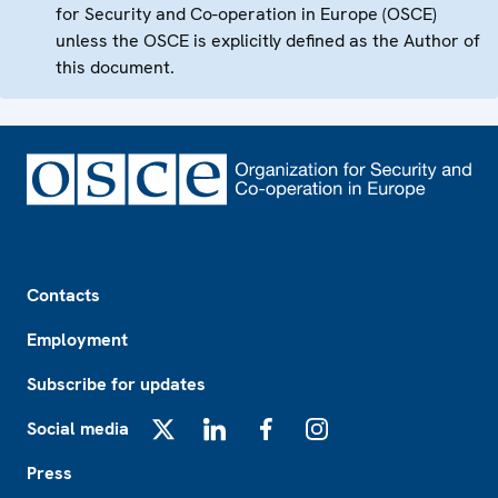
for Security and Co-operation in Europe (OSCE)
unless the OSCE is explicitly defined as the Author of
this document.
Footer
Contacts
Employment
Subscribe for updates
Social media
X
LinkedIn
Facebook
Instagram
Press