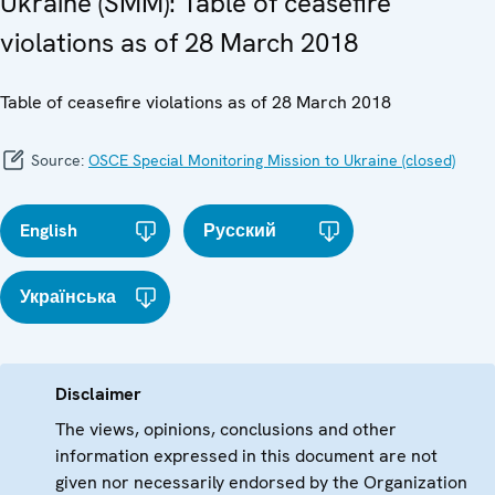
Ukraine (SMM): Table of ceasefire
violations as of 28 March 2018
Table of ceasefire violations as of 28 March 2018
Source:
OSCE Special Monitoring Mission to Ukraine (closed)
English
Русский
Українська
Disclaimer
The views, opinions, conclusions and other
information expressed in this document are not
given nor necessarily endorsed by the Organization