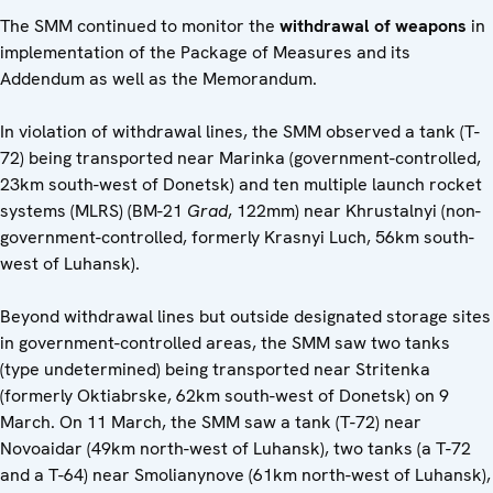
The SMM continued to monitor the
withdrawal of weapons
in
implementation of the Package of Measures and its
Addendum as well as the Memorandum.
In violation of withdrawal lines, the SMM observed a tank (T-
72) being transported near Marinka (government-controlled,
23km south-west of Donetsk) and ten multiple launch rocket
systems (MLRS) (BM-21
Grad
, 122mm) near Khrustalnyi (non-
government-controlled, formerly Krasnyi Luch, 56km south-
west of Luhansk).
Beyond withdrawal lines but outside designated storage sites
in government-controlled areas, the SMM saw two tanks
(type undetermined) being transported near Stritenka
(formerly Oktiabrske, 62km south-west of Donetsk) on 9
March. On 11 March, the SMM saw a tank (T-72) near
Novoaidar (49km north-west of Luhansk), two tanks (a T-72
and a T-64) near Smolianynove (61km north-west of Luhansk),