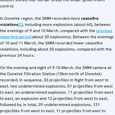
control.
In Donetsk region, the SMM recorded more
ceasefire
violations
[2]
, including more explosions (about 60), between
the evenings of 9 and 10 March, compared with the
previous
reporting period
(about 30 explosions). Between the evenings
of 10 and 11 March, the SMM recorded fewer ceasefire
violations, including about 20 explosions, compared with the
previous 24 hours.
On the evening and night of 9-10 March, the SMM camera at
the Donetsk Filtration Station (15km north of Donetsk)
recorded, in sequence, 33 projectiles in flight from west to
east, two undetermined explosions, 51 projectiles from west
to east, an undetermined explosion, 11 projectiles from west
to east, an explosion and 12 projectiles from west to east,
followed by, in total, 29 undetermined explosions, 131
projectiles from west to east, 11 projectiles from east to