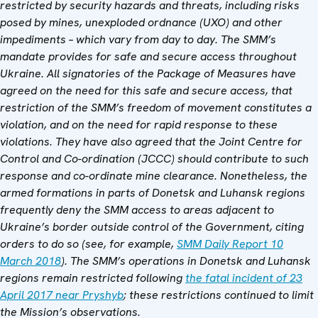
restricted by security hazards and threats, including risks
posed by mines, unexploded ordnance (UXO) and other
impediments – which vary from day to day. The SMM’s
mandate provides for safe and secure access throughout
Ukraine. All signatories of the Package of Measures have
agreed on the need for this safe and secure access, that
restriction of the SMM’s freedom of movement constitutes a
violation, and on the need for rapid response to these
violations. They have also agreed that the Joint Centre for
Control and Co-ordination (JCCC) should contribute to such
response and co-ordinate mine clearance. Nonetheless, the
armed formations in parts of Donetsk and Luhansk regions
frequently deny the SMM access to areas adjacent to
Ukraine’s border outside control of the Government, citing
orders to do so (see, for example,
SMM Daily Report 10
March 2018
). The SMM’s operations in Donetsk and Luhansk
regions remain restricted following
the fatal incident of 23
April 2017 near Pryshyb
; these restrictions continued to limit
the Mission’s observations.