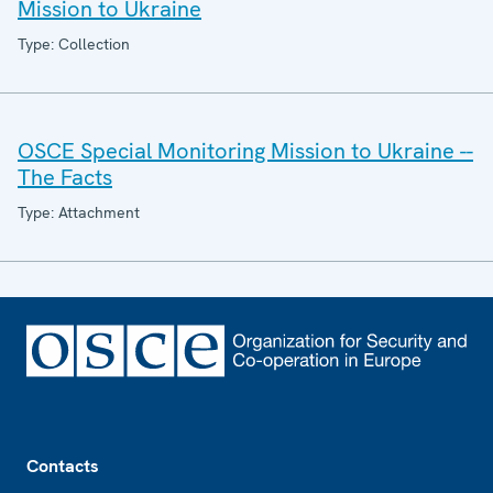
Mission to Ukraine
Type: Collection
OSCE Special Monitoring Mission to Ukraine --
The Facts
Type: Attachment
Footer
Contacts