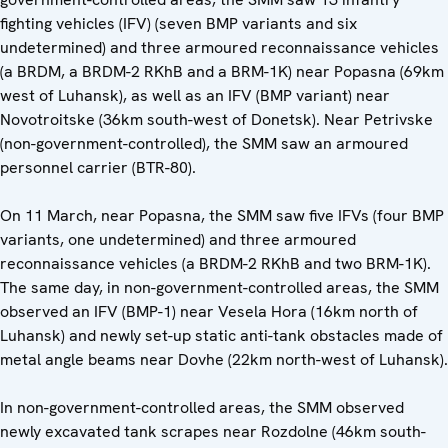
fighting vehicles (IFV) (seven BMP variants and six
undetermined) and three armoured reconnaissance vehicles
(a BRDM, a BRDM-2 RKhB and a BRM-1K) near Popasna (69km
west of Luhansk), as well as an IFV (BMP variant) near
Novotroitske (36km south-west of Donetsk). Near Petrivske
(non-government-controlled), the SMM saw an armoured
personnel carrier (BTR-80).
On 11 March, near Popasna, the SMM saw five IFVs (four BMP
variants, one undetermined) and three armoured
reconnaissance vehicles (a BRDM-2 RKhB and two BRM-1K).
The same day, in non-government-controlled areas, the SMM
observed an IFV (BMP-1) near Vesela Hora (16km north of
Luhansk) and newly set-up static anti-tank obstacles made of
metal angle beams near Dovhe (22km north-west of Luhansk).
In non-government-controlled areas, the SMM observed
newly excavated tank scrapes near Rozdolne (46km south-