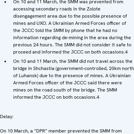
On 10 and 11 March, the SMM was prevented from
accessing secondary roads in the Zolote
disengagement area due to the possible presence of
mines and UXO. A Ukrainian Armed Forces officer of
the JCCC told the SMM by phone that he had no
information regarding de-mining in the area during the
previous 24 hours. The SMM did not consider it safe to
proceed and informed the JCCC on both occasions.4
On 10 and 11 March, the SMM did not travel across the
bridge in Shchastia (government-controlled, 20km north
of Luhansk) due to the presence of mines. A Ukrainian
Armed Forces officer of the JCCC said there were
mines on the road south of the bridge. The SMM
informed the JCCC on both occasions.4
Delay:
On 10 March, a “DPR” member prevented the SMM from