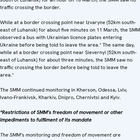
traffic crossing the border.
While at a border crossing point near Izvaryne (52km south-
east of Luhansk) for about five minutes on 11 March, the SMM
observed a bus with Ukrainian licence plates entering
Ukraine before being told to leave the area.* The same day,
while at a border crossing point near Sievernyi (52km south-
east of Luhansk) for about three minutes, the SMM saw no
traffic crossing the border before being told to leave the
area.*
The SMM continued monitoring in Kherson, Odessa, Lviv,
Ivano-Frankivsk, Kharkiv, Dnipro, Chernivtsi and Kyiv.
*Restrictions of SMM’s freedom of movement or other
impediments to fulfilment of its mandate
The SMM’s monitoring and freedom of movement are