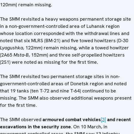
120mm) remain missing.
The SMM revisited a heavy weapons permanent storage site
in a non-government-controlled area of Luhansk region
whose location corresponded with the withdrawal lines and
noted that six MLRS (BM-21) and five towed howitzers (D-30
Lyagushka
, 122mm) remain missing, while a towed howitzer
(2A65
Msta-B
, 152mm) and three self-propelled howitzers
(2S1) were noted as missing for the first time.
The SMM revisited two permanent storage sites in non-
government-controlled areas of Donetsk region and noted
that 19 tanks (ten T-72 and nine T-64) continued to be
missing. The SMM also observed additional weapons present
for the first time.
The SMM observed
armoured combat vehicles
[3]
and recent
excavations in the security zone
. On 10 March, in
government-controlled areas, the SMM saw 13 infantry