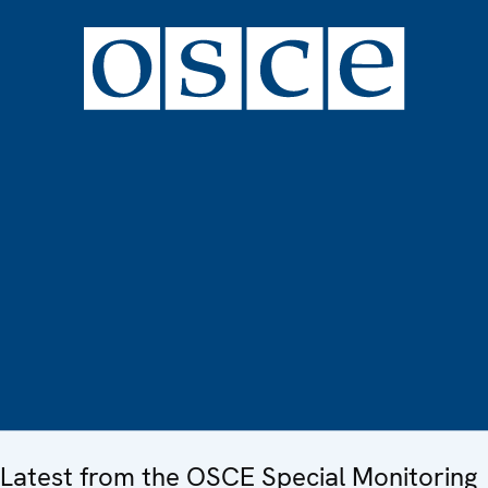
Latest from the OSCE Special Monitoring