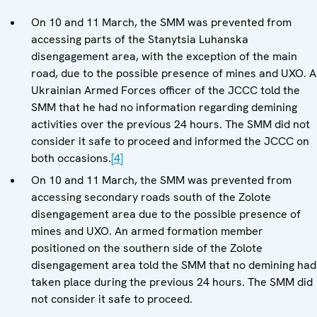
On 10 and 11 March, the SMM was prevented from
accessing parts of the Stanytsia Luhanska
disengagement area, with the exception of the main
road, due to the possible presence of mines and UXO. A
Ukrainian Armed Forces officer of the JCCC told the
SMM that he had no information regarding demining
activities over the previous 24 hours. The SMM did not
consider it safe to proceed and informed the JCCC on
both occasions.
[4]
On 10 and 11 March, the SMM was prevented from
accessing secondary roads south of the Zolote
disengagement area due to the possible presence of
mines and UXO. An armed formation member
positioned on the southern side of the Zolote
disengagement area told the SMM that no demining had
taken place during the previous 24 hours. The SMM did
not consider it safe to proceed.