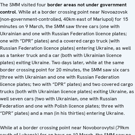
The SMM visited four
border areas not under government
control
. While at a border crossing point near Novoazovsk
(non-government-controlled, 40km east of Mariupol) for 15
minutes on 9 March, the SMM saw three cars (one with
Ukrainian and one with Russian Federation licence plates;
one with “DPR” plates) and a covered cargo truck (with
Russian Federation licence plates) entering Ukraine, as well
as a tanker truck and a car (both with Ukrainian licence
plates) exiting Ukraine. Two days later, while at the same
border crossing point for 20 minutes, the SMM saw six cars
(three with Ukrainian and one with Russian Federation
licence plates; two with “DPR” plates) and two covered cargo
trucks (both with Ukrainian licence plates) exiting Ukraine, as
well seven cars (two with Ukrainian, one with Russian
Federation and one with Polish licence plates; three with
“DPR” plates) and a man (in his thirties) entering Ukraine.
While at a border crossing point near Novoborovytsi (79km
south of Luhansk) for an hour on 10 March, the SMM saw no