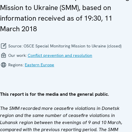
Mission to Ukraine (SMM), based on
information received as of 19:30, 11
March 2018
Source:
OSCE Special Monitoring Mission to Ukraine (closed)
Our work:
Conflict prevention and resolution
Regions:
Eastern Europe
This report is for the media and the general public.
The SMM recorded more ceasefire violations in Donetsk
region and the same number of ceasefire violations in
Luhansk region between the evenings of 9 and 10 March,
compared with the previous reporting period. The SMM