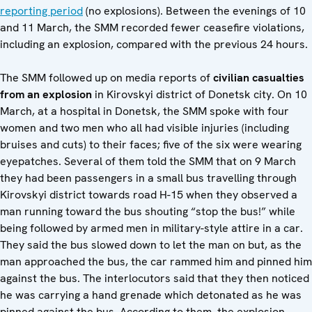
reporting period
(no explosions). Between the evenings of 10
and 11 March, the SMM recorded fewer ceasefire violations,
including an explosion, compared with the previous 24 hours.
The SMM followed up on media reports of
civilian casualties
from an explosion
in Kirovskyi district of Donetsk city. On 10
March, at a hospital in Donetsk, the SMM spoke with four
women and two men who all had visible injuries (including
bruises and cuts) to their faces; five of the six were wearing
eyepatches. Several of them told the SMM that on 9 March
they had been passengers in a small bus travelling through
Kirovskyi district towards road H-15 when they observed a
man running toward the bus shouting “stop the bus!” while
being followed by armed men in military-style attire in a car.
They said the bus slowed down to let the man on but, as the
man approached the bus, the car rammed him and pinned him
against the bus. The interlocutors said that they then noticed
he was carrying a hand grenade which detonated as he was
pinned against the bus. According to them, the explosion