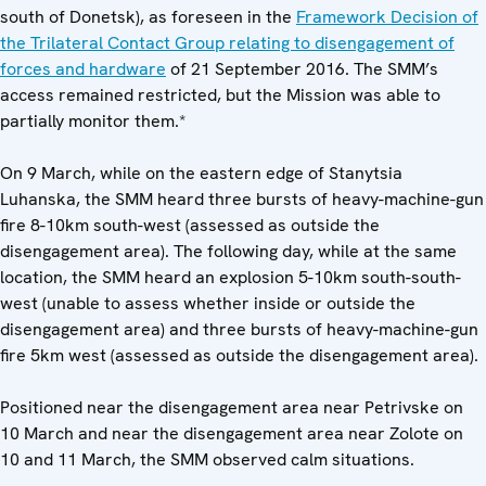
south of Donetsk), as foreseen in the
Framework Decision of
the Trilateral Contact Group relating to disengagement of
forces and hardware
of 21 September 2016. The SMM’s
access remained restricted, but the Mission was able to
partially monitor them.*
On 9 March, while on the eastern edge of Stanytsia
Luhanska, the SMM heard three bursts of heavy-machine-gun
fire 8-10km south-west (assessed as outside the
disengagement area). The following day, while at the same
location, the SMM heard an explosion 5-10km south-south-
west (unable to assess whether inside or outside the
disengagement area) and three bursts of heavy-machine-gun
fire 5km west (assessed as outside the disengagement area).
Positioned near the disengagement area near Petrivske on
10 March and near the disengagement area near Zolote on
10 and 11 March, the SMM observed calm situations.