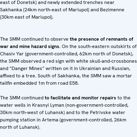
east of Donetsk) and newly extended trenches near
Sakhanka (24km north-east of Mariupol) and Bezimenne
(30km east of Mariupol).
The SMM continued to observe
the presence of remnants of
war and mine hazard signs
. On the south-eastern outskirts of
Chasiv Yar (government-controlled, 62km north of Donetsk),
the SMM observed a red sign with white skull-and-crossbones
and “Danger Mines” written on it in Ukrainian and Russian,
affixed to a tree. South of Sakhanka, the SMM saw a mortar
tailfin embedded 1m from road E58.
The SMM continued
to facilitate and monitor repairs
to the
water wells in Krasnyi Lyman (non-government-controlled,
30km north-west of Luhansk) and to the Petrivske water
pumping station in Artema (government-controlled, 26km
north of Luhansk).