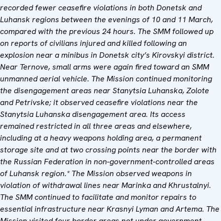
recorded fewer ceasefire violations in both Donetsk and
Luhansk regions between the evenings of 10 and 11 March,
compared with the previous 24 hours. The SMM followed up
on reports of civilians injured and killed following an
explosion near a minibus in Donetsk city’s Kirovskyi district.
Near Ternove, small arms were again fired toward an SMM
unmanned aerial vehicle. The Mission continued monitoring
the disengagement areas near Stanytsia Luhanska, Zolote
and Petrivske; it observed ceasefire violations near the
Stanytsia Luhanska disengagement area. Its access
remained restricted in all three areas and elsewhere,
including at a heavy weapons holding area, a permanent
storage site and at two crossing points near the border with
the Russian Federation in non-government-controlled areas
of Luhansk region.* The Mission observed weapons in
violation of withdrawal lines near Marinka and Khrustalnyi.
The SMM continued to facilitate and monitor repairs to
essential infrastructure near Krasnyi Lyman and Artema. The
Mission visited four border areas not under government