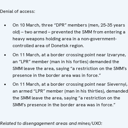
Denial of access:
On 10 March, three “DPR” members (men, 25-35 years
old) – two armed – prevented the SMM from entering a
heavy weapons holding area in a non-government-
controlled area of Donetsk region.
On 11 March, at a border crossing point near Izvaryne,
an “LPR” member (man in his forties) demanded the
SMM leave the area, saying “a restriction on the SMM’s
presence in the border area was in force.”
On 11 March, at a border crossing point near Sievernyi,
an armed “LPR” member (man in his thirties), demanded
the SMM leave the area, saying “a restriction on the
SMM’s presence in the border area was in force.”
Related to disengagement areas and mines/UXO: