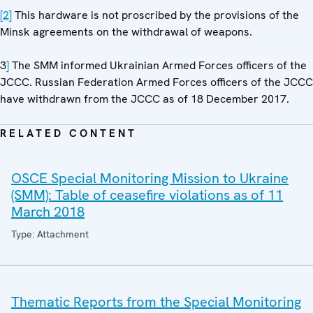
[2]
This hardware is not proscribed by the provisions of the
Minsk agreements on the withdrawal of weapons.
3
]
The SMM informed Ukrainian Armed Forces officers of the
JCCC. Russian Federation Armed Forces officers of the JCCC
have withdrawn from the JCCC as of 18 December 2017.
RELATED CONTENT
OSCE Special Monitoring Mission to Ukraine
(SMM): Table of ceasefire violations as of 11
March 2018
Type: Attachment
Thematic Reports from the Special Monitoring