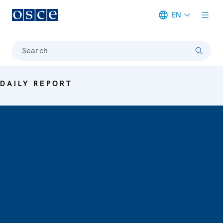
EN
Meta navigation
Search
DAILY REPORT