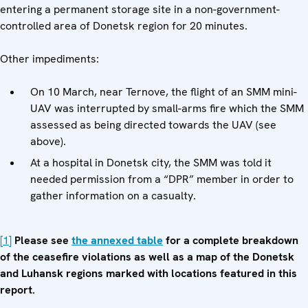
entering a permanent storage site in a non-government-
controlled area of Donetsk region for 20 minutes.
Other impediments:
On 10 March, near Ternove, the flight of an SMM mini-
UAV was interrupted by small-arms fire which the SMM
assessed as being directed towards the UAV (see
above).
At a hospital in Donetsk city, the SMM was told it
needed permission from a “DPR” member in order to
gather information on a casualty.
[1]
Please see
the annexed table
for a complete breakdown
of the ceasefire violations as well as a map of the Donetsk
and Luhansk regions marked with locations featured in this
report.