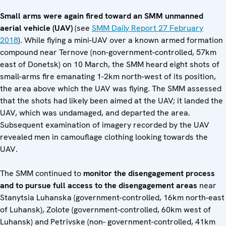
Small arms were again fired toward an SMM unmanned
aerial vehicle (UAV)
(see
SMM Daily Report 27 February
2018
). While flying a mini-UAV over a known armed formation
compound near Ternove (non-government-controlled, 57km
east of Donetsk) on 10 March, the SMM heard eight shots of
small-arms fire emanating 1-2km north-west of its position,
the area above which the UAV was flying. The SMM assessed
that the shots had likely been aimed at the UAV; it landed the
UAV, which was undamaged, and departed the area.
Subsequent examination of imagery recorded by the UAV
revealed men in camouflage clothing looking towards the
UAV.
The SMM continued to
monitor the disengagement process
and to pursue full access to the disengagement areas
near
Stanytsia Luhanska (government-controlled, 16km north-east
of Luhansk), Zolote (government-controlled, 60km west of
Luhansk) and Petrivske (non- government-controlled, 41km