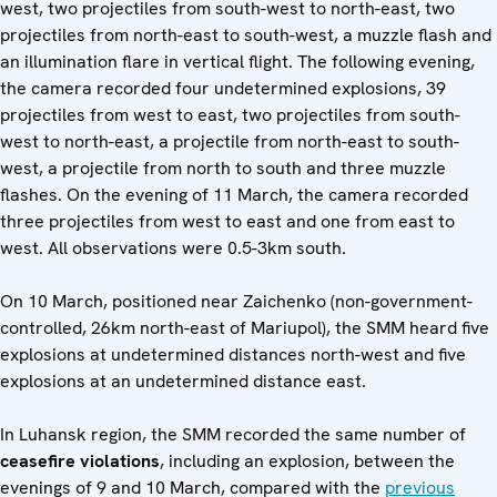
west, two projectiles from south-west to north-east, two
projectiles from north-east to south-west, a muzzle flash and
an illumination flare in vertical flight. The following evening,
the camera recorded four undetermined explosions, 39
projectiles from west to east, two projectiles from south-
west to north-east, a projectile from north-east to south-
west, a projectile from north to south and three muzzle
flashes. On the evening of 11 March, the camera recorded
three projectiles from west to east and one from east to
west. All observations were 0.5-3km south.
On 10 March, positioned near Zaichenko (non-government-
controlled, 26km north-east of Mariupol), the SMM heard five
explosions at undetermined distances north-west and five
explosions at an undetermined distance east.
In Luhansk region, the SMM recorded the same number of
ceasefire violations
, including an explosion, between the
evenings of 9 and 10 March, compared with the
previous