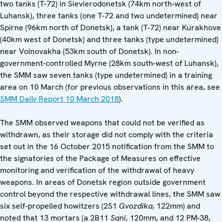
two tanks (T-72) in Sievierodonetsk (74km north-west of
Luhansk), three tanks (one T-72 and two undetermined) near
Spirne (96km north of Donetsk), a tank (T-72) near Kurakhove
(40km west of Donetsk) and three tanks (type undetermined)
near Volnovakha (53km south of Donetsk). In non-
government-controlled Myrne (28km south-west of Luhansk),
the SMM saw seven tanks (type undetermined) in a training
area on 10 March (for previous observations in this area, see
SMM Daily Report 10 March 2018
).
The SMM observed weapons that could not be verified as
withdrawn, as their storage did not comply with the criteria
set out in the 16 October 2015 notification from the SMM to
the signatories of the Package of Measures on effective
monitoring and verification of the withdrawal of heavy
weapons. In areas of Donetsk region outside government
control beyond the respective withdrawal lines, the SMM saw
six self-propelled howitzers (2S1
Gvozdika
, 122mm) and
noted that 13 mortars (a 2B11
Sani
, 120mm, and 12 PM-38,