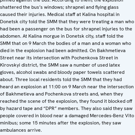
shattered the bus’s windows; shrapnel and flying glass
caused their injuries. Medical staff at Kalina hospital in
Donetsk city told the SMM that they were treating a man who
had been a passenger on the bus for shrapnel injuries to the
abdomen. At Kalina morgue in Donetsk city, staff told the
SMM that on 9 March the bodies of a man and a woman who
died in the explosion had been admitted. On Bakhmetieva
Street near its intersection with Pochenkova Street in
Kirovskyi district, the SMM saw a number of used latex
gloves, alcohol swabs and bloody paper towels scattered
about. Three local residents told the SMM that they had
heard an explosion at 11:00 on 9 March near the intersection
of Bakhmetieva and Pochenkova streets and, when they
reached the scene of the explosion, they found it blocked off
by hazard tape and “DPR” members. They also said they saw
people covered in blood near a damaged Mercedes-Benz Vito
minibus; some 15 minutes after the explosion, they saw
ambulances arrive.