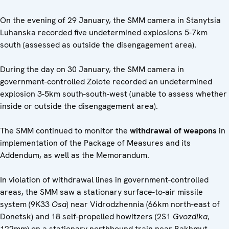
On the evening of 29 January, the SMM camera in Stanytsia
Luhanska recorded five undetermined explosions 5-7km
south (assessed as outside the disengagement area).
During the day on 30 January, the SMM camera in
government-controlled Zolote recorded an undetermined
explosion 3-5km south-south-west (unable to assess whether
inside or outside the disengagement area).
The SMM continued to monitor the
withdrawal of weapons
in
implementation of the Package of Measures and its
Addendum, as well as the Memorandum.
In violation of withdrawal lines in government-controlled
areas, the SMM saw a stationary surface-to-air missile
system (9K33
Osa
) near Vidrodzhennia (66km north-east of
Donetsk) and 18 self-propelled howitzers (2S1
Gvozdika
,
122mm) on a stationary northbound train near Bakhmut