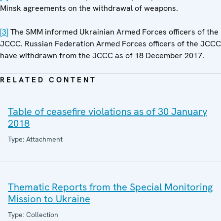
Minsk agreements on the withdrawal of weapons.
[3]
The SMM informed Ukrainian Armed Forces officers of the
JCCC. Russian Federation Armed Forces officers of the JCCC
have withdrawn from the JCCC as of 18 December 2017.
RELATED CONTENT
Table of ceasefire violations as of 30 January
2018
Type: Attachment
Thematic Reports from the Special Monitoring
Mission to Ukraine
Type: Collection