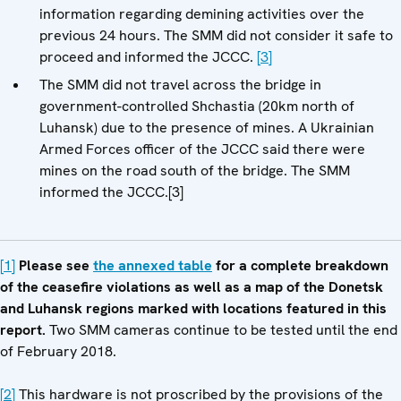
information regarding demining activities over the
previous 24 hours. The SMM did not consider it safe to
proceed and informed the JCCC.
[3]
The SMM did not travel across the bridge in
government-controlled Shchastia (20km north of
Luhansk) due to the presence of mines. A Ukrainian
Armed Forces officer of the JCCC said there were
mines on the road south of the bridge. The SMM
informed the JCCC.[3]
[1]
Please see
the annexed table
for a complete breakdown
of the ceasefire violations as well as a map of the Donetsk
and Luhansk regions marked with locations featured in this
report.
Two SMM cameras continue to be tested until the end
of February 2018.
[2]
This hardware is not proscribed by the provisions of the