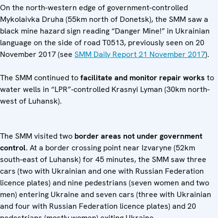
On the north-western edge of government-controlled
Mykolaivka Druha (55km north of Donetsk), the SMM saw a
black mine hazard sign reading “Danger Mine!” in Ukrainian
language on the side of road T0513, previously seen on 20
November 2017 (see
SMM Daily Report 21 November 2017
).
The SMM continued to
facilitate and monitor repair
works
to
water wells in “LPR”‑controlled Krasnyi Lyman (30km north-
west of Luhansk).
The SMM visited two
border areas not under government
control
. At a border crossing point near Izvaryne (52km
south-east of Luhansk) for 45 minutes, the SMM saw three
cars (two with Ukrainian and one with Russian Federation
licence plates) and nine pedestrians (seven women and two
men) entering Ukraine and seven cars (three with Ukrainian
and four with Russian Federation licence plates) and 20
pedestrians (mostly women) exiting Ukraine.