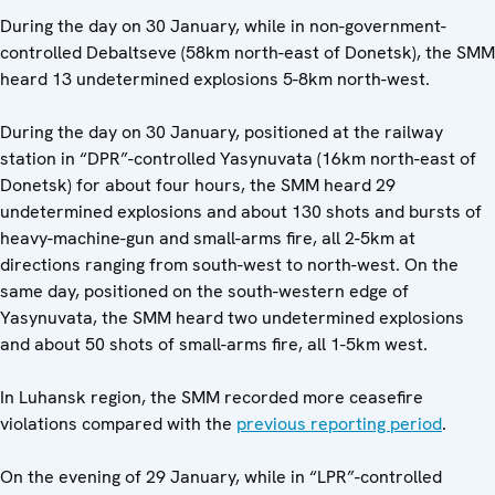
During the day on 30 January, while in non-government-
controlled Debaltseve (58km north-east of Donetsk), the SMM
heard 13 undetermined explosions 5-8km north-west.
During the day on 30 January, positioned at the railway
station in “DPR”-controlled Yasynuvata (16km north-east of
Donetsk) for about four hours, the SMM heard 29
undetermined explosions and about 130 shots and bursts of
heavy-machine-gun and small-arms fire, all 2-5km at
directions ranging from south-west to north-west. On the
same day, positioned on the south-western edge of
Yasynuvata, the SMM heard two undetermined explosions
and about 50 shots of small-arms fire, all 1-5km west.
In Luhansk region, the SMM recorded more ceasefire
violations compared with the
previous reporting period
.
On the evening of 29 January, while in “LPR”-controlled