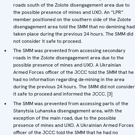
roads south of the Zolote disengagement area due to
the possible presence of mines and UXO. An “LPR”
member positioned on the southern side of the Zolote
disengagement area told the SMM that no demining had
taken place during the previous 24 hours. The SMM did
not consider it safe to proceed.
The SMM was prevented from accessing secondary
roads in the Zolote disengagement area due to the
possible presence of mines and UXO. A Ukrainian
Armed Forces officer of the JCCC told the SMM that he
had no information regarding de-mining in the area
during the previous 24 hours. The SMM did not consider
it safe to proceed and informed the JCCC. [3]
The SMM was prevented from accessing parts of the
Stanytsia Luhanska disengagement area, with the
exception of the main road, due to the possible
presence of mines and UXO. A Ukrainian Armed Forces
officer of the JCCC told the SMM that he had no