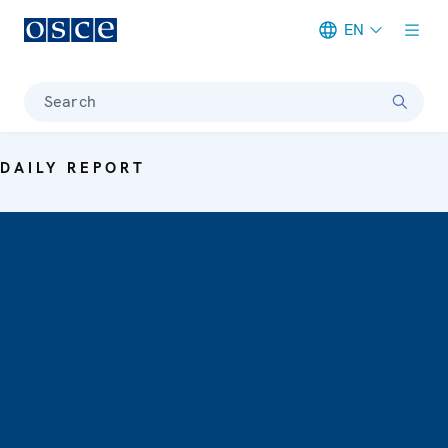
EN
Meta navigation
Search
DAILY REPORT