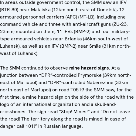
In areas outside government control, the SMM saw an IFV
(BTR-80) near Makiivka (12km north-east of Donetsk), 12
armoured personnel carriers (APC) (MT-LB), including one
command vehicle and three with anti-aircraft guns (ZU-23,
23mm) mounted on them, 11 IFVs (BMP-2) and four military-
type armoured vehicles near Brianka (46km south-west of
Luhansk), as well as an IFV (BMP-2) near Smile (31km north-
west of Luhansk).
The SMM continued to observe
mine hazard signs
. At a
junction between “DPR”-controlled Prymorske (39km north-
east of Mariupol) and “DPR”-controlled Naberezhne (33km
north-east of Mariupol) on road T0519 the SMM saw, for the
first time, a mine hazard sign on the side of the road with the
logo of an international organization and a skull-and-
crossbones. The sign read “Stop! Mines!” and “Do not leave
the road! The territory along the road is mined! In case of
danger call 101!” in Russian language.