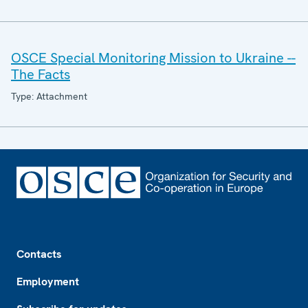
OSCE Special Monitoring Mission to Ukraine --
The Facts
Type: Attachment
Footer
Contacts
Employment