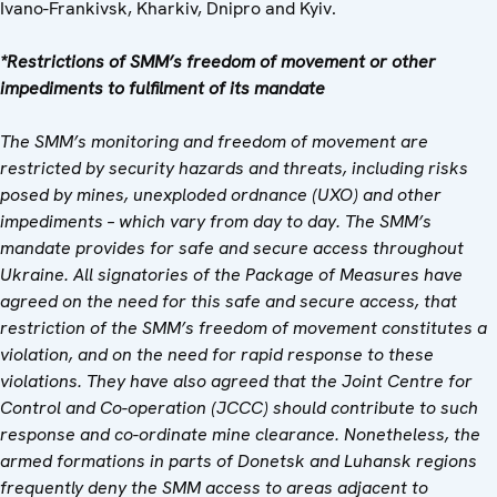
Ivano-Frankivsk, Kharkiv, Dnipro and Kyiv.
*Restrictions of SMM’s freedom of movement or other
impediments to fulfilment of its mandate
The SMM’s monitoring and freedom of movement are
restricted by security hazards and threats, including risks
posed by mines, unexploded ordnance (UXO) and other
impediments – which vary from day to day. The SMM’s
mandate provides for safe and secure access throughout
Ukraine. All signatories of the Package of Measures have
agreed on the need for this safe and secure access, that
restriction of the SMM’s freedom of movement constitutes a
violation, and on the need for rapid response to these
violations. They have also agreed that the Joint Centre for
Control and Co-operation (JCCC) should contribute to such
response and co-ordinate mine clearance. Nonetheless, the
armed formations in parts of Donetsk and Luhansk regions
frequently deny the SMM access to areas adjacent to