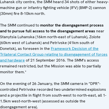
Luhansk city centre, the SMM heard 34 shots of either heavy-
machine gun or infantry fighting vehicle (IFV) (BMP-2) cannon
(30mm) fire 8-10km north.
The SMM continued to
monitor the disengagement process
and to pursue full access to the disengagement areas
near
Stanytsia Luhanska (16km north-east of Luhansk), Zolote
(60km west of Luhansk) and Petrivske (41km south of
Donetsk), as foreseen in the
Framework Decision of the
Trilateral Contact Group relating to disengagement of forces
and hardware
of 21 September 2016. The SMM’s access
remained restricted, but the Mission was able to partially
monitor them.*
On the evening of 26 January, the SMM camera in “DPR”-
controlled Petrivske recorded two undetermined explosions
and a projectile in flight from south-west to north-east, all 1-
1.5km west-north-west (assessed as outside the
disengagement area).