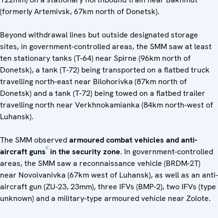
(formerly Artemivsk, 67km north of Donetsk).
Beyond withdrawal lines but outside designated storage
sites, in government-controlled areas, the SMM saw at least
ten stationary tanks (T-64) near Spirne (96km north of
Donetsk), a tank (T-72) being transported on a flatbed truck
travelling north-east near Bilohorivka (87km north of
Donetsk) and a tank (T-72) being towed on a flatbed trailer
travelling north near Verkhnokamianka (84km north-west of
Luhansk).
The SMM observed
armoured combat vehicles and anti-
[2]
aircraft guns
in the security zone
. In government-controlled
areas, the SMM saw a reconnaissance vehicle (BRDM-2T)
near Novoivanivka (67km west of Luhansk), as well as an anti-
aircraft gun (ZU-23, 23mm), three IFVs (BMP-2), two IFVs (type
unknown) and a military-type armoured vehicle near Zolote.