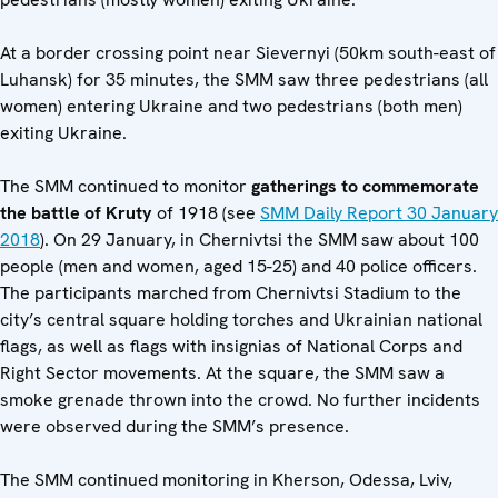
At a border crossing point near Sievernyi (50km south-east of
Luhansk) for 35 minutes, the SMM saw three pedestrians (all
women) entering Ukraine and two pedestrians (both men)
exiting Ukraine.
The SMM continued to monitor
gatherings to commemorate
the battle of Kruty
of 1918 (see
SMM Daily Report 30 January
2018
). On 29 January, in Chernivtsi the SMM saw about 100
people (men and women, aged 15-25) and 40 police officers.
The participants marched from Chernivtsi Stadium to the
city’s central square holding torches and Ukrainian national
flags, as well as flags with insignias of National Corps and
Right Sector movements. At the square, the SMM saw a
smoke grenade thrown into the crowd. No further incidents
were observed during the SMM’s presence.
The SMM continued monitoring in Kherson, Odessa, Lviv,