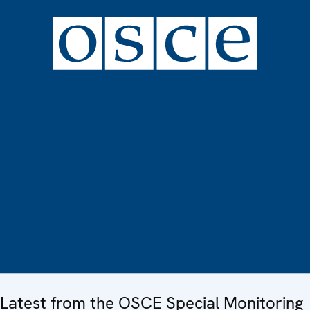
Latest from the OSCE Special Monitoring