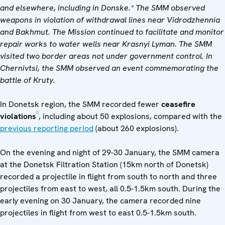
and elsewhere, including in Donske.* The SMM observed
weapons in violation of withdrawal lines near Vidrodzhennia
and Bakhmut.
The Mission continued to facilitate and monitor
repair works to water wells
near Krasnyi Lyman.
The SMM
visited two border areas not under government control.
In
Chernivtsi, the SMM observed an event commemorating the
battle of Kruty.
In Donetsk region, the SMM recorded fewer
ceasefire
[1]
violations
, including about 50 explosions, compared with the
previous reporting period
(about 260 explosions).
On the evening and night of 29-30 January, the SMM camera
at the Donetsk Filtration Station (15km north of Donetsk)
recorded a projectile in flight from south to north and three
projectiles from east to west, all 0.5-1.5km south. During the
early evening on 30 January, the camera recorded nine
projectiles in flight from west to east 0.5-1.5km south.