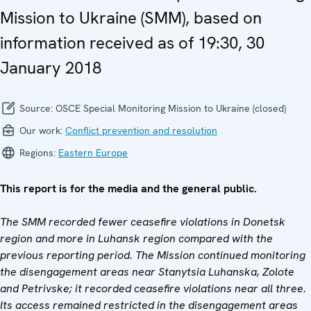
Mission to Ukraine (SMM), based on
information received as of 19:30, 30
January 2018
Source:
OSCE Special Monitoring Mission to Ukraine (closed)
Our work:
Conflict prevention and resolution
Regions:
Eastern Europe
This report is for the media and the general public.
The SMM recorded fewer ceasefire violations in Donetsk
region and more in Luhansk region compared with the
previous reporting period. The Mission continued monitoring
the disengagement areas near Stanytsia Luhanska, Zolote
and Petrivske; it recorded ceasefire violations near all three.
Its access remained restricted in the disengagement areas