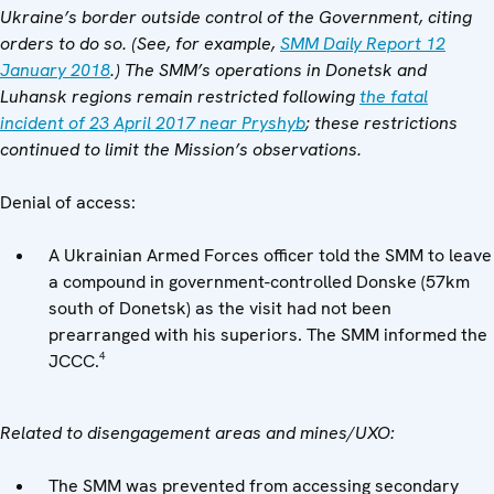
Ukraine’s border outside control of the Government, citing
orders to do so. (See, for example,
SMM Daily Report 12
January 2018
.) The SMM’s operations in Donetsk and
Luhansk regions remain restricted following
the fatal
incident of 23 April 2017 near Pryshyb
; these restrictions
continued to limit the Mission’s observations.
Denial of access:
A Ukrainian Armed Forces officer told the SMM to leave
a compound in government-controlled Donske (57km
south of Donetsk) as the visit had not been
prearranged with his superiors. The SMM informed the
4
JCCC.
Related to disengagement areas and mines/UXO:
The SMM was prevented from accessing secondary