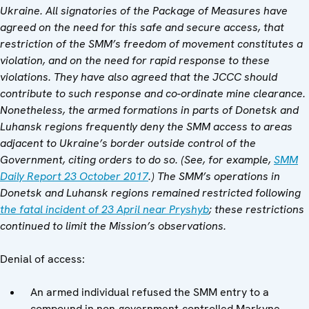
Ukraine. All signatories of the Package of Measures have
agreed on the need for this safe and secure access, that
restriction of the SMM’s freedom of movement constitutes a
violation, and on the need for rapid response to these
violations. They have also agreed that the JCCC should
contribute to such response and co-ordinate mine clearance.
Nonetheless, the armed formations in parts of Donetsk and
Luhansk regions frequently deny the SMM access to areas
adjacent to Ukraine’s border outside control of the
Government, citing orders to do so. (See, for example,
SMM
Daily Report 23 October 2017
.)
The SMM’s operations in
Donetsk and Luhansk regions remained restricted following
the fatal incident of 23 April near Pryshyb
; these restrictions
continued to limit the Mission’s observations.
Denial of access:
An armed individual refused the SMM entry to a
compound in non-government-controlled Markyne