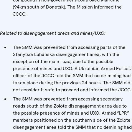
(94km south of Donetsk). The Mission informed the
JCCC.
Related to disengagement areas and mines/UXO:
The SMM was prevented from accessing parts of the
Stanytsia Luhanska disengagement area, with the
exception of the main road, due to the possible
presence of mines and UXO. A Ukrainian Armed Forces
officer of the JCCC told the SMM that no de-mining had
taken place during the previous 24 hours. The SMM did
not consider it safe to proceed and informed the JCCC.
The SMM was prevented from accessing secondary
roads south of the Zolote disengagement area due to
the possible presence of mines and UXO. Armed “LPR”
members positioned on the southern side of the Zolote
disengagement area told the SMM that no demining had