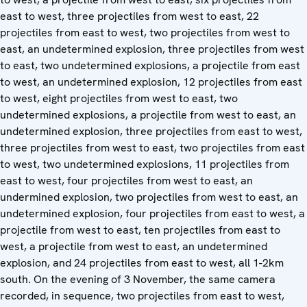
east to west, three projectiles from west to east, 22
projectiles from east to west, two projectiles from west to
east, an undetermined explosion, three projectiles from west
to east, two undetermined explosions, a projectile from east
to west, an undetermined explosion, 12 projectiles from east
to west, eight projectiles from west to east, two
undetermined explosions, a projectile from west to east, an
undetermined explosion, three projectiles from east to west,
three projectiles from west to east, two projectiles from east
to west, two undetermined explosions, 11 projectiles from
east to west, four projectiles from west to east, an
undermined explosion, two projectiles from west to east, an
undetermined explosion, four projectiles from east to west, a
projectile from west to east, ten projectiles from east to
west, a projectile from west to east, an undetermined
explosion, and 24 projectiles from east to west, all 1-2km
south. On the evening of 3 November, the same camera
recorded, in sequence, two projectiles from east to west,