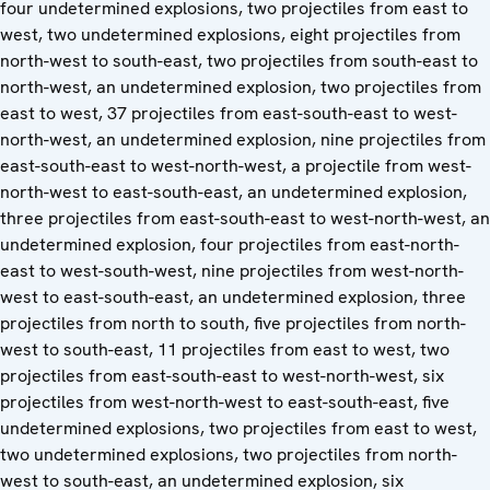
four undetermined explosions, two projectiles from east to
west, two undetermined explosions, eight projectiles from
north-west to south-east, two projectiles from south-east to
north-west, an undetermined explosion, two projectiles from
east to west, 37 projectiles from east-south-east to west-
north-west, an undetermined explosion, nine projectiles from
east-south-east to west-north-west, a projectile from west-
north-west to east-south-east, an undetermined explosion,
three projectiles from east-south-east to west-north-west, an
undetermined explosion, four projectiles from east-north-
east to west-south-west, nine projectiles from west-north-
west to east-south-east, an undetermined explosion, three
projectiles from north to south, five projectiles from north-
west to south-east, 11 projectiles from east to west, two
projectiles from east-south-east to west-north-west, six
projectiles from west-north-west to east-south-east, five
undetermined explosions, two projectiles from east to west,
two undetermined explosions, two projectiles from north-
west to south-east, an undetermined explosion, six