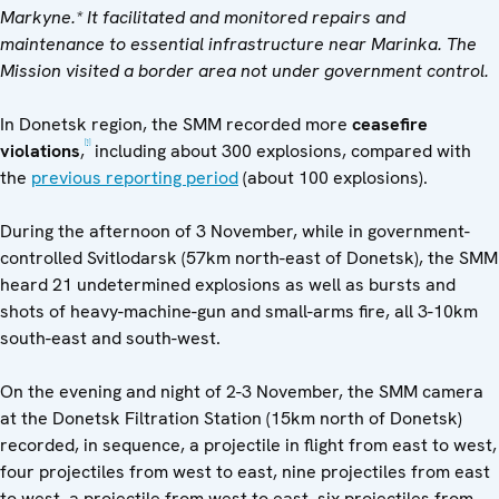
Markyne.*
It facilitated and monitored repairs and
maintenance to essential infrastructure near Marinka.
The
Mission visited
a
border area not under government control
.
In Donetsk region, the SMM recorded more
ceasefire
[1]
violations
,
including about 300 explosions, compared with
the
previous reporting period
(about 100 explosions).
During the afternoon of 3 November, while in government-
controlled Svitlodarsk (57km north-east of Donetsk), the SMM
heard 21 undetermined explosions as well as bursts and
shots of heavy-machine-gun and small-arms fire, all 3-10km
south-east and south-west.
On the evening and night of 2-3 November, the SMM camera
at the Donetsk Filtration Station (15km north of Donetsk)
recorded, in sequence, a projectile in flight from east to west,
four projectiles from west to east, nine projectiles from east
to west, a projectile from west to east, six projectiles from