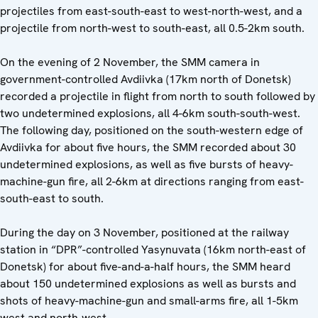
projectiles from east-south-east to west-north-west, and a
projectile from north-west to south-east, all 0.5-2km south.
On the evening of 2 November, the SMM camera in
government-controlled Avdiivka (17km north of Donetsk)
recorded a projectile in flight from north to south followed by
two undetermined explosions, all 4-6km south-south-west.
The following day, positioned on the south-western edge of
Avdiivka for about five hours, the SMM recorded about 30
undetermined explosions, as well as five bursts of heavy-
machine-gun fire, all 2-6km at directions ranging from east-
south-east to south.
During the day on 3 November, positioned at the railway
station in “DPR”-controlled Yasynuvata (16km north-east of
Donetsk) for about five-and-a-half hours, the SMM heard
about 150 undetermined explosions as well as bursts and
shots of heavy-machine-gun and small-arms fire, all 1-5km
west and north-west.