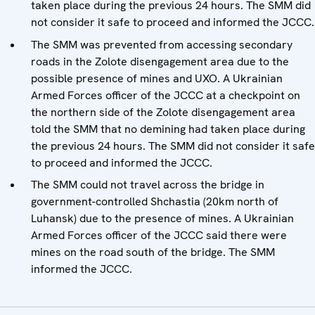
taken place during the previous 24 hours. The SMM did
not consider it safe to proceed and informed the JCCC.
The SMM was prevented from accessing secondary
roads in the Zolote disengagement area due to the
possible presence of mines and UXO. A Ukrainian
Armed Forces officer of the JCCC at a checkpoint on
the northern side of the Zolote disengagement area
told the SMM that no demining had taken place during
the previous 24 hours. The SMM did not consider it safe
to proceed and informed the JCCC.
The SMM could not travel across the bridge in
government-controlled Shchastia (20km north of
Luhansk) due to the presence of mines. A Ukrainian
Armed Forces officer of the JCCC said there were
mines on the road south of the bridge. The SMM
informed the JCCC.