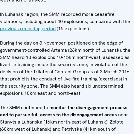
In Luhansk region, the SMM recorded more ceasefire
violations, including about 40 explosions, compared with the
previous reporting period
(15 explosions).
During the day on 3 November, positioned on the edge of
government-controlled Artema (26km north of Luhansk), the
SMM heard 18 explosions 10-15km north-west, assessed as
live-fire training inside the security zone, in violation of the
decision of the Trilateral Contact Group as of 3 March 2016
that prohibits the conduct of live-fire training (exercises) in
the security zone. The SMM also heard six undetermined
explosions 10km east and north-east.
The SMM continued to
monitor the disengagement process
and to pursue full access to the disengagement areas
near
Stanytsia Luhanska (16km north-east of Luhansk), Zolote
(60km west of Luhansk) and Petrivske (41km south of