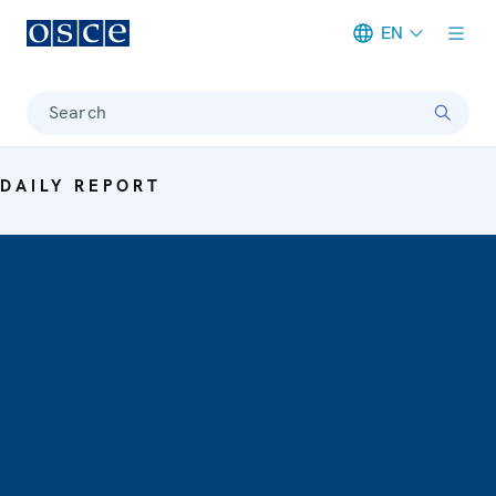
EN
Meta navigation
Search
DAILY REPORT