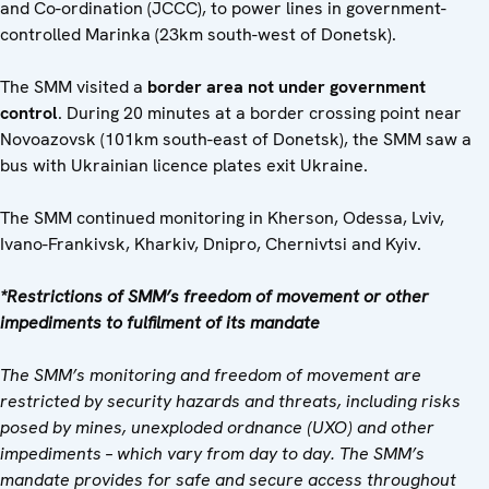
and Co-ordination (JCCC), to power lines in government-
controlled Marinka (23km south-west of Donetsk).
The SMM visited a
border area not under government
control
. During 20 minutes at a border crossing point near
Novoazovsk (101km south-east of Donetsk), the SMM saw a
bus with Ukrainian licence plates exit Ukraine.
The SMM continued monitoring in Kherson, Odessa, Lviv,
Ivano-Frankivsk, Kharkiv, Dnipro, Chernivtsi and Kyiv.
*Restrictions of SMM’s freedom of movement or other
impediments to fulfilment of its mandate
The SMM’s monitoring and freedom of movement are
restricted by security hazards and threats, including risks
posed by mines, unexploded ordnance (UXO) and other
impediments – which vary from day to day. The SMM’s
mandate provides for safe and secure access throughout