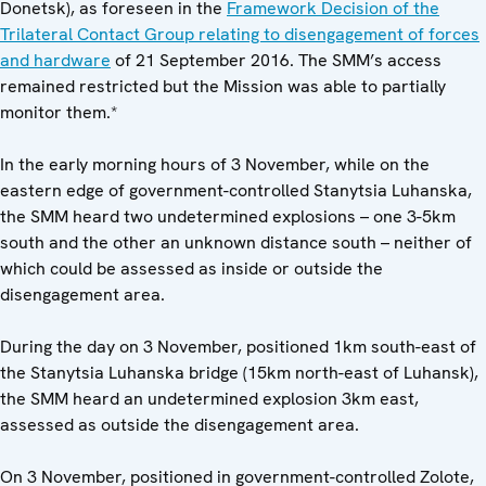
Donetsk), as foreseen in the
Framework Decision of the
Trilateral Contact Group relating to disengagement of forces
and hardware
of 21 September 2016. The SMM’s access
remained restricted but the Mission was able to partially
monitor them.*
In the early morning hours of 3 November, while on the
eastern edge of government-controlled Stanytsia Luhanska,
the SMM heard two undetermined explosions – one 3-5km
south and the other an unknown distance south – neither of
which could be assessed as inside or outside the
disengagement area.
During the day on 3 November, positioned 1km south-east of
the Stanytsia Luhanska bridge (15km north-east of Luhansk),
the SMM heard an undetermined explosion 3km east,
assessed as outside the disengagement area.
On 3 November, positioned in government-controlled Zolote,