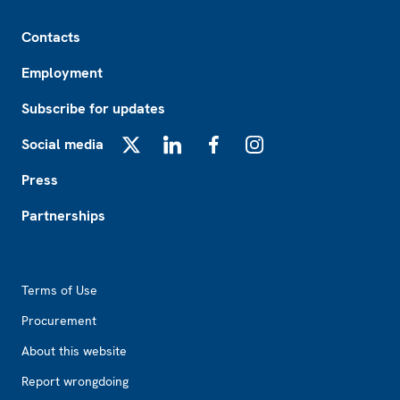
Footer
Contacts
Employment
Subscribe for updates
Social media
X
LinkedIn
Facebook
Instagram
Press
Partnerships
Footer2
Terms of Use
Procurement
About this website
Report wrongdoing