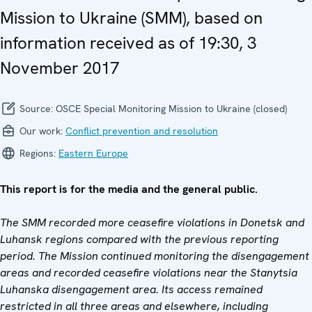
Mission to Ukraine (SMM), based on
information received as of 19:30, 3
November 2017
Source:
OSCE Special Monitoring Mission to Ukraine (closed)
Our work:
Conflict prevention and resolution
Regions:
Eastern Europe
This report is for the media and the general public.
The SMM recorded more ceasefire violations in Donetsk and
Luhansk regions compared with the previous reporting
period. The Mission continued monitoring the disengagement
areas and recorded ceasefire violations near the
Stanytsia
Luhanska disengagement area. I
ts access remained
restricted in all three areas and elsewhere, including