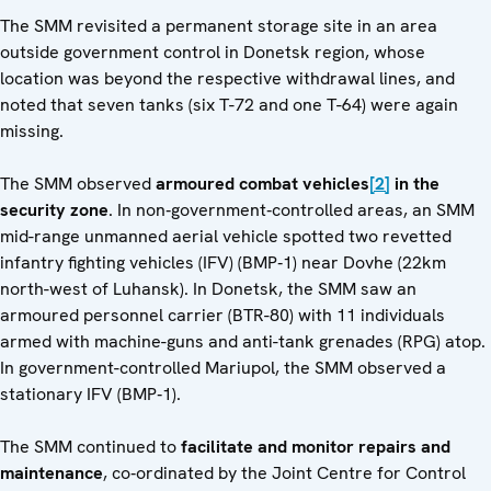
The SMM revisited a permanent storage site in an area
outside government control in Donetsk region, whose
location was beyond the respective withdrawal lines, and
noted that seven tanks (six T-72 and one T-64) were again
missing.
The SMM observed
armoured combat vehicles
[2]
in the
security zone
. In non‑government‑controlled areas, an SMM
mid-range unmanned aerial vehicle spotted two revetted
infantry fighting vehicles (IFV) (BMP‑1) near Dovhe (22km
north-west of Luhansk). In Donetsk, the SMM saw an
armoured personnel carrier (BTR-80) with 11 individuals
armed with machine-guns and anti-tank grenades (RPG) atop.
In government-controlled Mariupol, the SMM observed a
stationary IFV (BMP‑1).
The SMM continued to
facilitate and monitor repairs and
maintenance
, co‑ordinated by the Joint Centre for Control