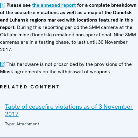
[1]
Please see
the annexed report
for a complete breakdown
of the ceasefire violations as well as a map of the Donetsk
and Luhansk regions marked with locations featured in this
report.
During this reporting period the SMM camera at the
Oktiabr mine (Donetsk) remained non-operational. Nine SMM
cameras are in a testing phase, to last until 30 November
2017.
[2]
This hardware is not proscribed by the provisions of the
Minsk agreements on the withdrawal of weapons.
RELATED CONTENT
Table of ceasefire violations as of 3 November
2017
Type: Attachment