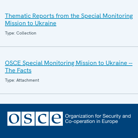
Thematic Reports from the Special Monitoring
Mission to Ukraine
Type: Collection
OSCE Special Monitoring Mission to Ukraine --
The Facts
Type: Attachment