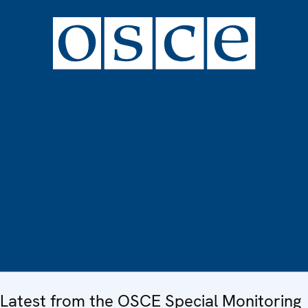
Latest from the OSCE Special Monitoring