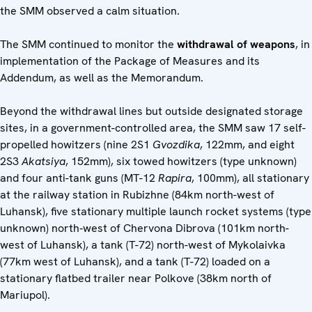
the SMM observed a calm situation.
The SMM continued to monitor the
withdrawal of weapons
, in
implementation of the Package of Measures and its
Addendum, as well as the Memorandum.
Beyond the withdrawal lines but outside designated storage
sites, in a government-controlled area, the SMM saw 17 self-
propelled howitzers (nine 2S1
Gvozdika
, 122mm, and eight
2S3
Akatsiya
, 152mm), six towed howitzers (type unknown)
and four anti-tank guns (MT-12
Rapira
, 100mm), all stationary
at the railway station in Rubizhne (84km north-west of
Luhansk), five stationary multiple launch rocket systems (type
unknown) north‑west of Chervona Dibrova (101km north-
west of Luhansk), a tank (T-72) north-west of Mykolaivka
(77km west of Luhansk), and a tank (T-72) loaded on a
stationary flatbed trailer near Polkove (38km north of
Mariupol).