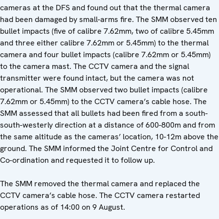
cameras at the DFS and found out that the thermal camera
had been damaged by small-arms fire. The SMM observed ten
bullet impacts (five of calibre 7.62mm, two of calibre 5.45mm
and three either calibre 7.62mm or 5.45mm) to the thermal
camera and four bullet impacts (calibre 7.62mm or 5.45mm)
to the camera mast. The CCTV camera and the signal
transmitter were found intact, but the camera was not
operational. The SMM observed two bullet impacts (calibre
7.62mm or 5.45mm) to the CCTV camera’s cable hose. The
SMM assessed that all bullets had been fired from a south-
south-westerly direction at a distance of 600-800m and from
the same altitude as the cameras’ location, 10-12m above the
ground. The SMM informed the Joint Centre for Control and
Co-ordination and requested it to follow up.
The SMM removed the thermal camera and replaced the
CCTV camera’s cable hose. The CCTV camera restarted
operations as of 14:00 on 9 August.