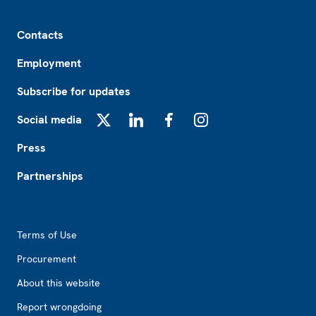
Footer
Contacts
Employment
Subscribe for updates
Social media
X
LinkedIn
Facebook
Instagram
Press
Partnerships
Footer2
Terms of Use
Procurement
About this website
Report wrongdoing