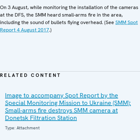
On 3 August, while monitoring the installation of the cameras
at the DFS, the SMM heard small-arms fire in the area,
including the sound of bullets flying overhead. (See
SMM Spot
Report 4 August 2017
.)
RELATED CONTENT
Image to accompany Spot Report by the
Special Monitoring Mission to Ukraine (SMM):
Small-arms fire destroys SMM camera at
Donetsk Filtration Station
Type: Attachment