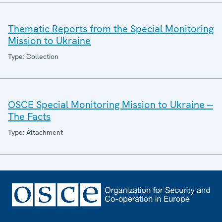
Thematic Reports from the Special Monitoring
Mission to Ukraine
Type: Collection
OSCE Special Monitoring Mission to Ukraine --
The Facts
Type: Attachment