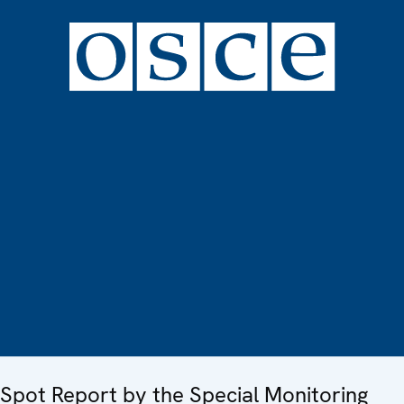
Spot Report by the Special Monitoring