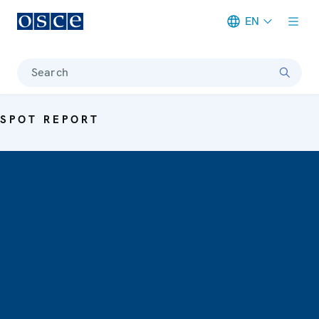
EN
Meta navigation
Search
SPOT REPORT