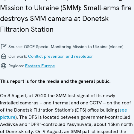
Mission to Ukraine (SMM): Small-arms fire
destroys SMM camera at Donetsk
Filtration Station
Source:
OSCE Special Monitoring Mission to Ukraine (closed)
Our work:
Conflict prevention and resolution
Regions:
Eastern Europe
This report is for the media and the general public.
On 8 August, at 20:20 the SMM lost signal of its newly-
installed cameras – one thermal and one CCTV – on the roof
of the Donetsk Filtration Station’s (DFS) office building (
see
picture
). The DFS is located between government-controlled
Avdiivka and “DPR”-controlled Yasynuvata, about 15km north
of Donetsk city. On 9 August, an SMM patrol inspected the