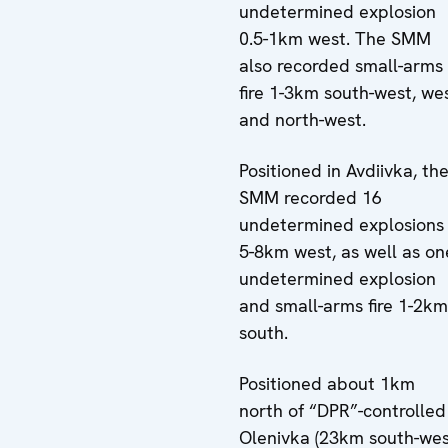
undetermined explosion
0.5-1km west. The SMM
also recorded small-arms
fire 1-3km south-west, we
and north-west.
Positioned in Avdiivka, th
SMM recorded 16
undetermined explosions
5-8km west, as well as on
undetermined explosion
and small-arms fire 1-2km
south.
Positioned about 1km
north of “DPR”-controlled
Olenivka (23km south-we