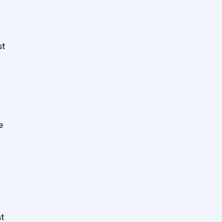
st
e
e
st