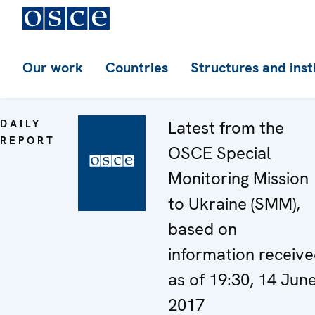
Our work
Countries
Structures and inst
DAILY
Latest from the
REPORT
OSCE Special
Monitoring Mission
to Ukraine (SMM),
based on
information receiv
as of 19:30, 14 Jun
2017