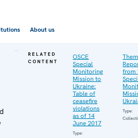
itutions
About us
RELATED
OSCE
Them
CONTENT
Special
Repo
Monitoring
from 
Mission to
Speci
Ukraine:
Monit
Table of
Missi
ceasefire
Ukra
violations
ed
Type:
as of 14
Collect
e
June 2017
Type: