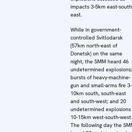
impacts 3-5km east-south
east.
While in government-
controlled Svitlodarsk
(57km north-east of
Donetsk) on the same
night, the SMM heard 46
undetermined explosions;
bursts of heavy-machine-
gun and small-arms fire 3-
10km south, south-east
and south-west; and 20
undetermined explosions
10-15km west-south-west
The following day the S