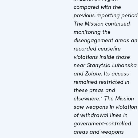
compared with the
previous reporting period
The Mission continued
monitoring the
disengagement areas an
recorded ceasefire
violations inside those
near Stanytsia Luhanska
and Zolote. Its access
remained restricted in
these areas and
elsewhere.* The Mission
saw weapons in violation
of withdrawal lines in
government-controlled
areas and weapons