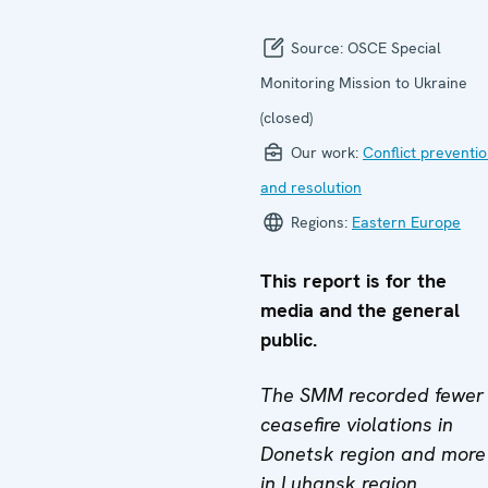
Source:
OSCE Special
Monitoring Mission to Ukraine
(closed)
Our work:
Conflict preventi
and resolution
Regions:
Eastern Europe
This report is for the
media and the general
public.
The SMM recorded fewer
ceasefire violations in
Donetsk region and more
in Luhansk region