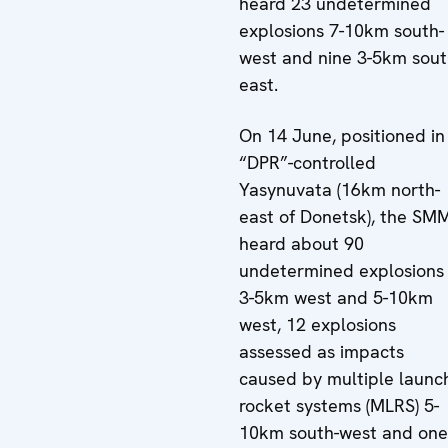
heard 23 undetermined
explosions 7-10km south-
west and nine 3-5km sout
east.
On 14 June, positioned in
“DPR”-controlled
Yasynuvata (16km north-
east of Donetsk), the SM
heard about 90
undetermined explosions
3-5km west and 5-10km
west, 12 explosions
assessed as impacts
caused by multiple launc
rocket systems (MLRS) 5-
10km south-west and one