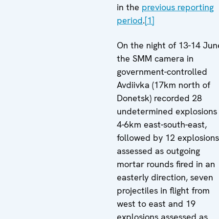
in the
previous reporting
period
.
[1]
On the night of 13-14 Jun
the SMM camera in
government-controlled
Avdiivka (17km north of
Donetsk) recorded 28
undetermined explosions
4-6km east-south-east,
followed by 12 explosions
assessed as outgoing
mortar rounds fired in an
easterly direction, seven
projectiles in flight from
west to east and 19
explosions assessed as