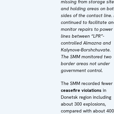
missing from storage sit
and holding areas on bo
sides of the contact line. 
continued to facilitate a
monitor repairs to power
lines between “LPR”-
controlled Almazna and
Kalynove-Borshchuvate.
The SMM monitored two
border areas not under
government control.
The SMM recorded fewer
ceasefire violations
in
Donetsk region including
about 300 explosions,
compared with about 400