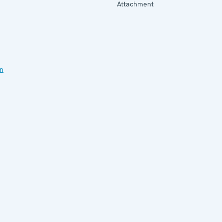
Attachment
on