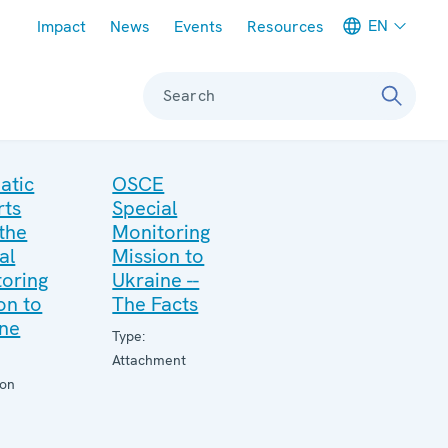
Meta navigation
EN
Impact
News
Events
Resources
Search
atic
OSCE
rts
Special
the
Monitoring
al
Mission to
oring
Ukraine --
on to
The Facts
ine
Type:
Attachment
ion