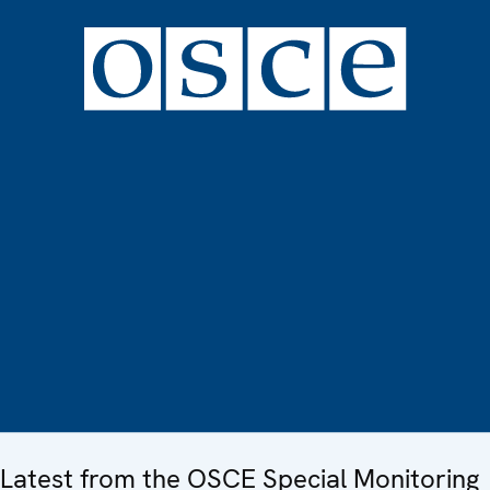
Latest from the OSCE Special Monitoring