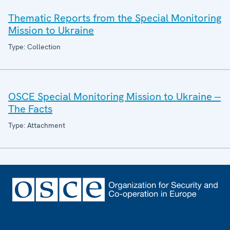
Thematic Reports from the Special Monitoring
Mission to Ukraine
Type: Collection
OSCE Special Monitoring Mission to Ukraine --
The Facts
Type: Attachment