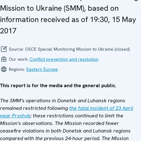
Mission to Ukraine (SMM), based on
information received as of 19:30, 15 May
2017
Source:
OSCE Special Monitoring Mission to Ukraine (closed)
Our work:
Conflict prevention and resolution
Regions:
Eastern Europe
This report is for the media and the general public.
The SMM’s operations in Donetsk and Luhansk regions
remained restricted following
the fatal incident of 23 April
near Pryshyb
; these restrictions continued to limit the
Mission’s observations. The Mission recorded fewer
ceasefire violations in both Donetsk and Luhansk regions
compared with the previous 24-hour period. The Mission