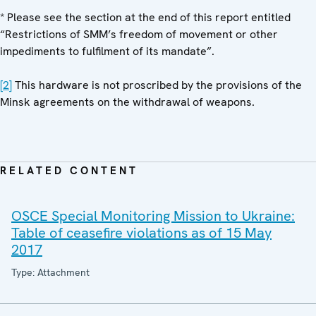
* Please see the section at the end of this report entitled
“Restrictions of SMM’s freedom of movement or other
impediments to fulfilment of its mandate”.
[2]
This hardware is not proscribed by the provisions of the
Minsk agreements on the withdrawal of weapons.
RELATED CONTENT
OSCE Special Monitoring Mission to Ukraine:
Table of ceasefire violations as of 15 May
2017
Type: Attachment