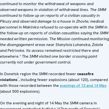
continued to monitor the withdrawal of weapons and
observed weapons in violation of withdrawal lines. The SMM
continued to follow up on reports of a civilian casualty in
Pikuzy and observed damage to a house in Zhovte; medical
personnel in Makiivka refused to co-operate with the SMM in
the follow-up on reports of civilian casualties saying the SMM
needed written permission. The Mission continued monitoring
the disengagement areas near Stanytsia Luhanska, Zolote
and Petrivske. Its access remained restricted there and
elsewhere.* The SMM visited one border crossing point
currently not under government control.
In Donetsk region the SMM recorded
fewer
ceasefire
[1]
violations
, including fewer explosions (about 120), compared
with those recorded between the
evenings of 13 and 14 May
(about 500 explosions).
On the evening and night of 14 May the SMM camera in
government-controlled Avdiivka (17km north of Donetsk)