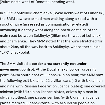
(26km north-west of Donetsk) heading west.
In “LPR”-controlled Znamianka (36km north-west of Luhansk),
the SMM saw two armed men walking along a road with a
spool of wire (assessed as communications-related)
unwinding it as they went along the north-east side of the
main road between Sokilnyky (38km north-west of Luhansk)
and Znamianka. They SMM noted that the wire stretched for
about 2km, all the way back to Sokilnyky, where there is an
“LPR” checkpoint.
The SMM visited a
border area
currently not under
government control
. At the Dovzhanskyi border crossing
point (84km south-east of Luhansk), in an hour, the SMM saw
the following exit Ukraine: 22 civilian cars (13 with Ukrainian
and nine with Russian Federation licence plates); one covered
minivan (with Ukrainian licence plates, driven by a man in
civilian clothes); one passenger bus (with Ukrainian licence
plates marked Luhansk-Yalta, with around 50 people on