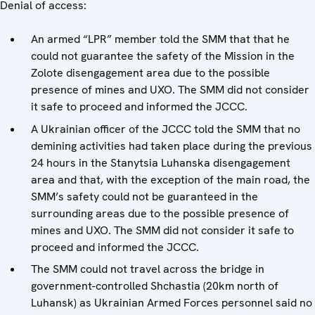
Denial of access:
An armed “LPR” member told the SMM that that he
could not guarantee the safety of the Mission in the
Zolote disengagement area due to the possible
presence of mines and UXO. The SMM did not consider
it safe to proceed and informed the JCCC.
A Ukrainian officer of the JCCC told the SMM that no
demining activities had taken place during the previous
24 hours in the Stanytsia Luhanska disengagement
area and that, with the exception of the main road, the
SMM’s safety could not be guaranteed in the
surrounding areas due to the possible presence of
mines and UXO. The SMM did not consider it safe to
proceed and informed the JCCC.
The SMM could not travel across the bridge in
government-controlled Shchastia (20km north of
Luhansk) as Ukrainian Armed Forces personnel said no