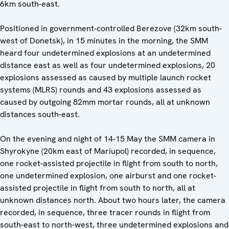
6km south-east.
Positioned in government-controlled Berezove (32km south-
west of Donetsk), in 15 minutes in the morning, the SMM
heard four undetermined explosions at an undetermined
distance east as well as four undetermined explosions, 20
explosions assessed as caused by multiple launch rocket
systems (MLRS) rounds and 43 explosions assessed as
caused by outgoing 82mm mortar rounds, all at unknown
distances south-east.
On the evening and night of 14-15 May the SMM camera in
Shyrokyne (20km east of Mariupol) recorded, in sequence,
one rocket-assisted projectile in flight from south to north,
one undetermined explosion, one airburst and one rocket-
assisted projectile in flight from south to north, all at
unknown distances north. About two hours later, the camera
recorded, in sequence, three tracer rounds in flight from
south-east to north-west, three undetermined explosions and