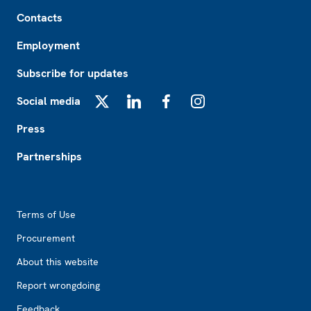
Footer
Contacts
Employment
Subscribe for updates
Social media
X
LinkedIn
Facebook
Instagram
Press
Partnerships
Footer2
Terms of Use
Procurement
About this website
Report wrongdoing
Feedback