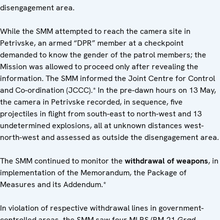
disengagement area.
While the SMM attempted to reach the camera site in
Petrivske, an armed “DPR” member at a checkpoint
demanded to know the gender of the patrol members; the
Mission was allowed to proceed only after revealing the
information. The SMM informed the Joint Centre for Control
and Co-ordination (JCCC).* In the pre-dawn hours on 13 May,
the camera in Petrivske recorded, in sequence, five
projectiles in flight from south-east to north-west and 13
undetermined explosions, all at unknown distances west-
north-west and assessed as outside the disengagement area.
The SMM continued to monitor the
withdrawal of weapons
, in
implementation of the Memorandum, the Package of
Measures and its Addendum.*
In violation of respective withdrawal lines in government-
controlled areas, the SMM saw four MLRS (BM-21
Grad
,