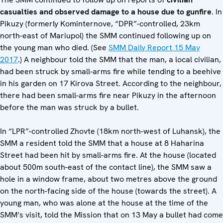
casualties and observed damage to a house due to gunfire
. In
Pikuzy (formerly Kominternove, “DPR”-controlled, 23km
north-east of Mariupol) the SMM continued following up on
the young man who died. (See
SMM Daily Report 15 May
2017
.) A neighbour told the SMM that the man, a local civilian,
had been struck by small-arms fire while tending to a beehive
in his garden on 17 Kirova Street. According to the neighbour,
there had been small-arms fire near Pikuzy in the afternoon
before the man was struck by a bullet.
In “LPR”-controlled Zhovte (18km north-west of Luhansk), the
SMM a resident told the SMM that a house at 8 Haharina
Street had been hit by small-arms fire. At the house (located
about 500m south-east of the contact line), the SMM saw a
hole in a window frame, about two metres above the ground
on the north-facing side of the house (towards the street). A
young man, who was alone at the house at the time of the
SMM’s visit, told the Mission that on 13 May a bullet had come