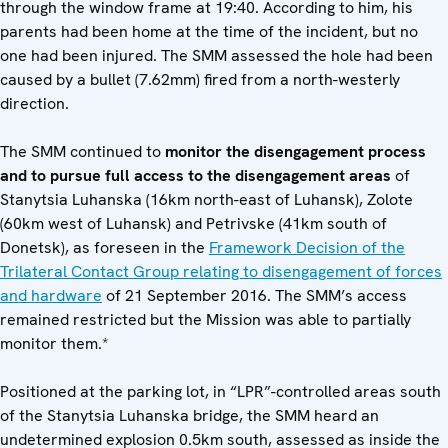
through the window frame at 19:40. According to him, his
parents had been home at the time of the incident, but no
one had been injured. The SMM assessed the hole had been
caused by a bullet (7.62mm) fired from a north-westerly
direction.
The SMM continued to
monitor the disengagement process
and to pursue full access to the disengagement areas
of
Stanytsia Luhanska (16km north-east of Luhansk), Zolote
(60km west of Luhansk) and Petrivske (41km south of
Donetsk), as foreseen in the
Framework Decision of the
Trilateral Contact Group relating to disengagement of forces
and hardware
of 21 September 2016. The SMM’s access
remained restricted but the Mission was able to partially
monitor them.*
Positioned at the parking lot, in “LPR”-controlled areas south
of the Stanytsia Luhanska bridge, the SMM heard an
undetermined explosion 0.5km south, assessed as inside the