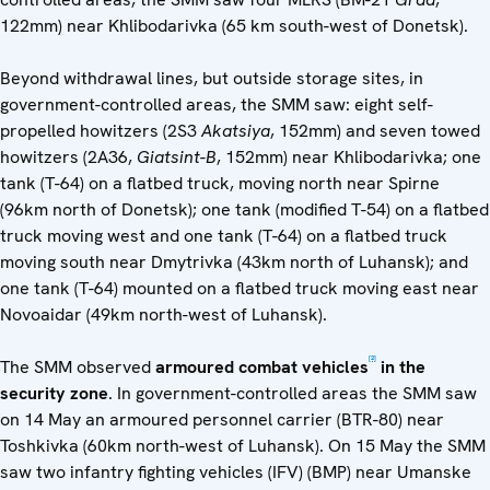
122mm) near Khlibodarivka (65 km south-west of Donetsk).
Beyond withdrawal lines, but outside storage sites, in
government-controlled areas, the SMM saw: eight self-
propelled howitzers (2S3
Akatsiya
, 152mm) and seven towed
howitzers (2A36,
Giatsint-B
, 152mm) near Khlibodarivka; one
tank (T-64) on a flatbed truck, moving north near Spirne
(96km north of Donetsk); one tank (modified T-54) on a flatbed
truck moving west and one tank (T-64) on a flatbed truck
moving south near Dmytrivka (43km north of Luhansk); and
one tank (T-64) mounted on a flatbed truck moving east near
Novoaidar (49km north-west of Luhansk).
[2]
The SMM observed
armoured combat vehicles
in the
security zone
. In government-controlled areas the SMM saw
on 14 May an armoured personnel carrier (BTR-80) near
Toshkivka (60km north-west of Luhansk). On 15 May the SMM
saw two infantry fighting vehicles (IFV) (BMP) near Umanske