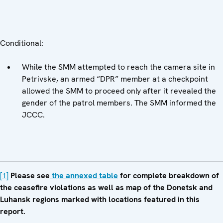
Conditional:
While the SMM attempted to reach the camera site in
Petrivske, an armed “DPR” member at a checkpoint
allowed the SMM to proceed only after it revealed the
gender of the patrol members. The SMM informed the
JCCC.
[1]
Please see
the annexed table
for complete breakdown of
the ceasefire violations as well as map of the Donetsk and
Luhansk regions marked with locations featured in this
report.