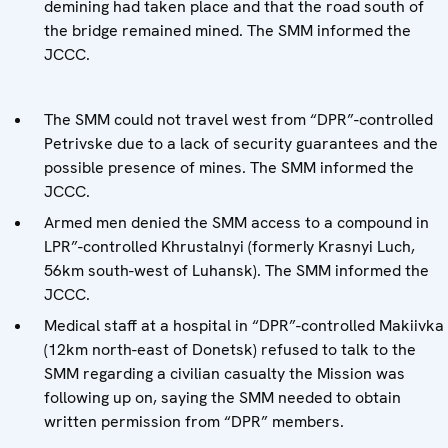
demining had taken place and that the road south of
the bridge remained mined. The SMM informed the
JCCC.
The SMM could not travel west from “DPR”-controlled
Petrivske due to a lack of security guarantees and the
possible presence of mines. The SMM informed the
JCCC.
Armed men denied the SMM access to a compound in
LPR”-controlled Khrustalnyi (formerly Krasnyi Luch,
56km south-west of Luhansk). The SMM informed the
JCCC.
Medical staff at a hospital in “DPR”-controlled Makiivka
(12km north-east of Donetsk) refused to talk to the
SMM regarding a civilian casualty the Mission was
following up on, saying the SMM needed to obtain
written permission from “DPR” members.