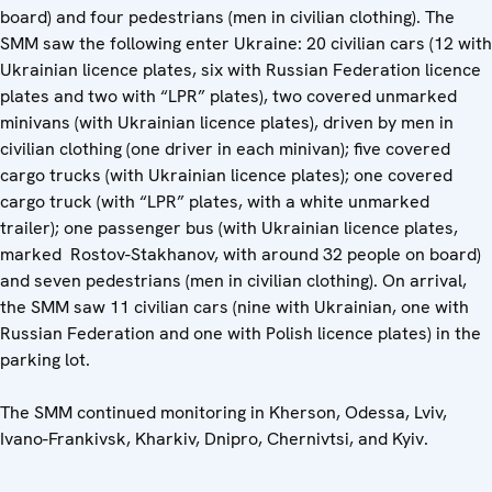
board) and four pedestrians (men in civilian clothing). The
SMM saw the following enter Ukraine: 20 civilian cars (12 with
Ukrainian licence plates, six with Russian Federation licence
plates and two with “LPR” plates), two covered unmarked
minivans (with Ukrainian licence plates), driven by men in
civilian clothing (one driver in each minivan); five covered
cargo trucks (with Ukrainian licence plates); one covered
cargo truck (with “LPR” plates, with a white unmarked
trailer); one passenger bus (with Ukrainian licence plates,
marked Rostov-Stakhanov, with around 32 people on board)
and seven pedestrians (men in civilian clothing). On arrival,
the SMM saw 11 civilian cars (nine with Ukrainian, one with
Russian Federation and one with Polish licence plates) in the
parking lot.
The SMM continued monitoring in Kherson, Odessa, Lviv,
Ivano-Frankivsk, Kharkiv, Dnipro, Chernivtsi, and Kyiv.