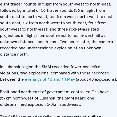
eight tracer rounds in flight from south-west to north-east,
followed by a total of 56 tracer rounds (36 in flight from
south-east to north-west, ten from west-north-west to east-
south-east, six from north-west to south-east, four from
south-west to north-east) and three rocket-assisted
projectiles in flight from south-east to north-west, all at
unknown distances north-east. Two hours later, the camera
recorded one undetermined explosion at an unknown
distance north.
In Luhansk region the SMM recorded fewer ceasefire
violations, two explosions, compared with those recorded
between the
evenings of 13 and 14 May
(about 40 explosions).
Positioned north-east of government-controlled Orikhove
(57km north-west of Luhansk) the SMM heard one
undetermined explosion 5-8km south-east.
The SMM continued to follow up on reports of
civilian