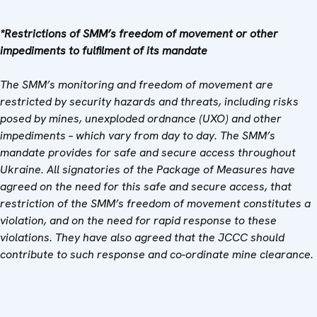
*Restrictions of SMM’s freedom of movement or other
impediments to fulfilment of its mandate
The SMM’s monitoring and freedom of movement are
restricted by security hazards and threats, including risks
posed by mines, unexploded ordnance (UXO) and other
impediments – which vary from day to day. The SMM’s
mandate provides for safe and secure access throughout
Ukraine. All signatories of the Package of Measures have
agreed on the need for this safe and secure access, that
restriction of the SMM’s freedom of movement constitutes a
violation, and on the need for rapid response to these
violations. They have also agreed that the
JCCC should
contribute to such response and co-ordinate mine clearance.