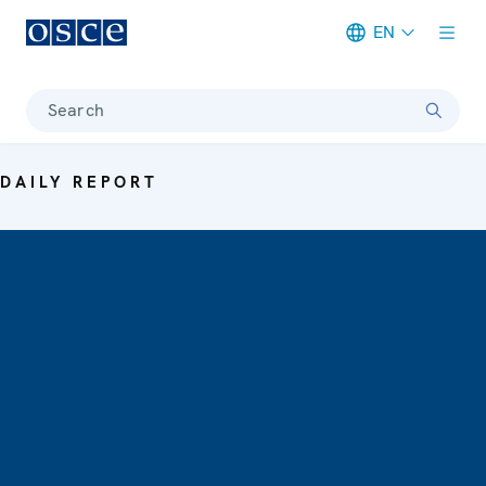
EN
Meta navigation
Search
DAILY REPORT