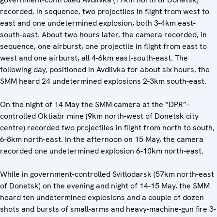
recorded, in sequence, two projectiles in flight from west to
east and one undetermined explosion, both 3-4km east-
south-east. About two hours later, the camera recorded, in
sequence, one airburst, one projectile in flight from east to
west and one airburst, all 4-6km east-south-east. The
following day, positioned in Avdiivka for about six hours, the
SMM heard 24 undetermined explosions 2-3km south-east.
On the night of 14 May the SMM camera at the “DPR”-
controlled Oktiabr mine (9km north-west of Donetsk city
centre) recorded two projectiles in flight from north to south,
6-8km north-east. In the afternoon on 15 May, the camera
recorded one undetermined explosion 6-10km north-east.
While in government-controlled Svitlodarsk (57km north-east
of Donetsk) on the evening and night of 14-15 May, the SMM
heard ten undetermined explosions and a couple of dozen
shots and bursts of small-arms and heavy-machine-gun fire 3-