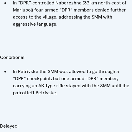
In “DPR”-controlled Naberezhne (33 km north-east of
Mariupol) four armed “DPR” members denied further
access to the village, addressing the SMM with
aggressive language.
Conditional:
In Petrivske the SMM was allowed to go through a
“DPR” checkpoint, but one armed “DPR” member,
carrying an AK-type rifle stayed with the SMM until the
patrol left Petrivske.
Delayed: