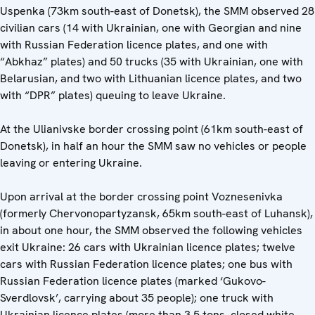
Uspenka (73km south-east of Donetsk), the SMM observed 28
civilian cars (14 with Ukrainian, one with Georgian and nine
with Russian Federation licence plates, and one with
“Abkhaz” plates) and 50 trucks (35 with Ukrainian, one with
Belarusian, and two with Lithuanian licence plates, and two
with “DPR” plates) queuing to leave Ukraine.
At the Ulianivske border crossing point (61km south-east of
Donetsk), in half an hour the SMM saw no vehicles or people
leaving or entering Ukraine.
Upon arrival at the border crossing point Voznesenivka
(formerly Chervonopartyzansk, 65km south-east of Luhansk),
in about one hour, the SMM observed the following vehicles
exit Ukraine: 26 cars with Ukrainian licence plates; twelve
cars with Russian Federation licence plates; one bus with
Russian Federation licence plates (marked ‘Gukovo-
Sverdlovsk’, carrying about 35 people); one truck with
Ukrainian licence plates (more than 3.5 tons, closed white