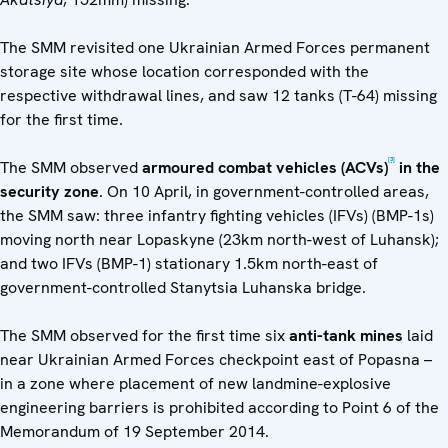
The SMM revisited one Ukrainian Armed Forces permanent
storage site whose location corresponded with the
respective withdrawal lines, and saw 12 tanks (T-64) missing
for the first time.
[3]
The SMM observed
armoured combat vehicles (ACVs)
in the
security zone
. On 10 April, in government-controlled areas,
the SMM saw: three infantry fighting vehicles (IFVs) (BMP-1s)
moving north near Lopaskyne (23km north-west of Luhansk);
and two IFVs (BMP-1) stationary 1.5km north-east of
government-controlled Stanytsia Luhanska bridge.
The SMM observed for the first time six
anti-tank mines
laid
near Ukrainian Armed Forces checkpoint east of Popasna –
in a zone where placement of new landmine-explosive
engineering barriers is prohibited according to Point 6 of the
Memorandum of 19 September 2014.