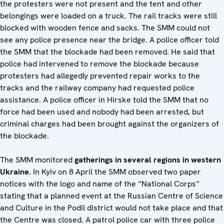
the protesters were not present and the tent and other
belongings were loaded on a truck. The rail tracks were still
blocked with wooden fence and sacks. The SMM could not
see any police presence near the bridge. A police officer told
the SMM that the blockade had been removed. He said that
police had intervened to remove the blockade because
protesters had allegedly prevented repair works to the
tracks and the railway company had requested police
assistance. A police officer in Hirske told the SMM that no
force had been used and nobody had been arrested, but
criminal charges had been brought against the organizers of
the blockade.
The SMM monitored
gatherings in several regions in western
Ukraine.
In Kyiv on 8 April the SMM observed two paper
notices with the logo and name of the “National Corps”
stating that a planned event at the Russian Centre of Science
and Culture in the Podil district would not take place and that
the Centre was closed. A patrol police car with three police