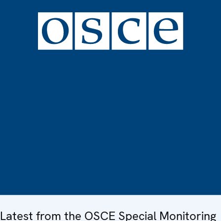
Latest from the OSCE Special Monitoring