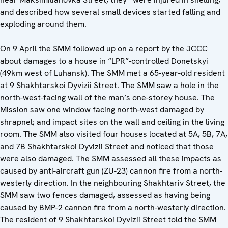
and described how several small devices started falling and
exploding around them.
On 9 April the SMM followed up on a report by the JCCC
about damages to a house in “LPR”-controlled Donetskyi
(49km west of Luhansk). The SMM met a 65-year-old resident
at 9 Shakhtarskoi Dyvizii Street. The SMM saw a hole in the
north-west-facing wall of the man’s one-storey house. The
Mission saw one window facing north-west damaged by
shrapnel; and impact sites on the wall and ceiling in the living
room. The SMM also visited four houses located at 5A, 5B, 7A,
and 7B Shakhtarskoi Dyvizii Street and noticed that those
were also damaged. The SMM assessed all these impacts as
caused by anti-aircraft gun (ZU-23) cannon fire from a north-
westerly direction. In the neighbouring Shakhtariv Street, the
SMM saw two fences damaged, assessed as having being
caused by BMP-2 cannon fire from a north-westerly direction.
The resident of 9 Shakhtarskoi Dyvizii Street told the SMM