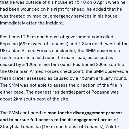
that he was outside of his house at 15:10 on 8 April when he
had been wounded on his right forehead; he added that he
was treated by medical emergency services in his house
immediately after the incident.
Positioned 2.5km north-east of government controlled
Popasna (69km west of Luhansk) and 1.3km north-west of the
Ukrainian Armed Forces checkpoint, the SMM observed a
fresh crater in a field near the main road, assessed as
caused by a 120mm mortar round. Positioned 200m south of
the Ukrainian Armed Forces checkpoint, the SMM observed a
fresh crater assessed as caused by a 152mm artillery round.
The SMM was not able to assess the direction of the fire in
either case. The nearest residential part of Popasna was
about 2km south-east of the site.
The SMM continued to
monitor the disengagement process
and to pursue full access to the disengagement areas
of
Stanytsia Luhanska (16km north-east of Luhansk), Zolote