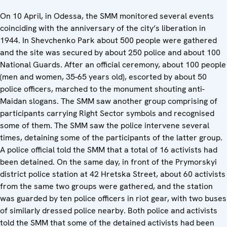
On 10 April, in Odessa, the SMM monitored several events
coinciding with the anniversary of the city’s liberation in
1944. In Shevchenko Park about 500 people were gathered
and the site was secured by about 250 police and about 100
National Guards. After an official ceremony, about 100 people
(men and women, 35-65 years old), escorted by about 50
police officers, marched to the monument shouting anti-
Maidan slogans. The SMM saw another group comprising of
participants carrying Right Sector symbols and recognised
some of them. The SMM saw the police intervene several
times, detaining some of the participants of the latter group.
A police official told the SMM that a total of 16 activists had
been detained. On the same day, in front of the Prymorskyi
district police station at 42 Hretska Street, about 60 activists
from the same two groups were gathered, and the station
was guarded by ten police officers in riot gear, with two buses
of similarly dressed police nearby. Both police and activists
told the SMM that some of the detained activists had been