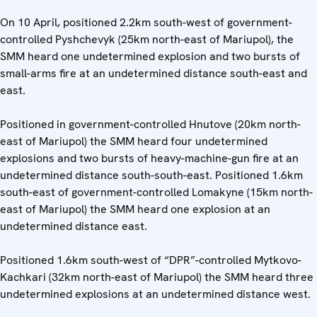
On 10 April, positioned 2.2km south-west of government-
controlled Pyshchevyk (25km north-east of Mariupol), the
SMM heard one undetermined explosion and two bursts of
small-arms fire at an undetermined distance south-east and
east.
Positioned in government-controlled Hnutove (20km north-
east of Mariupol) the SMM heard four undetermined
explosions and two bursts of heavy-machine-gun fire at an
undetermined distance south-south-east. Positioned 1.6km
south-east of government-controlled Lomakyne (15km north-
east of Mariupol) the SMM heard one explosion at an
undetermined distance east.
Positioned 1.6km south-west of “DPR”-controlled Mytkovo-
Kachkari (32km north-east of Mariupol) the SMM heard three
undetermined explosions at an undetermined distance west.