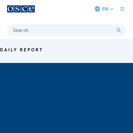
EN
Meta navigation
Search
DAILY REPORT