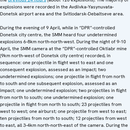
explosions were recorded in the Avdiivka-Yasynuvata-
Donetsk airport area and the Svitlodarsk-Debaltseve area.
During the evening of 9 April, while in “DPR”-controlled
Donetsk city centre, the SMM heard four undetermined
explosions 6-8km north-north-west. During the night of 9-10
April, the SMM camera at the “DPR”-controlled Oktiabr mine
(9km north-west of Donetsk city centre) recorded, in
sequence: one projectile in flight west to east and one
consequent explosion, assessed as an impact; two
undetermined explosions; one projectile in flight from north
to south and one subsequent explosion, assessed as an
impact; one undetermined explosion; two projectiles in flight
from north to south; one undetermined explosion; one
projectile in flight from north to south; 23 projectiles from
west to west; one airburst; one projectile from west to east;
ten projectiles from north to south; 12 projectiles from west
to east, all 3-4km north-north-east of the camera. During the