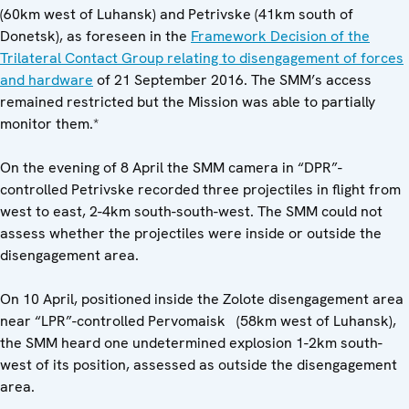
(60km west of Luhansk) and Petrivske (41km south of
Donetsk), as foreseen in the
Framework Decision of the
Trilateral Contact Group relating to disengagement of forces
and hardware
of 21 September 2016. The SMM’s access
remained restricted but the Mission was able to partially
monitor them.*
On the evening of 8 April the SMM camera in “DPR”-
controlled Petrivske recorded three projectiles in flight from
west to east, 2-4km south-south-west. The SMM could not
assess whether the projectiles were inside or outside the
disengagement area.
On 10 April, positioned inside the Zolote disengagement area
near “LPR”-controlled Pervomaisk (58km west of Luhansk),
the SMM heard one undetermined explosion 1-2km south-
west of its position, assessed as outside the disengagement
area.