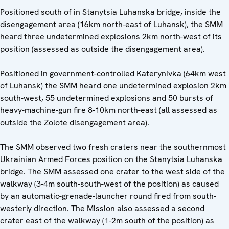
Positioned south of in Stanytsia Luhanska bridge, inside the
disengagement area (16km north-east of Luhansk), the SMM
heard three undetermined explosions 2km north-west of its
position (assessed as outside the disengagement area).
Positioned in government-controlled Katerynivka (64km west
of Luhansk) the SMM heard one undetermined explosion 2km
south-west, 55 undetermined explosions and 50 bursts of
heavy-machine-gun fire 8-10km north-east (all assessed as
outside the Zolote disengagement area).
The SMM observed two fresh craters near the southernmost
Ukrainian Armed Forces position on the Stanytsia Luhanska
bridge. The SMM assessed one crater to the west side of the
walkway (3-4m south-south-west of the position) as caused
by an automatic-grenade-launcher round fired from south-
westerly direction. The Mission also assessed a second
crater east of the walkway (1-2m south of the position) as