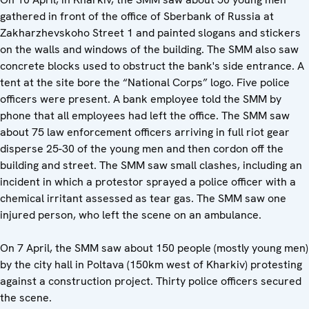
gathered in front of the office of Sberbank of Russia at
Zakharzhevskoho Street 1 and painted slogans and stickers
on the walls and windows of the building. The SMM also saw
concrete blocks used to obstruct the bank's side entrance. A
tent at the site bore the “National Corps” logo. Five police
officers were present. A bank employee told the SMM by
phone that all employees had left the office. The SMM saw
about 75 law enforcement officers arriving in full riot gear
disperse 25-30 of the young men and then cordon off the
building and street. The SMM saw small clashes, including an
incident in which a protestor sprayed a police officer with a
chemical irritant assessed as tear gas. The SMM saw one
injured person, who left the scene on an ambulance.
On 7 April, the SMM saw about 150 people (mostly young men)
by the city hall in Poltava (150km west of Kharkiv) protesting
against a construction project. Thirty police officers secured
the scene.