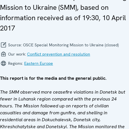
Mission to Ukraine (SMM), based on
information received as of 19:30, 10 April
2017
Source:
OSCE Special Monitoring Mission to Ukraine (closed)
Our work:
Conflict prevention and resolution
Regions:
Eastern Europe
This report is for the media and the general public.
The SMM observed more ceasefire violations in Donetsk but
fewer in Luhansk region compared with the previous 24
hours.
The Mission followed up on reports of civilian
casualties and damage from gunfire, and shelling in
residential areas in Dokuchaievsk,
Donetsk city,
Khreshchatytske and
Donetskyi
.
The Mission monitored the