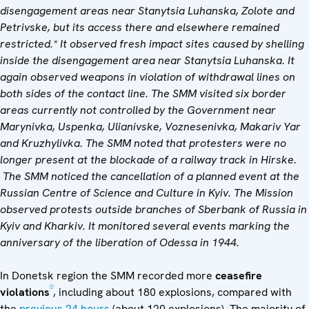
disengagement areas near Stanytsia Luhanska, Zolote and
Petrivske, but its access there and elsewhere remained
restricted.* It observed fresh impact sites caused by shelling
inside the disengagement area near Stanytsia Luhanska. It
again observed weapons in violation of withdrawal lines on
both sides of the contact line.
The SMM visited six border
areas currently not controlled by the Government near
Marynivka, Uspenka, Ulianivske,
Voznesenivka, Makariv Yar
and Kruzhylivka.
The SMM noted that protesters were no
longer present at the blockade of a
railway track in Hirske.
The SMM noticed the cancellation of a planned event at the
Russian Centre of Science and Culture in Kyiv. The Mission
observed protests outside branches of Sberbank of Russia in
Kyiv and Kharkiv. It monitored several events marking the
anniversary of the liberation of Odessa in 1944.
In Donetsk region the SMM recorded more
ceasefire
[1]
violations
, including about 180 explosions, compared with
the
previous 24 hours
(about 120 explosions). The majority of