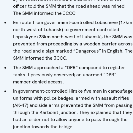
officer told the SMM that the road ahead was mined.
The SMM informed the JCCC.
En route from government-controlled Lobacheve (17km
north-west of Luhansk) to government-controlled
Lopaskyne (23km north-west of Luhansk), the SMM was
prevented from proceeding by a wooden barrier across
the road and a sign marked “Dangerous” in English. The
SMM informed the JCCC.
The SMM approached a “DPR” compound to register
tanks it previously observed; an unarmed “DPR”
member denied access.
In government-controlled Hirske five men in camouflage
uniforms with police badges, armed with assault rifles
(AK-47) and side arms prevented the SMM from passing
through the Karbonit junction. They explained that they
had an order not to allow anyone to pass through the
junction towards the bridge.