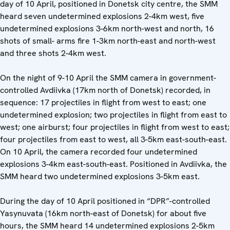
day of 10 April, positioned in Donetsk city centre, the SMM
heard seven undetermined explosions 2-4km west, five
undetermined explosions 3-6km north-west and north, 16
shots of small- arms fire 1-3km north-east and north-west
and three shots 2-4km west.
On the night of 9-10 April the SMM camera in government-
controlled Avdiivka (17km north of Donetsk) recorded, in
sequence: 17 projectiles in flight from west to east; one
undetermined explosion; two projectiles in flight from east to
west; one airburst; four projectiles in flight from west to east;
four projectiles from east to west, all 3-5km east-south-east.
On 10 April, the camera recorded four undetermined
explosions 3-4km east-south-east. Positioned in Avdiivka, the
SMM heard two undetermined explosions 3-5km east.
During the day of 10 April positioned in “DPR”-controlled
Yasynuvata (16km north-east of Donetsk) for about five
hours, the SMM heard 14 undetermined explosions 2-5km