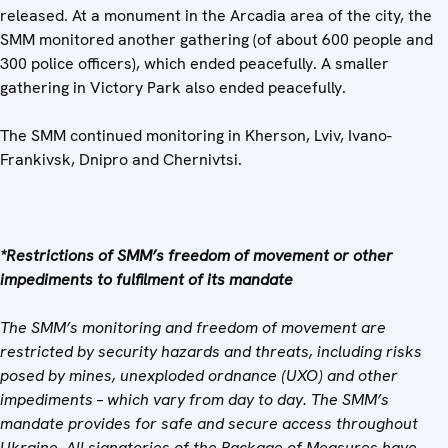
released. At a monument in the Arcadia area of the city, the
SMM monitored another gathering (of about 600 people and
300 police officers), which ended peacefully. A smaller
gathering in Victory Park also ended peacefully.
The SMM continued monitoring in Kherson, Lviv, Ivano-
Frankivsk, Dnipro and Chernivtsi.
*Restrictions of SMM’s freedom of movement or other
impediments to fulfilment of its mandate
The SMM’s monitoring and freedom of movement are
restricted by security hazards and threats, including risks
posed by mines, unexploded ordnance (UXO) and other
impediments – which vary from day to day. The SMM’s
mandate provides for safe and secure access throughout
Ukraine. All signatories of the Package of Measures have