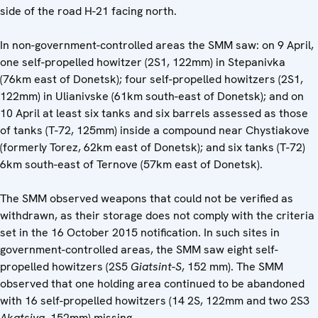
side of the road H-21 facing north.
In non-government-controlled areas the SMM saw: on 9 April,
one self-propelled howitzer (2S1, 122mm) in Stepanivka
(76km east of Donetsk); four self-propelled howitzers (2S1,
122mm) in Ulianivske (61km south-east of Donetsk); and on
10 April at least six tanks and six barrels assessed as those
of tanks (T-72, 125mm) inside a compound near Chystiakove
(formerly Torez, 62km east of Donetsk); and six tanks (T-72)
6km south-east of Ternove (57km east of Donetsk).
The SMM observed weapons that could not be verified as
withdrawn, as their storage does not comply with the criteria
set in the 16 October 2015 notification. In such sites in
government-controlled areas, the SMM saw eight self-
propelled howitzers (2S5
Giatsint-S
, 152 mm). The SMM
observed that one holding area continued to be abandoned
with 16 self-propelled howitzers (14 2S, 122mm and two 2S3
Akatsiya
, 152mm) missing.