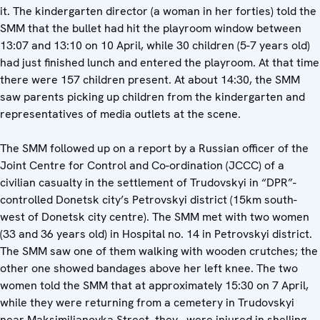
it. The kindergarten director (a woman in her forties) told the
SMM that the bullet had hit the playroom window between
13:07 and 13:10 on 10 April, while 30 children (5-7 years old)
had just finished lunch and entered the playroom. At that time
there were 157 children present. At about 14:30, the SMM
saw parents picking up children from the kindergarten and
representatives of media outlets at the scene.
The SMM followed up on a report by a Russian officer of the
Joint Centre for Control and Co-ordination (JCCC) of a
civilian casualty in the settlement of Trudovskyi in “DPR”-
controlled Donetsk city’s Petrovskyi district (15km south-
west of Donetsk city centre). The SMM met with two women
(33 and 36 years old) in Hospital no. 14 in Petrovskyi district.
The SMM saw one of them walking with wooden crutches; the
other one showed bandages above her left knee. The two
women told the SMM that at approximately 15:30 on 7 April,
while they were returning from a cemetery in Trudovskyi
near Maksimilianovka Street, they were injured in shelling,