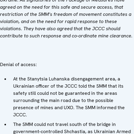
agreed on the need for this safe and secure access, that
restriction of the SMM’s freedom of movement constitutes a
violation, and on the need for rapid response to these
violations. They have also agreed that the JCCC should
contribute to such response and co-ordinate mine clearance.
Denial of access:
At the Stanytsia Luhanska disengagement area, a
Ukrainian officer of the JCCC told the SMM that its
safety still could not be guaranteed in the areas
surrounding the main road due to the possible
presence of mines and UXO. The SMM informed the
JCCC.
The SMM could not travel south of the bridge in
government-controlled Shchastia, as Ukrainian Armed