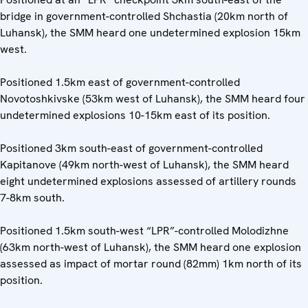
bridge in government-controlled Shchastia (20km north of
Luhansk), the SMM heard one undetermined explosion 15km
west.
Positioned 1.5km east of government-controlled
Novotoshkivske (53km west of Luhansk), the SMM heard four
undetermined explosions 10-15km east of its position.
Positioned 3km south-east of government-controlled
Kapitanove (49km north-west of Luhansk), the SMM heard
eight undetermined explosions assessed of artillery rounds
7-8km south.
Positioned 1.5km south-west “LPR”-controlled Molodizhne
(63km north-west of Luhansk), the SMM heard one explosion
assessed as impact of mortar round (82mm) 1km north of its
position.