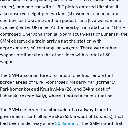
trailer); and one car with “LPR” plates entered Ukraine. It
also observed eight pedestrians (six women, one man and
one boy) exit Ukraine and ten pedestrians (five woman and
five men) enter Ukraine. At the nearby train station in “LPR”-
controlled Chervona Mohila (65km south-east of Luhansk) the
SMM observed a train arriving at the station with
approximately 60 rectangular wagons. There were other
wagons stationed on the other lines with a total of 80
wagons.
The SMM also monitored for about one hour and a half
border areas of “LPR”-controlled Makariv Yar (formerly
Parkhomenko) and Kruzhylivka (28, and 34km east of
Luhansk, respectively), where it noted a calm situation.
The SMM observed the
blockade of a railway track
in
government-controlled Hirske (63km west of Luhansk), that
had been under way since
25 January
. The SMM noted that