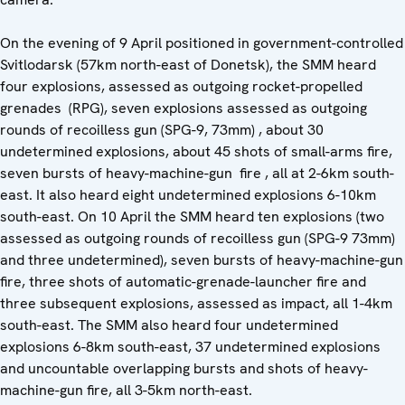
On the evening of 9 April positioned in government-controlled
Svitlodarsk (57km north-east of Donetsk), the SMM heard
four explosions, assessed as outgoing rocket-propelled
grenades (RPG), seven explosions assessed as outgoing
rounds of recoilless gun (SPG-9, 73mm) , about 30
undetermined explosions, about 45 shots of small-arms fire,
seven bursts of heavy-machine-gun fire , all at 2-6km south-
east. It also heard eight undetermined explosions 6-10km
south-east. On 10 April the SMM heard ten explosions (two
assessed as outgoing rounds of recoilless gun (SPG-9 73mm)
and three undetermined), seven bursts of heavy-machine-gun
fire, three shots of automatic-grenade-launcher fire and
three subsequent explosions, assessed as impact, all 1-4km
south-east. The SMM also heard four undetermined
explosions 6-8km south-east, 37 undetermined explosions
and uncountable overlapping bursts and shots of heavy-
machine-gun fire, all 3-5km north-east.