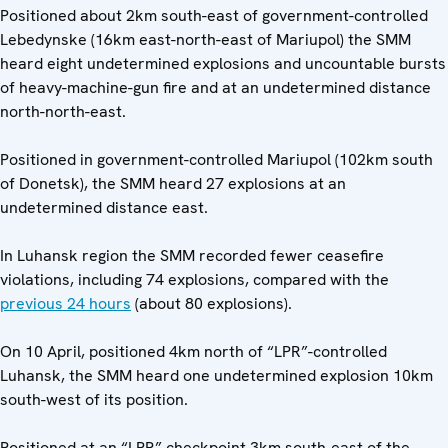
Positioned about 2km south-east of government-controlled
Lebedynske (16km east-north-east of Mariupol) the SMM
heard eight undetermined explosions and uncountable bursts
of heavy-machine-gun fire and at an undetermined distance
north-north-east.
Positioned in government-controlled Mariupol (102km south
of Donetsk), the SMM heard 27 explosions at an
undetermined distance east.
In Luhansk region the SMM recorded fewer ceasefire
violations, including 74 explosions, compared with the
previous 24 hours
(about 80 explosions).
On 10 April, positioned 4km north of “LPR”-controlled
Luhansk, the SMM heard one undetermined explosion 10km
south-west of its position.
Positioned at an “LPR” checkpoint 3km south-east of the