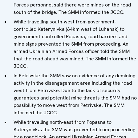
Forces personnel said there were mines on the road
south of the bridge. The SMM informed the JCCC.
While travelling south-west from government-
controlled Katerynivka (64km west of Luhansk) to
government-controlled Popasna, road barriers and
mine signs prevented the SMM from proceeding. An
armed Ukrainian Armed Forces officer told the SMM
that the road ahead was mined. The SMM informed the
JCCC.
In Petrivske the SMM saw no evidence of any demining
activity in the disengagement area including the road
west from Petrivske. Due to the lack of security
guarantees and potential mine threats the SMM had no
possibility to move west from Petrivske. The SMM
informed the JCCC.
While travelling north-east from Popasna to
Katerynivka, the SMM was prevented from proceeding
by a roadblock. An armed Ukrainian Armed Forces