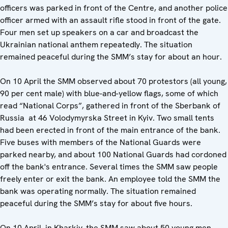
officers was parked in front of the Centre, and another police
officer armed with an assault rifle stood in front of the gate.
Four men set up speakers on a car and broadcast the
Ukrainian national anthem repeatedly. The situation
remained peaceful during the SMM’s stay for about an hour.
On 10 April the SMM observed about 70 protestors (all young,
90 per cent male) with blue-and-yellow flags, some of which
read “National Corps”, gathered in front of the Sberbank of
Russia at 46 Volodymyrska Street in Kyiv. Two small tents
had been erected in front of the main entrance of the bank.
Five buses with members of the National Guards were
parked nearby, and about 100 National Guards had cordoned
off the bank's entrance. Several times the SMM saw people
freely enter or exit the bank. An employee told the SMM the
bank was operating normally. The situation remained
peaceful during the SMM’s stay for about five hours.
On 10 April, in Kharkiv, the SMM saw about 50 young men