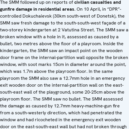
The SMM followed up on reports of
civilian casualties and
gunfire damage in residential areas
. On 10 April, in “DPR”-
controlled Dokuchaievsk (30km south-west of Donetsk), the
SMM saw fresh damage to the south-south-west façade of a
two-storey kindergarten at 2 Vatutina Street. The SMM saw a
broken window with a hole in it, assessed as caused by a
bullet, two metres above the floor of a playroom. Inside the
kindergarten, the SMM saw an impact point on the wooden
door frame on the internal-partition wall opposite the broken
window, with soot marks 15cm in diameter around the point,
which was 1.7m above the playroom floor. In the same
playroom the SMM also saw a 12.7mm hole in an emergency
exit wooden door on the internal-partition wall on the east-
south-east wall of the playground, some 20-25cm above the
playroom floor. The SMM saw no bullet. The SMM assessed
the damage as caused by 12.7mm heavy-machine-gun fire
from a south-westerly direction, which had penetrated the
window and had ricocheted in the emergency exit wooden
door on the east-south-east wall but had not broken through