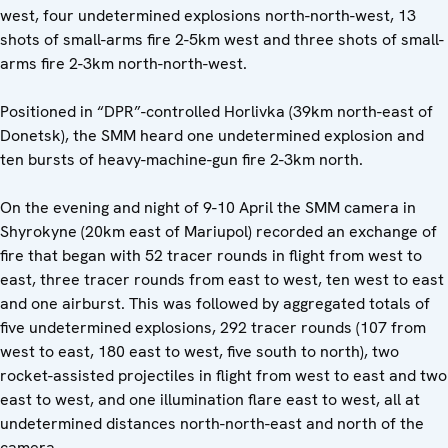
west, four undetermined explosions north-north-west, 13
shots of small-arms fire 2-5km west and three shots of small-
arms fire 2-3km north-north-west.
Positioned in “DPR”-controlled Horlivka (39km north-east of
Donetsk), the SMM heard one undetermined explosion and
ten bursts of heavy-machine-gun fire 2-3km north.
On the evening and night of 9-10 April the SMM camera in
Shyrokyne (20km east of Mariupol) recorded an exchange of
fire that began with 52 tracer rounds in flight from west to
east, three tracer rounds from east to west, ten west to east
and one airburst. This was followed by aggregated totals of
five undetermined explosions, 292 tracer rounds (107 from
west to east, 180 east to west, five south to north), two
rocket-assisted projectiles in flight from west to east and two
east to west, and one illumination flare east to west, all at
undetermined distances north-north-east and north of the
camera.