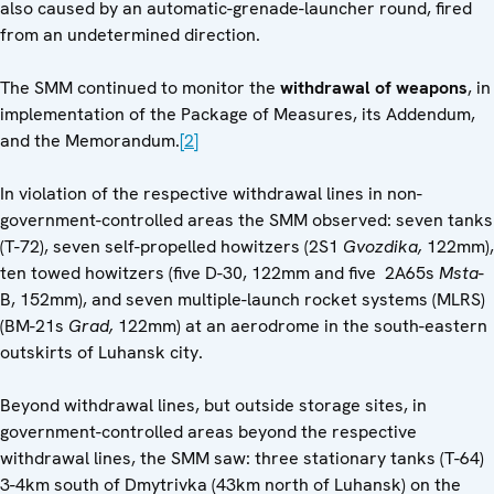
also caused by an automatic-grenade-launcher round, fired
from an undetermined direction.
The SMM continued to monitor the
withdrawal of weapons
, in
implementation of the Package of Measures, its Addendum,
and the Memorandum.
[2]
In violation of the respective withdrawal lines in non-
government-controlled areas the SMM observed: seven tanks
(T-72), seven self-propelled howitzers (2S1
Gvozdika,
122mm),
ten towed howitzers (five D-30, 122mm and five 2A65s
Msta
-
B, 152mm), and seven multiple-launch rocket systems (MLRS)
(BM-21s
Grad,
122mm) at an aerodrome in the south-eastern
outskirts of Luhansk city.
Beyond withdrawal lines, but outside storage sites, in
government-controlled areas beyond the respective
withdrawal lines, the SMM saw: three stationary tanks (T-64)
3-4km south of Dmytrivka (43km north of Luhansk) on the