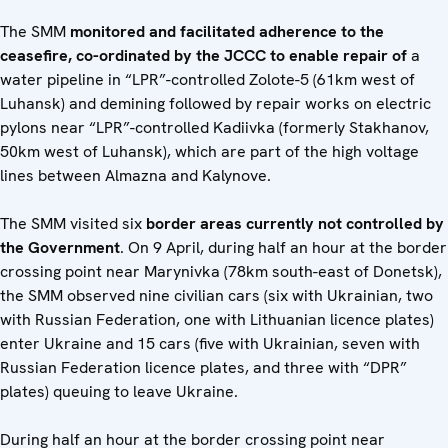
The SMM
monitored and facilitated adherence to the
ceasefire, co-ordinated by the JCCC to enable repair of
a
water pipeline in “LPR”-controlled Zolote-5 (61km west of
Luhansk) and demining followed by repair works on electric
pylons near “LPR”-controlled Kadiivka (formerly Stakhanov,
50km west of Luhansk), which are part of the high voltage
lines between Almazna and Kalynove.
The SMM visited six
border areas currently not controlled by
the Government
. On 9 April, during half an hour at the border
crossing point near Marynivka (78km south-east of Donetsk),
the SMM observed nine civilian cars (six with Ukrainian, two
with Russian Federation, one with Lithuanian licence plates)
enter Ukraine and 15 cars (five with Ukrainian, seven with
Russian Federation licence plates, and three with “DPR”
plates) queuing to leave Ukraine.
During half an hour at the border crossing point near