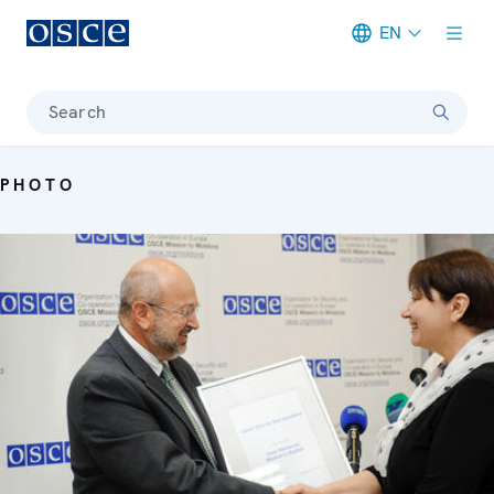
EN
Meta navigation
Search
PHOTO