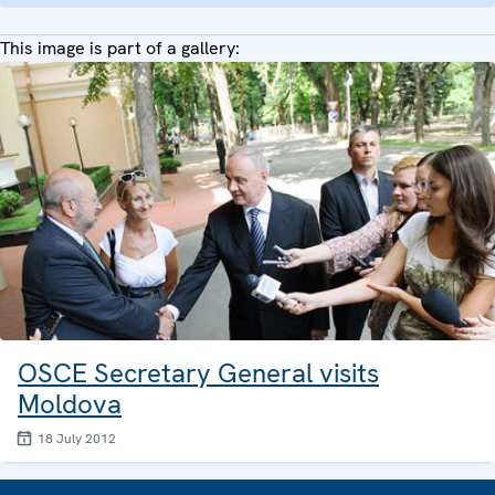
This image is part of a gallery:
OSCE Secretary General visits
Moldova
18 July 2012