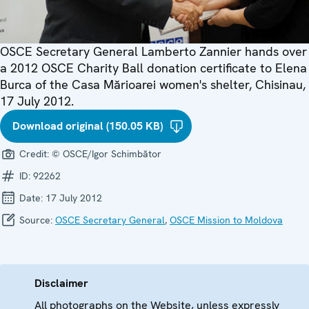
OSCE Secretary General Lamberto Zannier hands over
a 2012 OSCE Charity Ball donation certificate to Elena
Burca of the Casa Mărioarei women's shelter, Chisinau,
17 July 2012.
Download original (150.05 KB)
Credit:
© OSCE/Igor Schimbător
ID:
92262
Date:
17 July 2012
Source:
OSCE Secretary General
,
OSCE Mission to Moldova
Disclaimer
All photographs on the Website, unless expressly