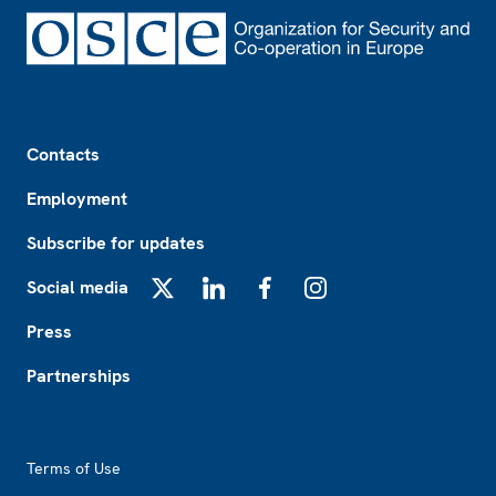
Footer
Contacts
Employment
Subscribe for updates
Social media
X
LinkedIn
Facebook
Instagram
Press
Partnerships
Footer2
Terms of Use