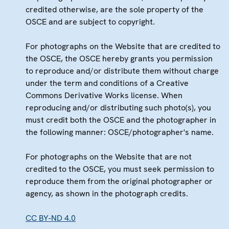
credited otherwise, are the sole property of the
OSCE and are subject to copyright.
For photographs on the Website that are credited to
the OSCE, the OSCE hereby grants you permission
to reproduce and/or distribute them without charge
under the term and conditions of a Creative
Commons Derivative Works license. When
reproducing and/or distributing such photo(s), you
must credit both the OSCE and the photographer in
the following manner: OSCE/photographer's name.
For photographs on the Website that are not
credited to the OSCE, you must seek permission to
reproduce them from the original photographer or
agency, as shown in the photograph credits.
CC BY-ND 4.0