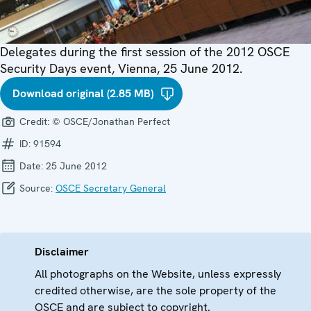
Delegates during the first session of the 2012 OSCE
Security Days event, Vienna, 25 June 2012.
Download original (2.85 MB)
Credit:
© OSCE/Jonathan Perfect
ID:
91594
Date:
25 June 2012
Source:
OSCE Secretary General
Disclaimer
All photographs on the Website, unless expressly
credited otherwise, are the sole property of the
OSCE and are subject to copyright.