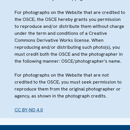
For photographs on the Website that are credited to
the OSCE, the OSCE hereby grants you permission
to reproduce and/or distribute them without charge
under the term and conditions of a Creative
Commons Derivative Works license. When
reproducing and/or distributing such photo(s), you
must credit both the OSCE and the photographer in
the following manner: OSCE/photographer's name.
For photographs on the Website that are not
credited to the OSCE, you must seek permission to
reproduce them from the original photographer or
agency, as shown in the photograph credits.
CC BY-ND 4.0