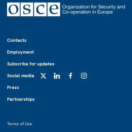
Footer
Contacts
Employment
Subscribe for updates
Social media
X
LinkedIn
Facebook
Instagram
Press
Partnerships
Footer2
Terms of Use