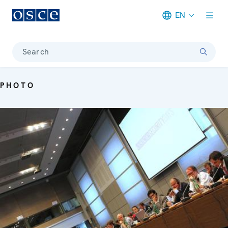
EN
Meta navigation
Search
PHOTO