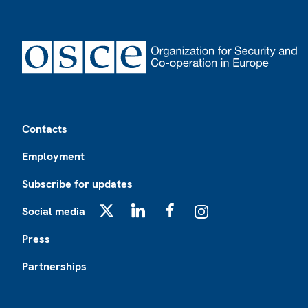
Footer
Contacts
Employment
Subscribe for updates
Social media
X
LinkedIn
Facebook
Instagram
Press
Partnerships