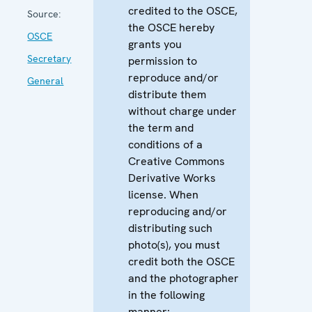
credited to the OSCE,
Source:
the OSCE hereby
OSCE
grants you
Secretary
permission to
reproduce and/or
General
distribute them
without charge under
the term and
conditions of a
Creative Commons
Derivative Works
license. When
reproducing and/or
distributing such
photo(s), you must
credit both the OSCE
and the photographer
in the following
manner: