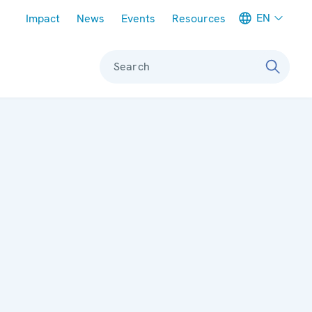
Meta navigation
EN
Impact
News
Events
Resources
Search