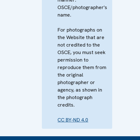
OSCE/photographer's
name.
For photographs on
the Website that are
not credited to the
OSCE, you must seek
permission to
reproduce them from
the original
photographer or
agency, as shown in
the photograph
credits.
CC BY-ND 4.0