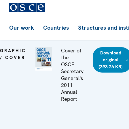
Our work
Countries
Structures and inst
Cover of
GRAPHIC
Download
the
/ COVER
original
OSCE
(393.26 KB)
Secretary
General's
2011
Annual
Report