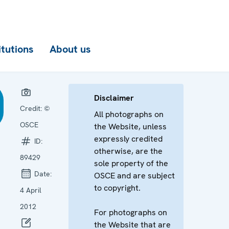
itutions
About us
Disclaimer
Credit:
©
All photographs on
OSCE
the Website, unless
expressly credited
ID:
otherwise, are the
89429
sole property of the
Date:
OSCE and are subject
to copyright.
4 April
2012
For photographs on
the Website that are