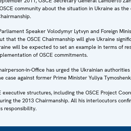
5 September 2011, OSCE Secretary General Lamberto Zan
e OSCE community about the situation in Ukraine as the
Chairmanship.
Parliament Speaker Volodymyr Lytvyn and Foreign Minis
t that the OSCE Chairmanship will give Ukraine signifi
Ukraine will be expected to set an example in terms of re
 implementation of OSCE commitments.
airperson-in-Office has urged the Ukrainian authorities
he case against former Prime Minister Yuliya Tymoshenk
E executive structures, including the OSCE Project Coor
during the 2013 Chairmanship. All his interlocutors conf
 responsibility.