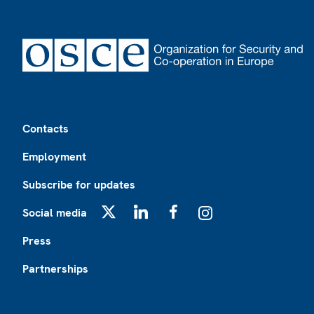
Footer
Contacts
Employment
Subscribe for updates
Social media
X
LinkedIn
Facebook
Instagram
Press
Partnerships