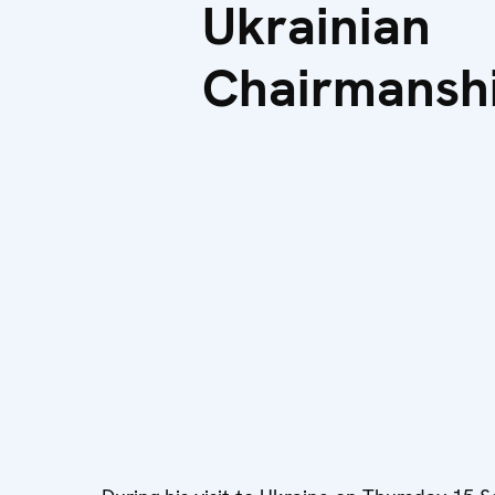
Ukrainian
Chairmansh