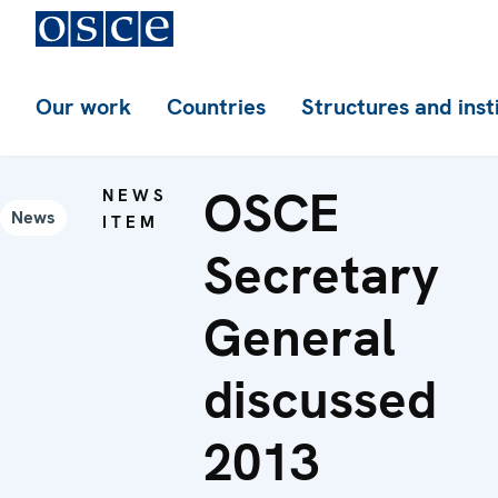
Our work
Countries
Structures and inst
OSCE
NEWS
News
ITEM
Secretary
General
discussed
2013