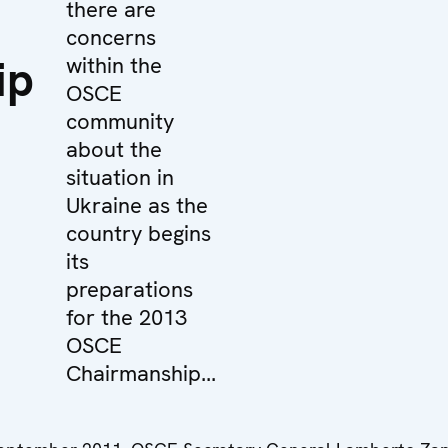
there are
concerns
ip
within the
OSCE
community
about the
situation in
Ukraine as the
country begins
its
preparations
for the 2013
OSCE
Chairmanship...