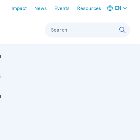
Meta navigation
EN
Impact
News
Events
Resources
Search
d
r
d