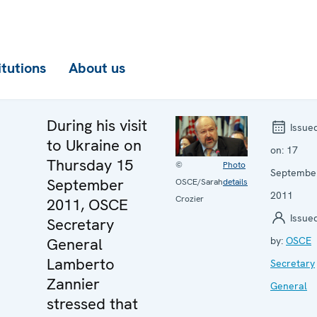
itutions
About us
During his visit
Issue
to Ukraine on
on:
17
Thursday 15
©
Photo
Septembe
September
OSCE/Sarah
details
2011
Crozier
2011, OSCE
Issue
Secretary
General
by:
OSCE
Lamberto
Secretary
Zannier
General
stressed that