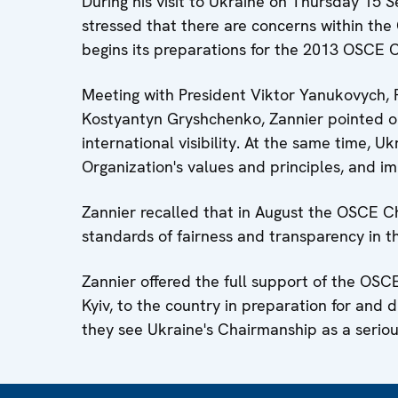
During his visit to Ukraine on Thursday 1
stressed that there are concerns within th
begins its preparations for the 2013 OSCE 
Meeting with President Viktor Yanukovych, 
Kostyantyn Gryshchenko, Zannier pointed ou
international visibility. At the same time, 
Organization's values and principles, and
Zannier recalled that in August the OSCE Ch
standards of fairness and transparency in t
Zannier offered the full support of the OSC
Kyiv, to the country in preparation for and 
they see Ukraine's Chairmanship as a serious