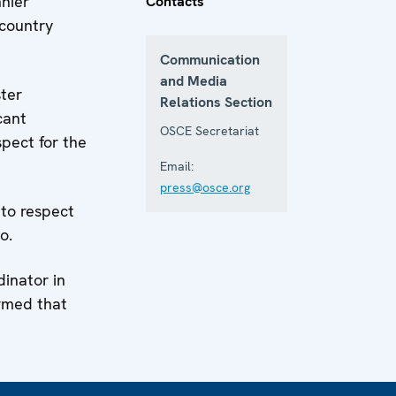
nier
Contacts
 country
Communication
and Media
ter
Relations Section
cant
OSCE Secretariat
spect for the
Email:
press@osce.org
 to respect
o.
dinator in
irmed that