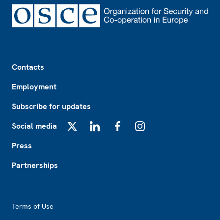
Footer
Contacts
Employment
Subscribe for updates
Social media
X
LinkedIn
Facebook
Instagram
Press
Partnerships
Footer2
Terms of Use