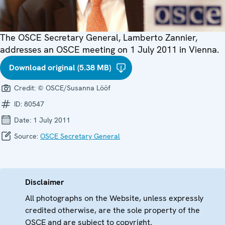
The OSCE Secretary General, Lamberto Zannier,
addresses an OSCE meeting on 1 July 2011 in Vienna.
Download original (5.38 MB)
Credit:
© OSCE/Susanna Lööf
ID:
80547
Date:
1 July 2011
Source:
OSCE Secretary General
Disclaimer
All photographs on the Website, unless expressly
credited otherwise, are the sole property of the
OSCE and are subject to copyright.