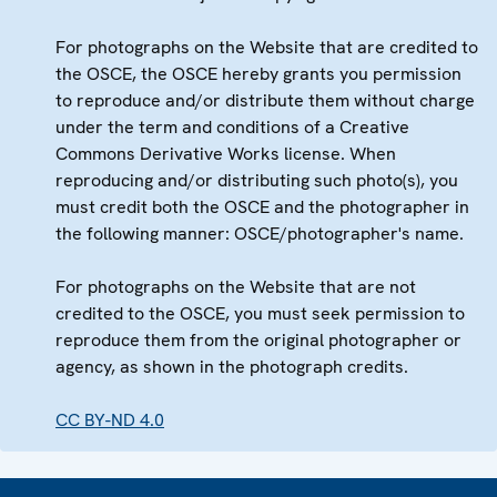
For photographs on the Website that are credited to
the OSCE, the OSCE hereby grants you permission
to reproduce and/or distribute them without charge
under the term and conditions of a Creative
Commons Derivative Works license. When
reproducing and/or distributing such photo(s), you
must credit both the OSCE and the photographer in
the following manner: OSCE/photographer's name.
For photographs on the Website that are not
credited to the OSCE, you must seek permission to
reproduce them from the original photographer or
agency, as shown in the photograph credits.
CC BY-ND 4.0