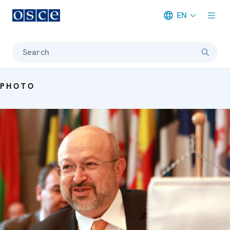
EN
Meta navigation
Search
PHOTO