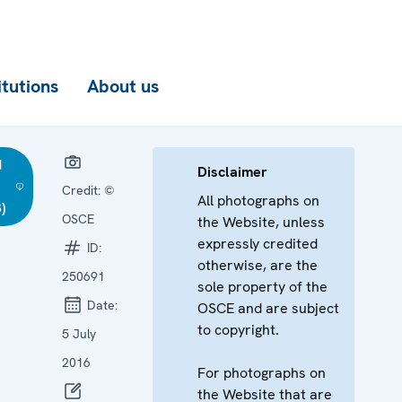
itutions
About us
d
Disclaimer
Credit:
©
All photographs on
)
OSCE
the Website, unless
expressly credited
ID:
otherwise, are the
250691
sole property of the
Date:
OSCE and are subject
to copyright.
5 July
2016
For photographs on
the Website that are