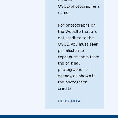
OSCE/photographer's
name.
For photographs on
the Website that are
not credited to the
OSCE, you must seek
permission to
reproduce them from
the original
photographer or
agency, as shown in
the photograph
credits.
CC BY-ND 4.0