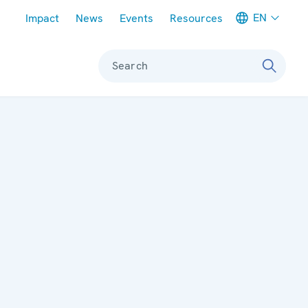
Meta navigation
EN
Impact
News
Events
Resources
Search