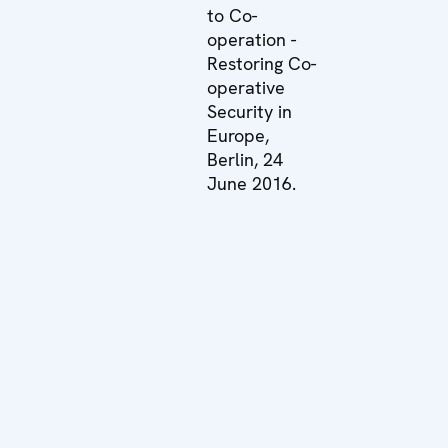
to Co-
operation -
Restoring Co-
operative
Security in
Europe,
Berlin, 24
June 2016.