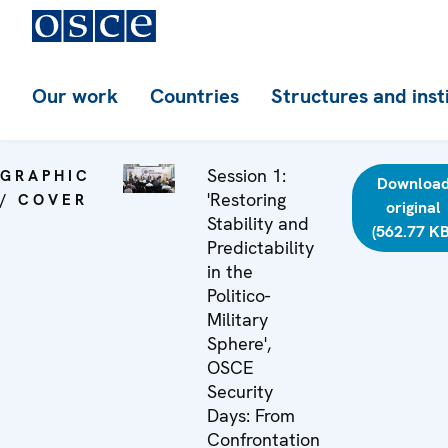
Our work
Countries
Structures and inst
Session 1:
GRAPHIC
Downloa
'Restoring
/ COVER
original
Stability and
(562.77 KB
Predictability
in the
Politico-
Military
Sphere',
OSCE
Security
Days: From
Confrontation