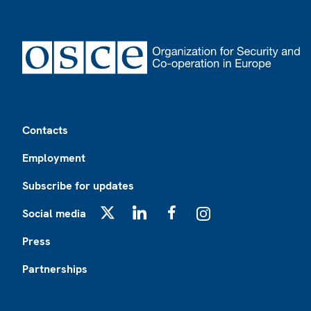
Footer
Contacts
Employment
Subscribe for updates
Social media
X
LinkedIn
Facebook
Instagram
Press
Partnerships