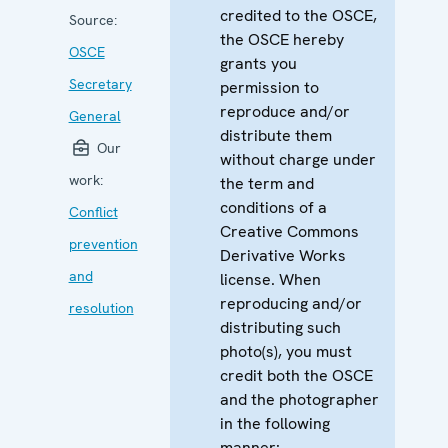
credited to the OSCE,
Source:
the OSCE hereby
OSCE
grants you
Secretary
permission to
reproduce and/or
General
distribute them
Our
without charge under
work:
the term and
conditions of a
Conflict
Creative Commons
prevention
Derivative Works
and
license. When
reproducing and/or
resolution
distributing such
photo(s), you must
credit both the OSCE
and the photographer
in the following
manner: