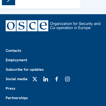
Footer
Contacts
Employment
Subscribe for updates
Social media
X
LinkedIn
Facebook
Instagram
Press
Partnerships