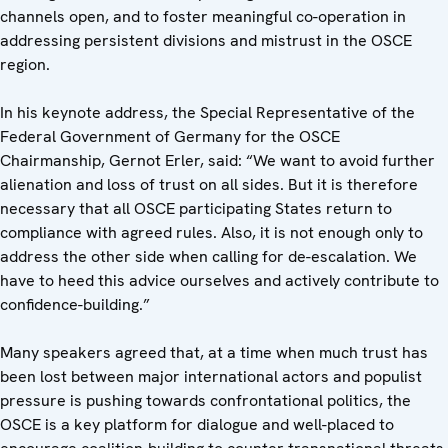
channels open, and to foster meaningful co-operation in
addressing persistent divisions and mistrust in the OSCE
region.
In his keynote address, the Special Representative of the
Federal Government of Germany for the OSCE
Chairmanship, Gernot Erler, said: “We want to avoid further
alienation and loss of trust on all sides. But it is therefore
necessary that all OSCE participating States return to
compliance with agreed rules. Also, it is not enough only to
address the other side when calling for de-escalation. We
have to heed this advice ourselves and actively contribute to
confidence-building.”
Many speakers agreed that, at a time when much trust has
been lost between major international actors and populist
pressure is pushing towards confrontational politics, the
OSCE is a key platform for dialogue and well-placed to