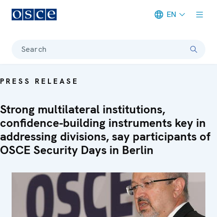
EN
Meta navigation
Search
PRESS RELEASE
Strong multilateral institutions,
confidence-building instruments key in
addressing divisions, say participants of
OSCE Security Days in Berlin