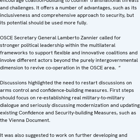
encourage coalition-building to counter transnational threats
and challenges. It offers a number of advantages, such as its
inclusiveness and comprehensive approach to security, but
its potential should be used more fully.
OSCE Secretary General Lamberto Zannier called for
stronger political leadership within the multilateral
frameworks to support flexible and innovative coalitions and
involve different actors beyond the purely intergovernmental
dimension to revive co-operation in the OSCE area. “
Discussions highlighted the need to restart discussions on
arms control and confidence-building measures. First steps
should focus on re-establishing real military-to-military
dialogue and seriously discussing modernization and updating
existing Confidence and Security-building Measures, such as
the Vienna Document.
It was also suggested to work on further developing and