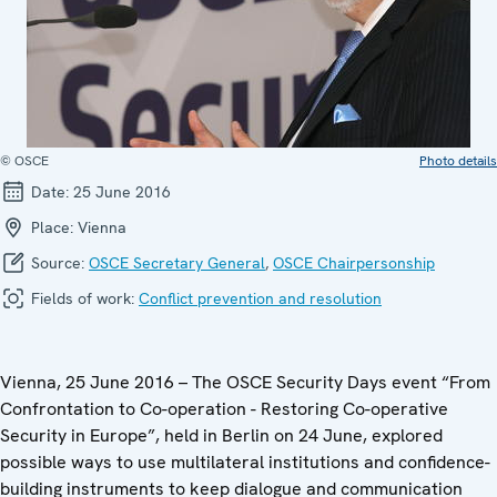
© OSCE
Photo details
Date:
25 June 2016
Place:
Vienna
Source:
OSCE Secretary General
,
OSCE Chairpersonship
Fields of work:
Conflict prevention and resolution
Vienna, 25 June 2016 – The OSCE Security Days event “From
Confrontation to Co-operation - Restoring Co-operative
Security in Europe”, held in Berlin on 24 June, explored
possible ways to use multilateral institutions and confidence-
building instruments to keep dialogue and communication