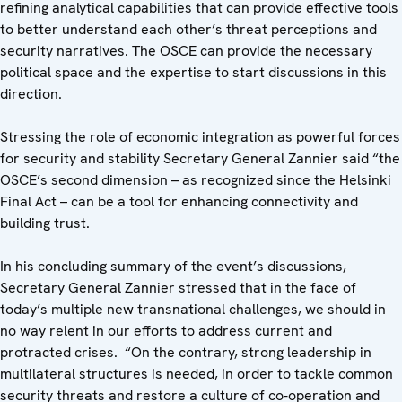
refining analytical capabilities that can provide effective tools
to better understand each other’s threat perceptions and
security narratives. The OSCE can provide the necessary
political space and the expertise to start discussions in this
direction.
Stressing the role of economic integration as powerful forces
for security and stability Secretary General Zannier said “the
OSCE’s second dimension – as recognized since the Helsinki
Final Act – can be a tool for enhancing connectivity and
building trust.
In his concluding summary of the event’s discussions,
Secretary General Zannier stressed that in the face of
today’s multiple new transnational challenges, we should in
no way relent in our efforts to address current and
protracted crises. “On the contrary, strong leadership in
multilateral structures is needed, in order to tackle common
security threats and restore a culture of co-operation and