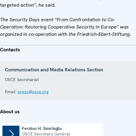
targeted action”, he said.
The Security Days event “From Confrontation to Co-
Operation: Restoring Cooperative Security in Europe” was
organized in co-operation with the
Friedrich-Ebert-Stiftung.
Contacts
Communication and Media Relations Section
OSCE Secretariat
Email:
press@osce.org
About us
Feridun H. Sinirlioğlu
OSCE Secretary General