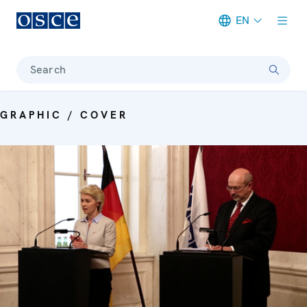
EN
Meta navigation
Search
GRAPHIC / COVER