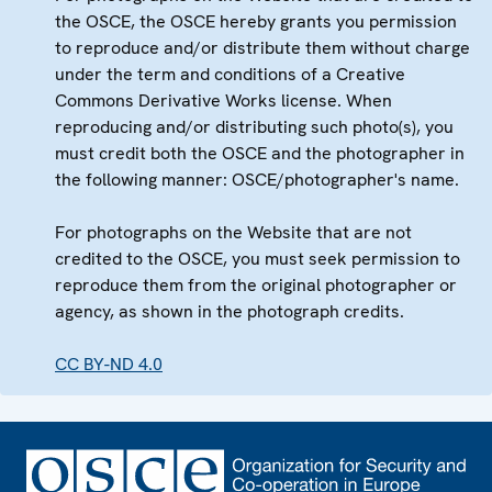
the OSCE, the OSCE hereby grants you permission
to reproduce and/or distribute them without charge
under the term and conditions of a Creative
Commons Derivative Works license. When
reproducing and/or distributing such photo(s), you
must credit both the OSCE and the photographer in
the following manner: OSCE/photographer's name.
For photographs on the Website that are not
credited to the OSCE, you must seek permission to
reproduce them from the original photographer or
agency, as shown in the photograph credits.
CC BY-ND 4.0