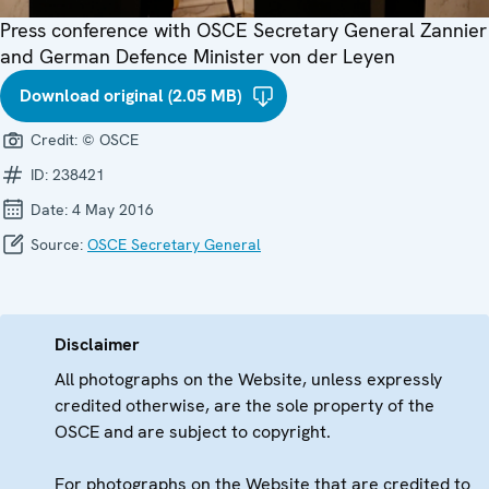
Press conference with OSCE Secretary General Zannier
and German Defence Minister von der Leyen
Download original (2.05 MB)
Credit:
© OSCE
ID:
238421
Date:
4 May 2016
Source:
OSCE Secretary General
Disclaimer
All photographs on the Website, unless expressly
credited otherwise, are the sole property of the
OSCE and are subject to copyright.
For photographs on the Website that are credited to