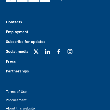
Footer
Contacts
Employment
Subscribe for updates
Social media
X
LinkedIn
Facebook
Instagram
Press
Partnerships
Footer2
Terms of Use
Procurement
About this website