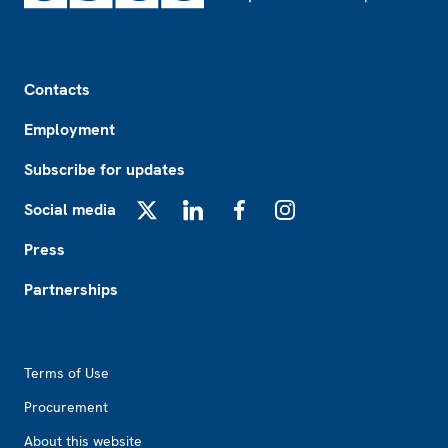
Footer
Contacts
Employment
Subscribe for updates
Social media
X
LinkedIn
Facebook
Instagram
Press
Partnerships
Footer2
Terms of Use
Procurement
About this website