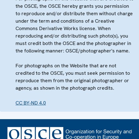
the OSCE, the OSCE hereby grants you permission
to reproduce and/or distribute them without charge
under the term and conditions of a Creative
Commons Derivative Works license. When
reproducing and/or distributing such photo(s), you
must credit both the OSCE and the photographer in
the following manner: OSCE/photographer's name.
For photographs on the Website that are not
credited to the OSCE, you must seek permission to
reproduce them from the original photographer or
agency, as shown in the photograph credits.
CC BY-ND 4.0