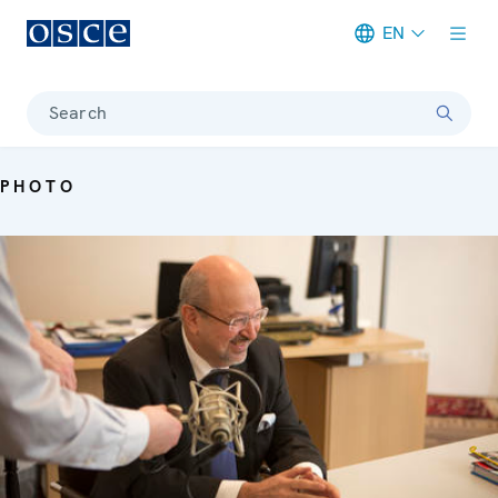
EN
Meta navigation
Search
PHOTO