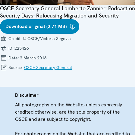
OSCE Secretary General Lamberto Zannier: Podcast on
Security Days- Refocusing Migration and Security
Download original (2.71 MB)
Credit:
© OSCE/Victoria Segovia
ID:
225426
Date:
2 March 2016
Source:
OSCE Secretary General
Disclaimer
All photographs on the Website, unless expressly
credited otherwise, are the sole property of the
OSCE and are subject to copyright.
For photographs on the Website that are credited to