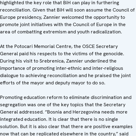
highlighted the key role that BiH can play in furthering
reconciliation. Given that BiH will soon assume the Council of
Europe presidency, Zannier welcomed the opportunity to
promote joint initiatives with the Council of Europe in the
area of combatting extremism and youth radicalization.
At the Potocari Memorial Centre, the OSCE Secretary
General paid his respects to the victims of the genocide.
During his visit to Srebrenica, Zannier underlined the
importance of promoting inter-ethnic and inter-religious
dialogue to achieving reconciliation and he praised the joint
efforts of the mayor and deputy mayor to do so.
Promoting education reform to eliminate discrimination and
segregation was one of the key topics that the Secretary
General addressed. “Bosnia and Herzegovina needs more
integrated education. It is clear that there is no single
solution. But it is also clear that there are positive examples
now that can be replicated elsewhere in the country,” said