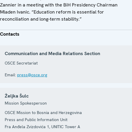
Zannier in a meeting with the BiH Presidency Chairman
Mladen Ivanic. “Education reform is essential for
reconciliation and long-term stability.”
Contacts
Communication and Media Relations Section
OSCE Secretariat
Email:
press@osce.org
Željka Šulc
Mission Spokesperson
OSCE Mission to Bosnia and Herzegovina
Press and Public Information Unit
Fra Anđela Zvizdovića 1, UNITIC Tower A