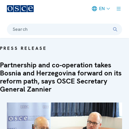
EN
Meta navigation
Search
PRESS RELEASE
Partnership and co-operation takes
Bosnia and Herzegovina forward on its
reform path, says OSCE Secretary
General Zannier