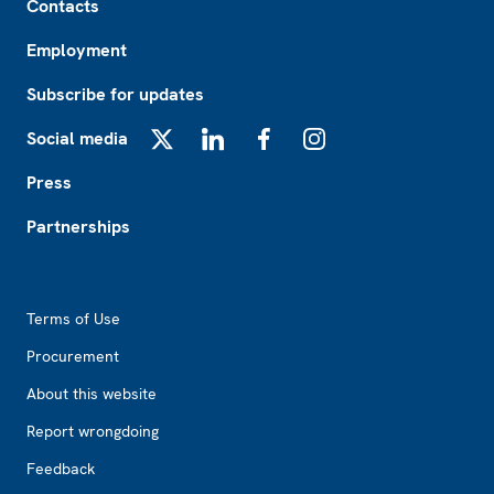
Contacts
Employment
Subscribe for updates
Social media
X
LinkedIn
Facebook
Instagram
Press
Partnerships
Footer2
Terms of Use
Procurement
About this website
Report wrongdoing
Feedback