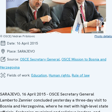
© OSCE/Vedran Pribilovic
Photo details
Date:
16 April 2015
Place:
SARAJEVO
Source:
OSCE Secretary General
,
OSCE Mission to Bosnia and
Herzegovina
Fields of work:
Education
,
Human rights
,
Rule of law
SARAJEVO, 16 April 2015 - OSCE Secretary General
Lamberto Zannier concluded yesterday a three-day visit to
Bosnia and Herzegovina, where he met with high-level state