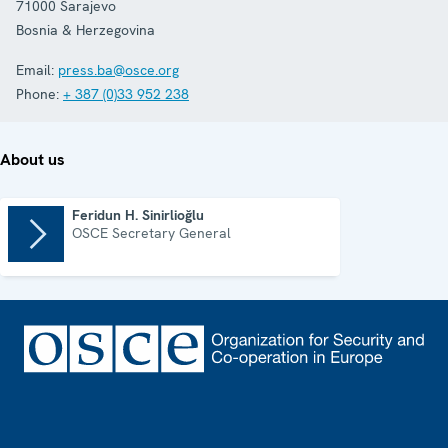
71000
Sarajevo
Bosnia & Herzegovina
Email:
press.ba@osce.org
Phone:
+ 387 (0)33 952 238
About us
Feridun H. Sinirlioğlu
OSCE Secretary General
Footer