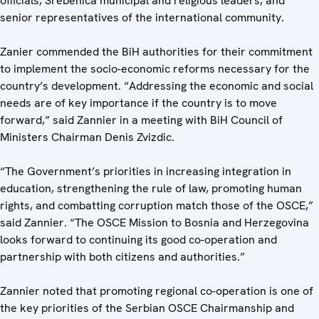
officials, Srebenica municipal and religious leaders, and
senior representatives of the international community.
Zanier commended the BiH authorities for their commitment
to implement the socio-economic reforms necessary for the
country’s development. “Addressing the economic and social
needs are of key importance if the country is to move
forward,” said Zannier in a meeting with BiH Council of
Ministers Chairman Denis Zvizdic.
“The Government’s priorities in increasing integration in
education, strengthening the rule of law, promoting human
rights, and combatting corruption match those of the OSCE,”
said Zannier. “The OSCE Mission to Bosnia and Herzegovina
looks forward to continuing its good co-operation and
partnership with both citizens and authorities.”
Zannier noted that promoting regional co-operation is one of
the key priorities of the Serbian OSCE Chairmanship and