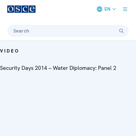
EN
Meta navigation
Search
VIDEO
Security Days 2014 – Water Diplomacy: Panel 2