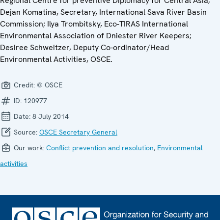
Regional Centre for preventive Diplomacy for Central Asia;
Dejan Komatina, Secretary, International Sava River Basin
Commission; Ilya Trombitsky, Eco-TIRAS International
Environmental Association of Dniester River Keepers;
Desiree Schweitzer, Deputy Co-ordinator/Head
Environmental Activities, OSCE.
Credit:
© OSCE
ID:
120977
Date:
8 July 2014
Source:
OSCE Secretary General
Our work:
Conflict prevention and resolution
,
Environmental
activities