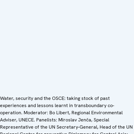
Water, security and the OSCE: taking stock of past
experiences and lessons learnt in transboundary co-
operation. Moderator: Bo Libert, Regional Environmental
Adviser, UNECE. Panelists: Miroslav Jenča, Special
Representative of the UN Secretary-General, Head of the UN