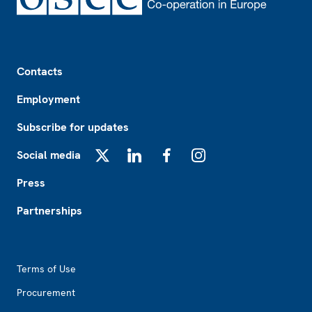
Footer
Contacts
Employment
Subscribe for updates
Social media
X
LinkedIn
Facebook
Instagram
Press
Partnerships
Footer2
Terms of Use
Procurement