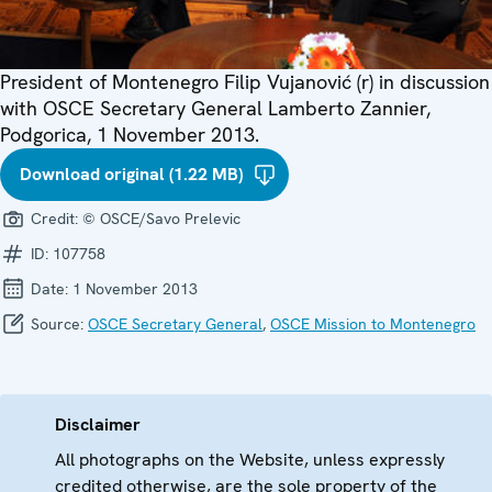
President of Montenegro Filip Vujanović (r) in discussion
with OSCE Secretary General Lamberto Zannier,
Podgorica, 1 November 2013.
Download original (1.22 MB)
Credit:
© OSCE/Savo Prelevic
ID:
107758
Date:
1 November 2013
Source:
OSCE Secretary General
,
OSCE Mission to Montenegro
Disclaimer
All photographs on the Website, unless expressly
credited otherwise, are the sole property of the