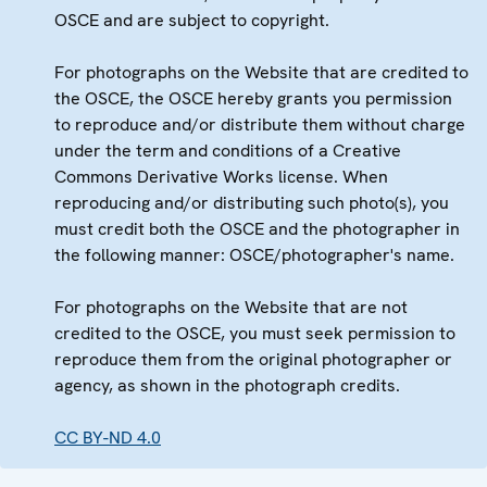
OSCE and are subject to copyright.
For photographs on the Website that are credited to
the OSCE, the OSCE hereby grants you permission
to reproduce and/or distribute them without charge
under the term and conditions of a Creative
Commons Derivative Works license. When
reproducing and/or distributing such photo(s), you
must credit both the OSCE and the photographer in
the following manner: OSCE/photographer's name.
For photographs on the Website that are not
credited to the OSCE, you must seek permission to
reproduce them from the original photographer or
agency, as shown in the photograph credits.
CC BY-ND 4.0