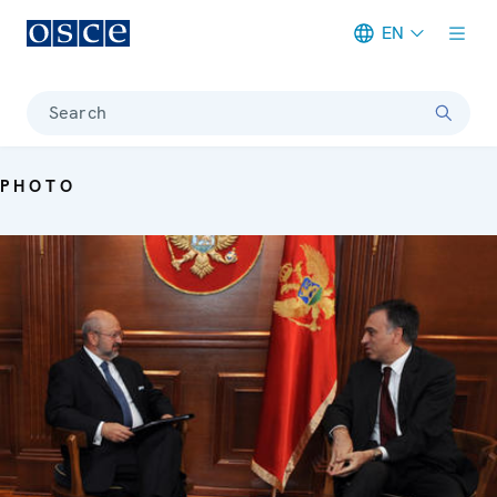
EN
Meta navigation
Search
PHOTO