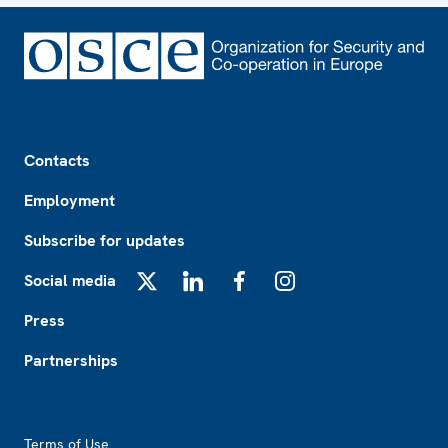
Footer
Contacts
Employment
Subscribe for updates
Social media
X
LinkedIn
Facebook
Instagram
Press
Partnerships
Footer2
Terms of Use