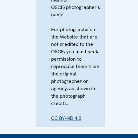
OSCE/photographer's
name.
For photographs on
the Website that are
not credited to the
OSCE, you must seek
permission to
reproduce them from
the original
photographer or
agency, as shown in
the photograph
credits.
CC BY-ND 4.0