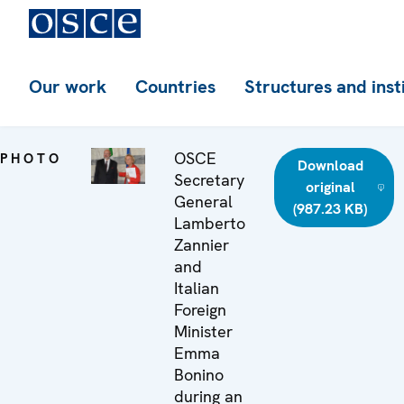
Our work
Countries
Structures and inst
OSCE
PHOTO
Download
Secretary
original
General
(987.23 KB)
Lamberto
Zannier
and
Italian
Foreign
Minister
Emma
Bonino
during an