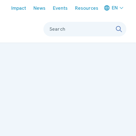
Meta navigation
EN
Impact
News
Events
Resources
Search