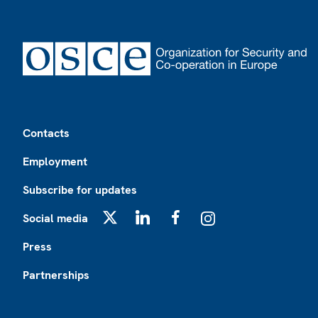
Footer
Contacts
Employment
Subscribe for updates
Social media
X
LinkedIn
Facebook
Instagram
Press
Partnerships