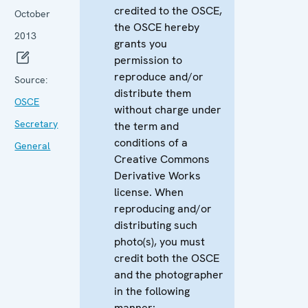
credited to the OSCE,
October
the OSCE hereby
2013
grants you
permission to
reproduce and/or
Source:
distribute them
OSCE
without charge under
Secretary
the term and
conditions of a
General
Creative Commons
Derivative Works
license. When
reproducing and/or
distributing such
photo(s), you must
credit both the OSCE
and the photographer
in the following
manner: