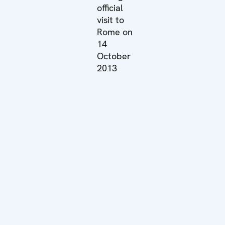
official
visit to
Rome on
14
October
2013