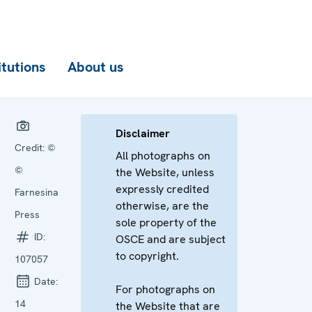
itutions
About us
Disclaimer
Credit:
©
All photographs on
©
the Website, unless
expressly credited
Farnesina
otherwise, are the
Press
sole property of the
ID:
OSCE and are subject
to copyright.
107057
Date:
For photographs on
14
the Website that are